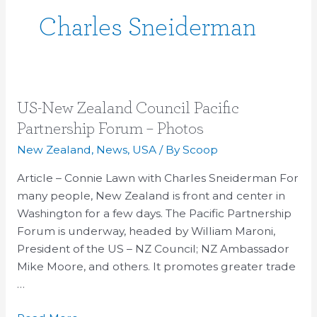
Charles Sneiderman
US-
US-New Zealand Council Pacific
New
Partnership Forum – Photos
Zealand
New Zealand
,
News
,
USA
/ By
Scoop
Council
Pacific
Article – Connie Lawn with Charles Sneiderman For
Partnership
many people, New Zealand is front and center in
Forum
Washington for a few days. The Pacific Partnership
–
Forum is underway, headed by William Maroni,
Photos
President of the US – NZ Council; NZ Ambassador
Mike Moore, and others. It promotes greater trade
…