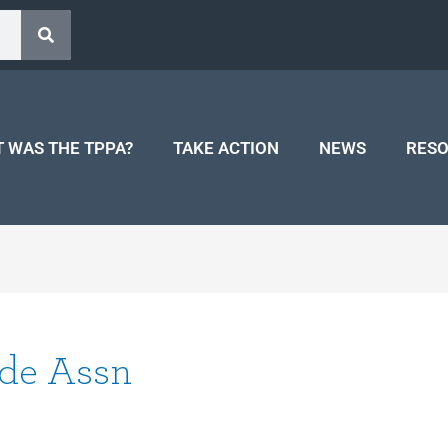
 WAS THE TPPA?
TAKE ACTION
NEWS
RES
ade Assn