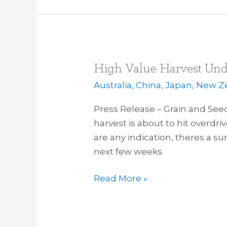
High Value Harvest Un
High
Value
Australia
,
China
,
Japan
,
New Z
Harvest
Press Release – Grain and Se
Underway
harvest is about to hit overdrive
are any indication, theres a s
next few weeks.
Read More »