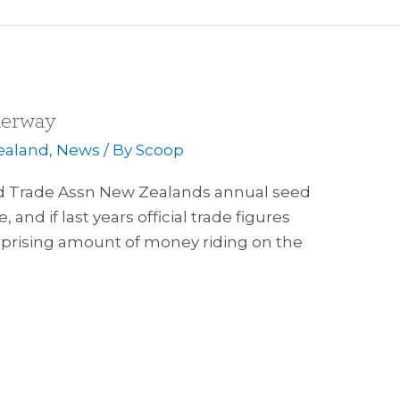
derway
ealand
,
News
/ By
Scoop
ed Trade Assn New Zealands annual seed
, and if last years official trade figures
urprising amount of money riding on the