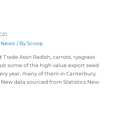
son
,
News
/ By
Scoop
 Trade Assn Radish, carrots, ryegrass
just some of the high value export seed
very year, many of them in Canterbury,
 New data sourced from Statistics New