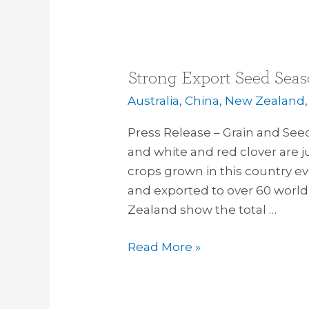
Strong Export Seed Sea
Strong
Export
Australia
,
China
,
New Zealand
Seed
Press Release – Grain and Seed
Season
and white and red clover are 
crops grown in this country e
and exported to over 60 world
Zealand show the total …
Read More »