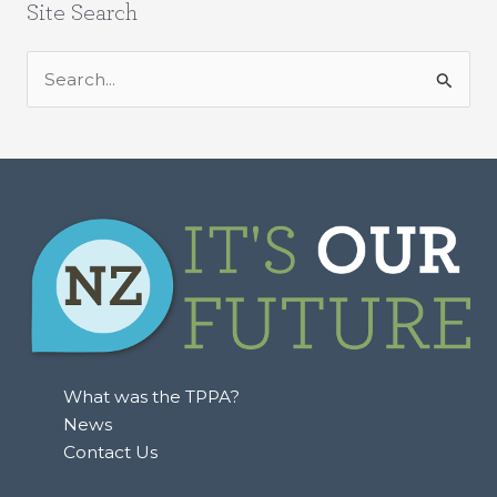
Site Search
S
e
a
r
c
h
f
o
r
:
What was the TPPA?
News
Contact Us