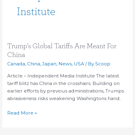
Institute
Trump’s
Trump’s Global Tariffs Are Meant For
Global
China
Tariffs
Canada
,
China
,
Japan
,
News
,
USA
/ By
Scoop
Are
Meant
Article – Independent Media Institute The latest
For
tariff blitz has China in the crosshairs. Building on
China
earlier efforts by previous administrations, Trumps
abrasiveness risks weakening Washingtons hand.
Read More »