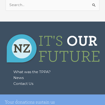
S
e
a
r
c
h
f
o
r
:
What was the TPPA?
News
Contact Us
Your donations sustain us