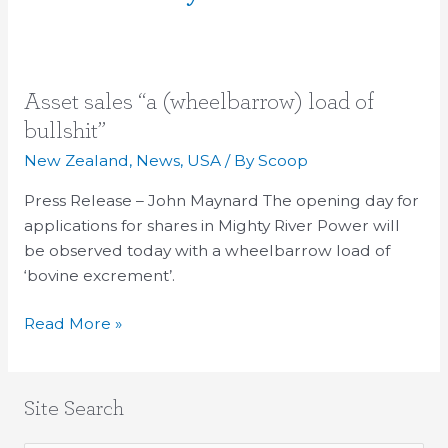
Asset
Asset sales “a (wheelbarrow) load of
sales
bullshit”
“a
New Zealand
,
News
,
USA
/ By
Scoop
(wheelbarrow)
load
Press Release – John Maynard The opening day for
of
applications for shares in Mighty River Power will
bullshit”
be observed today with a wheelbarrow load of
‘bovine excrement’.
Read More »
Site Search