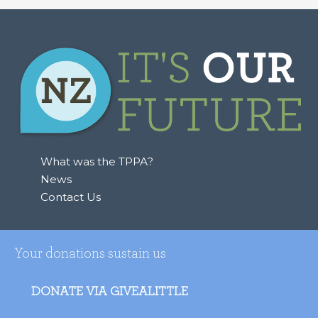
a
r
c
h
f
o
r
:
What was the TPPA?
News
Contact Us
Your donations sustain us
DONATE VIA GIVEALITTLE