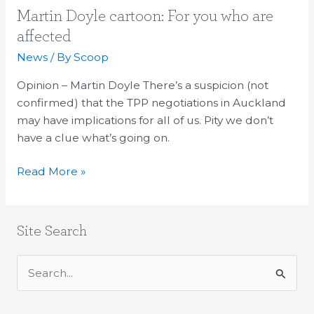
Martin
Martin Doyle cartoon: For you who are
Doyle
affected
cartoon:
News
/ By
Scoop
For
you
Opinion – Martin Doyle There’s a suspicion (not
who
confirmed) that the TPP negotiations in Auckland
are
may have implications for all of us. Pity we don’t
affected
have a clue what’s going on.
Read More »
Site Search
S
e