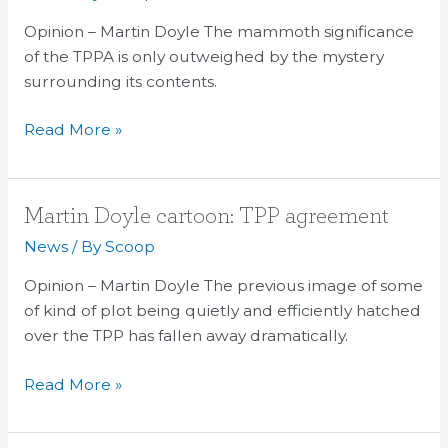
cartoon:
Opinion – Martin Doyle The mammoth significance
TPPA
of the TPPA is only outweighed by the mystery
101
surrounding its contents.
Read More »
Martin
Martin Doyle cartoon: TPP agreement
Doyle
News
/ By
Scoop
cartoon:
Opinion – Martin Doyle The previous image of some
TPP
of kind of plot being quietly and efficiently hatched
agreement
over the TPP has fallen away dramatically.
Read More »