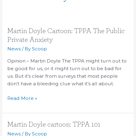
Martin
Martin Doyle Cartoon: TPPA The Public
Doyle
Private Anxiety
Cartoon:
News
/ By
Scoop
TPPA
The
Opinion – Martin Doyle The TPPA might turn out to
Public
be good for us, or it might turn out to be bad for
Private
us. But it’s clear from surveys that most people
Anxiety
don’t have a bleeding clue what it’s all about.
Read More »
Martin
Martin Doyle cartoon: TPPA 101
Doyle
News
/ By
Scoop