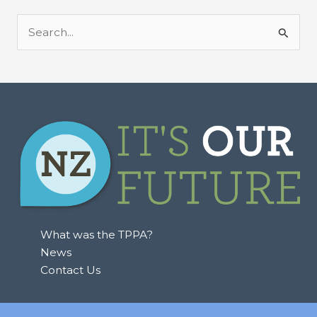
S
e
a
r
c
h
f
o
r
:
What was the TPPA?
News
Contact Us