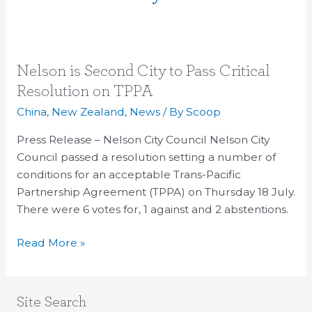
Nelson
Nelson is Second City to Pass Critical
is
Resolution on TPPA
Second
China
,
New Zealand
,
News
/ By
Scoop
City
to
Press Release – Nelson City Council Nelson City
Pass
Council passed a resolution setting a number of
Critical
conditions for an acceptable Trans-Pacific
Resolution
Partnership Agreement (TPPA) on Thursday 18 July.
on
There were 6 votes for, 1 against and 2 abstentions.
TPPA
Read More »
Site Search