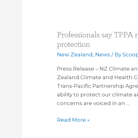
Professionals say TPPA r
Professionals
say
protection
TPPA
New Zealand
,
News
/ By
Scoo
risks
climate
Press Release – NZ Climate a
and
Zealand Climate and Health Co
health
Trans-Pacific Partnership Ag
protection
ability to protect our climate
concerns are voiced in an …
Read More »