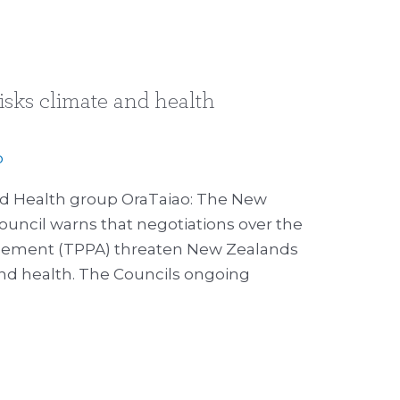
isks climate and health
p
nd Health group OraTaiao: The New
uncil warns that negotiations over the
reement (TPPA) threaten New Zealands
 and health. The Councils ongoing