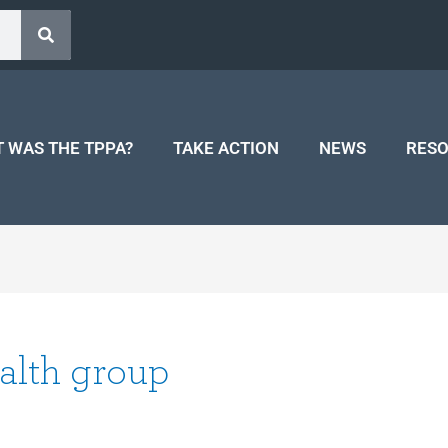
 WAS THE TPPA?
TAKE ACTION
NEWS
RES
alth group