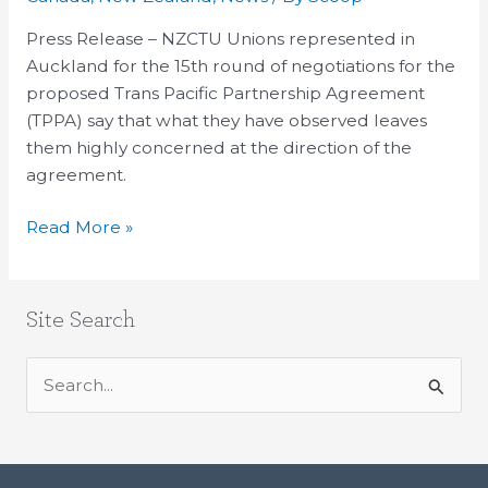
tough
questions
Press Release – NZCTU Unions represented in
about
Auckland for the 15th round of negotiations for the
the
proposed Trans Pacific Partnership Agreement
TPPA
(TPPA) say that what they have observed leaves
them highly concerned at the direction of the
agreement.
Read More »
Site Search
S
e
a