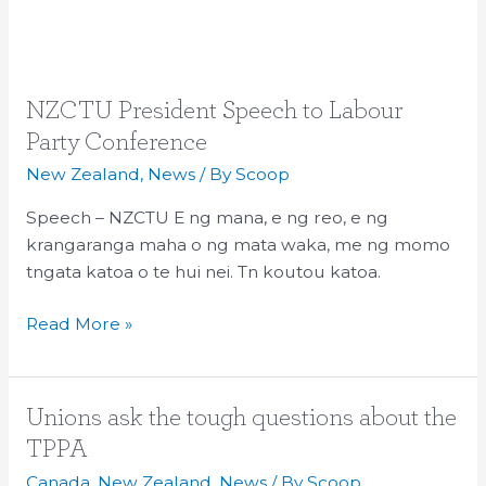
NZCTU
NZCTU President Speech to Labour
President
Party Conference
Speech
New Zealand
,
News
/ By
Scoop
to
Labour
Speech – NZCTU E ng mana, e ng reo, e ng
Party
krangaranga maha o ng mata waka, me ng momo
Conference
tngata katoa o te hui nei. Tn koutou katoa.
Read More »
Unions
Unions ask the tough questions about the
ask
TPPA
the
Canada
,
New Zealand
,
News
/ By
Scoop