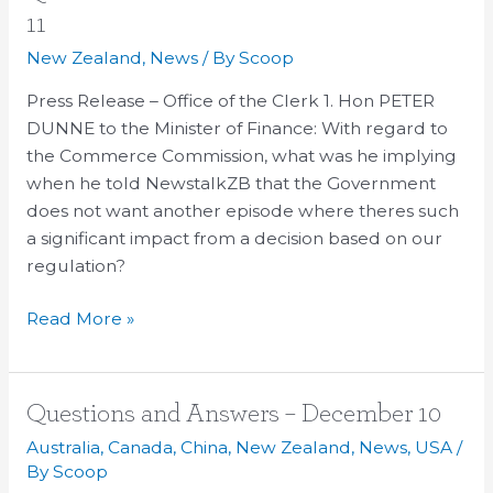
for
11
Oral
New Zealand
,
News
/ By
Scoop
Answer
–
Press Release – Office of the Clerk 1. Hon PETER
December
DUNNE to the Minister of Finance: With regard to
11
the Commerce Commission, what was he implying
when he told NewstalkZB that the Government
does not want another episode where theres such
a significant impact from a decision based on our
regulation?
Read More »
Questions
Questions and Answers – December 10
and
Australia
,
Canada
,
China
,
New Zealand
,
News
,
USA
/
Answers
By
Scoop