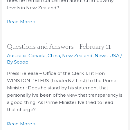
does he remain concerned about child poverty
levels in New Zealand?
Read More »
Questions
Questions and Answers – February 11
and
Australia
,
Canada
,
China
,
New Zealand
,
News
,
USA
/
Answers
By
Scoop
–
Press Release – Office of the Clerk 1. Rt Hon
February
WINSTON PETERS (LeaderNZ First) to the Prime
11
Minister : Does he stand by his statement that
personally Ive been of the view that transparency is
a good thing. As Prime Minister Ive tried to lead
that charge?
Read More »