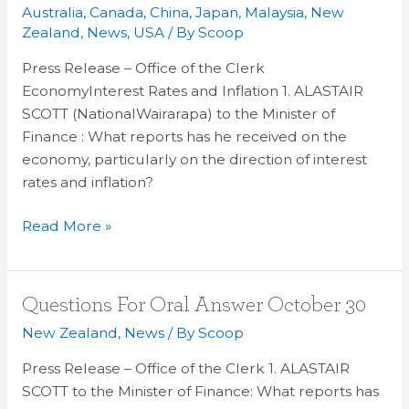
and
Australia
,
Canada
,
China
,
Japan
,
Malaysia
,
New
Answers
Zealand
,
News
,
USA
/ By
Scoop
–
Press Release – Office of the Clerk
October
EconomyInterest Rates and Inflation 1. ALASTAIR
30
SCOTT (NationalWairarapa) to the Minister of
Finance : What reports has he received on the
economy, particularly on the direction of interest
rates and inflation?
Read More »
Questions
Questions For Oral Answer October 30
For
New Zealand
,
News
/ By
Scoop
Oral
Press Release – Office of the Clerk 1. ALASTAIR
Answer
SCOTT to the Minister of Finance: What reports has
October