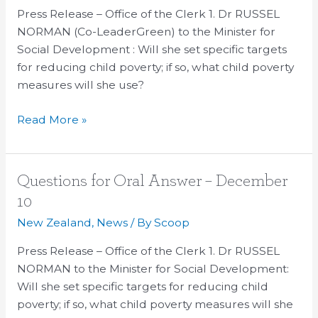
–
Press Release – Office of the Clerk 1. Dr RUSSEL
December
NORMAN (Co-LeaderGreen) to the Minister for
10
Social Development : Will she set specific targets
for reducing child poverty; if so, what child poverty
measures will she use?
Read More »
Questions
Questions for Oral Answer – December
for
10
Oral
New Zealand
,
News
/ By
Scoop
Answer
–
Press Release – Office of the Clerk 1. Dr RUSSEL
December
NORMAN to the Minister for Social Development:
10
Will she set specific targets for reducing child
poverty; if so, what child poverty measures will she