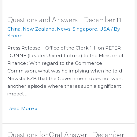
Questions
Questions and Answers – December 11
and
China
,
New Zealand
,
News
,
Singapore
,
USA
/ By
Answers
Scoop
–
Press Release – Office of the Clerk 1. Hon PETER
December
DUNNE (LeaderUnited Future) to the Minister of
11
Finance : With regard to the Commerce
Commission, what was he implying when he told
NewstalkZB that the Government does not want
another episode where theres such a significant
impact …
Read More »
Questions
Questions for Oral Answer – December