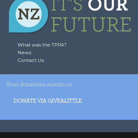
h
f
o
r
:
What was the TPPA?
News
Contact Us
Your donations sustain us
DONATE VIA GIVEALITTLE