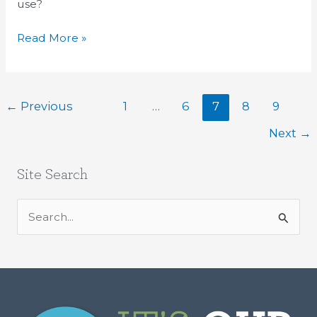
use?
Read More »
←
Previous
1
…
6
7
8
9
Next
→
Site Search
S
e
a
r
c