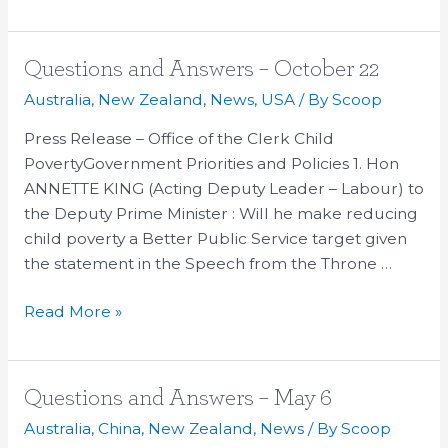
Questions
Questions and Answers – October 22
and
Australia
,
New Zealand
,
News
,
USA
/ By
Scoop
Answers
Press Release – Office of the Clerk Child
–
PovertyGovernment Priorities and Policies 1. Hon
October
ANNETTE KING (Acting Deputy Leader – Labour) to
22
the Deputy Prime Minister : Will he make reducing
child poverty a Better Public Service target given
the statement in the Speech from the Throne …
Read More »
Questions
Questions and Answers – May 6
and
Australia
,
China
,
New Zealand
,
News
/ By
Scoop
Answers