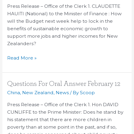
Press Release – Office of the Clerk 1. CLAUDETTE
–
HAUITI (National) to the Minister of Finance : How
May
will the Budget next week help to lock in the
6
benefits of sustainable economic growth to
support more jobs and higher incomes for New
Zealanders?
Read More »
Questions
Questions For Oral Answer February 12
For
China
,
New Zealand
,
News
/ By
Scoop
Oral
Press Release – Office of the Clerk 1. Hon DAVID
Answer
CUNLIFFE to the Prime Minister: Does he stand by
February
his statement that there are more children in
12
poverty than at some point in the past, and if so,