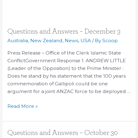
Questions
Questions and Answers – December 3
and
Australia
,
New Zealand
,
News
,
USA
/ By
Scoop
Answers
Press Release – Office of the Clerk Islamic State
–
ConflictGovernment Response 1. ANDREW LITTLE
December
(Leader of the Opposition) to the Prime Minister :
3
Does he stand by his statement that the 100 years
commemoration of Gallipoli could be one
argument for a joint ANZAC force to be deployed …
Read More »
Questions
Questions and Answers – October 30