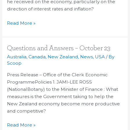
he received on the economy, particularly on the
30
direction of interest rates and inflation?
Read More »
Questions
Questions and Answers – October 23
and
Australia
,
Canada
,
New Zealand
,
News
,
USA
/ By
Answers
Scoop
–
Press Release – Office of the Clerk Economic
October
ProgrammePolicies 1. JAMI-LEE ROSS
23
(NationalBotany) to the Minister of Finance : What
measures is the Government taking to help the
New Zealand economy become more productive
and competitive?
Read More »