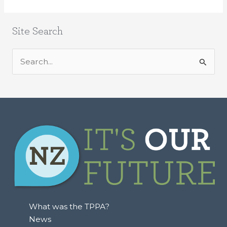
Site Search
S
e
a
r
c
h
f
o
r
:
What was the TPPA?
News