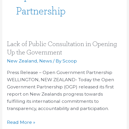
Partnership
Lack
Lack of Public Consultation in Opening
of
Up the Government
Public
New Zealand
,
News
/ By
Scoop
Consultation
in
Press Release – Open Government Partnership
Opening
WELLINGTON, NEW ZEALAND- Today the Open
Up
Government Partnership (OGP) released its first
the
report on New Zealands progress towards
Government
fulfilling its international commitments to
transparency, accountability and participation.
Read More »