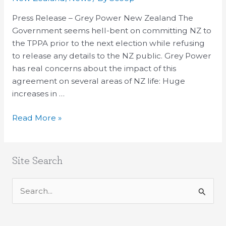
At
Secret
Press Release – Grey Power New Zealand The
TPPA
Government seems hell-bent on committing NZ to
Deals’
the TPPA prior to the next election while refusing
Impact
to release any details to the NZ public. Grey Power
on
has real concerns about the impact of this
Elderly
agreement on several areas of NZ life: Huge
increases in …
Read More »
Site Search
S
e
a