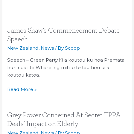
James
James Shaw’s Commencement Debate
Shaw’s
Speech
Commencement
New Zealand
,
News
/ By
Scoop
Debate
Speech
Speech – Green Party Ki a koutou ku hoa Premata,
huri noa i te Whare, ng mihi o te tau hou ki a
koutou katoa.
Read More »
Grey
Grey Power Concerned At Secret TPPA
Power
Deals’ Impact on Elderly
Concerned
New Zealand
,
News
/ By
Scoop