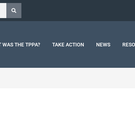
 WAS THE TPPA?
TAKE ACTION
NEWS
RES