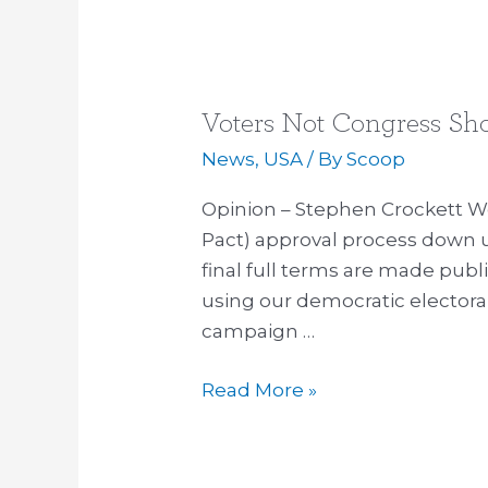
Voters Not Congress Sh
Voters
Not
News
,
USA
/ By
Scoop
Congress
Opinion – Stephen Crockett We
Should
Pact) approval process down un
Decide
final full terms are made publi
TPP
using our democratic electora
Trade
campaign …
Pact
Read More »