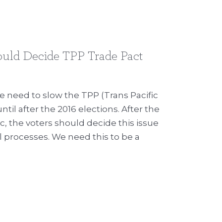
ould Decide TPP Trade Pact
 need to slow the TPP (Trans Pacific
til after the 2016 elections. After the
c, the voters should decide this issue
l processes. We need this to be a