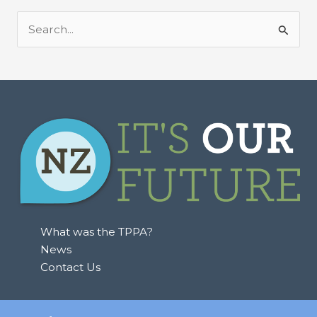
S
e
a
r
c
h
f
o
r
:
What was the TPPA?
News
Contact Us