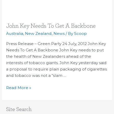
John
John Key Needs To Get A Backbone
Key
Australia
,
New Zealand
,
News
/ By
Scoop
Needs
Press Release – Green Party 24 July, 2012 John Key
To
Needs To Get A Backbone John Key needs to put
Get
the health of New Zealanders ahead of the
A
interests of tobacco giants. John Key yesterday said
Backbone
a proposal to require plain packaging of cigarettes
and tobacco was not a “slam …
Read More »
Site Search