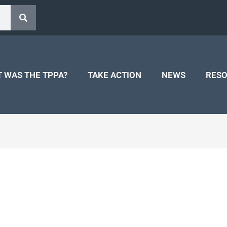
 WAS THE TPPA?
TAKE ACTION
NEWS
RES