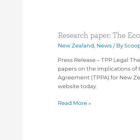
Research paper: The Ec
Research
paper:
New Zealand
,
News
/ By
Scoo
The
Press Release – TPP Legal The 
Economics
papers on the implications of 
of
Agreement (TPPA) for New Ze
the
website today.
TPPA
Read More »