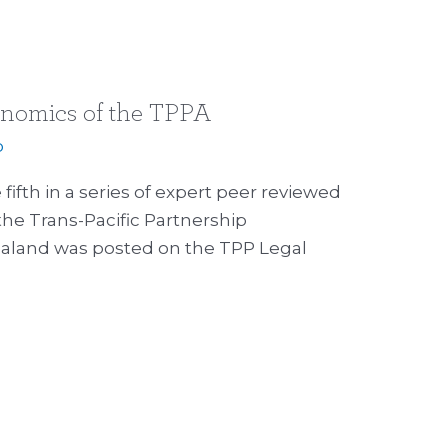
onomics of the TPPA
p
fifth in a series of expert peer reviewed
the Trans-Pacific Partnership
aland was posted on the TPP Legal