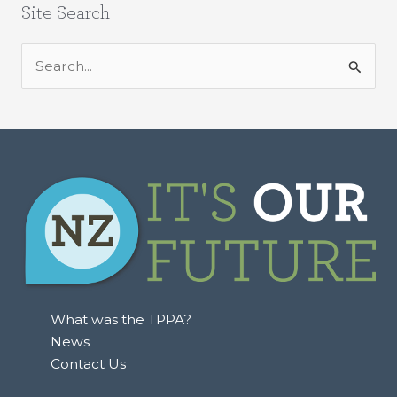
Site Search
S
e
a
r
c
h
f
o
r
:
What was the TPPA?
News
Contact Us