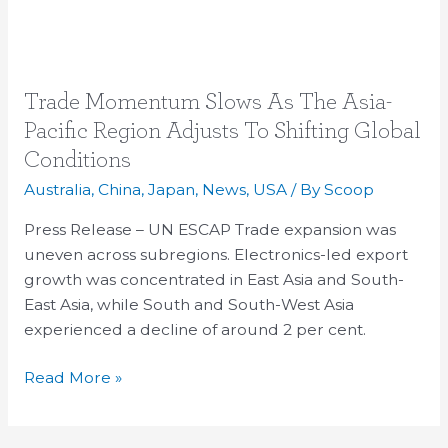
Trade
Trade Momentum Slows As The Asia-
Momentum
Pacific Region Adjusts To Shifting Global
Slows
Conditions
As
Australia
,
China
,
Japan
,
News
,
USA
/ By
Scoop
The
Asia-
Press Release – UN ESCAP Trade expansion was
Pacific
uneven across subregions. Electronics-led export
Region
growth was concentrated in East Asia and South-
Adjusts
East Asia, while South and South-West Asia
To
experienced a decline of around 2 per cent.
Shifting
Global
Read More »
Conditions