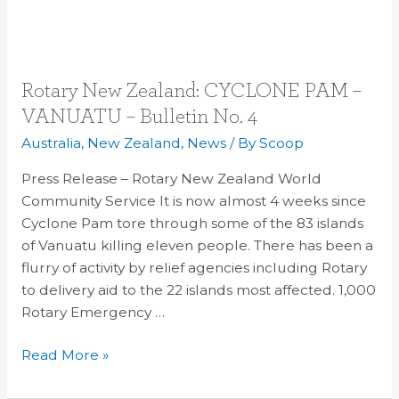
Rotary
Rotary New Zealand: CYCLONE PAM –
New
VANUATU – Bulletin No. 4
Zealand:
Australia
,
New Zealand
,
News
/ By
Scoop
CYCLONE
PAM
Press Release – Rotary New Zealand World
–
Community Service It is now almost 4 weeks since
VANUATU
Cyclone Pam tore through some of the 83 islands
–
of Vanuatu killing eleven people. There has been a
Bulletin
flurry of activity by relief agencies including Rotary
No.
to delivery aid to the 22 islands most affected. 1,000
4
Rotary Emergency …
Read More »