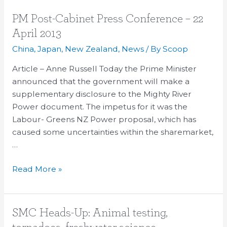
PM
PM Post-Cabinet Press Conference – 22
Post-
April 2013
Cabinet
China
,
Japan
,
New Zealand
,
News
/ By
Scoop
Press
Conference
Article – Anne Russell Today the Prime Minister
–
announced that the government will make a
22
supplementary disclosure to the Mighty River
April
Power document. The impetus for it was the
2013
Labour- Greens NZ Power proposal, which has
caused some uncertainties within the sharemarket,
…
Read More »
SMC
SMC Heads-Up: Animal testing,
Heads-