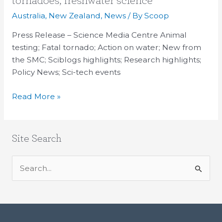
tornadoes, freshwater science
Up:
Australia
,
New Zealand
,
News
/ By
Scoop
Animal
testing,
Press Release – Science Media Centre Animal
tornadoes,
testing; Fatal tornado; Action on water; New from
freshwater
the SMC; Sciblogs highlights; Research highlights;
science
Policy News; Sci-tech events
Read More »
Site Search
S
e
a
r