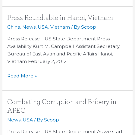
Press
Press Roundtable in Hanoi, Vietnam
Roundtable
China
,
News
,
USA
,
Vietnam
/ By
Scoop
in
Press Release – US State Department Press
Hanoi,
Availability Kurt M. Campbell Assistant Secretary,
Vietnam
Bureau of East Asian and Pacific Affairs Hanoi,
Vietnam February 2, 2012
Read More »
Combating
Combating Corruption and Bribery in
Corruption
APEC
and
News
,
USA
/ By
Scoop
Bribery
in
Press Release – US State Department As we start