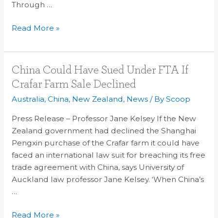
Through …
Read More »
China
China Could Have Sued Under FTA If
Could
Crafar Farm Sale Declined
Have
Australia
,
China
,
New Zealand
,
News
/ By
Scoop
Sued
Under
Press Release – Professor Jane Kelsey If the New
FTA
Zealand government had declined the Shanghai
If
Pengxin purchase of the Crafar farm it could have
Crafar
faced an international law suit for breaching its free
Farm
trade agreement with China, says University of
Sale
Auckland law professor Jane Kelsey. ‘When China’s
Declined
…
Read More »