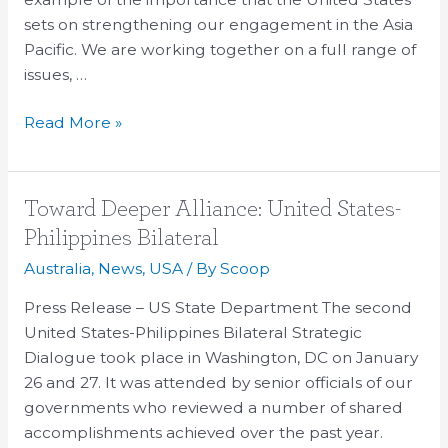
sets on strengthening our engagement in the Asia
Pacific. We are working together on a full range of
issues, …
Read More »
Toward
Toward Deeper Alliance: United States-
Deeper
Philippines Bilateral
Alliance:
Australia
,
News
,
USA
/ By
Scoop
United
States-
Press Release – US State Department The second
Philippines
United States-Philippines Bilateral Strategic
Bilateral
Dialogue took place in Washington, DC on January
26 and 27. It was attended by senior officials of our
governments who reviewed a number of shared
accomplishments achieved over the past year.