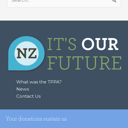
S
e
a
r
c
h
f
o
r
:
What was the TPPA?
News
Contact Us
Your donations sustain us