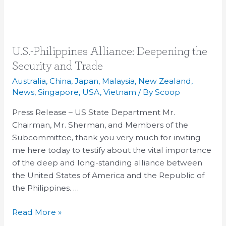
U.S.-
U.S.-Philippines Alliance: Deepening the
Philippines
Security and Trade
Alliance:
Australia
,
China
,
Japan
,
Malaysia
,
New Zealand
,
Deepening
News
,
Singapore
,
USA
,
Vietnam
/ By
Scoop
the
Press Release – US State Department Mr.
Security
Chairman, Mr. Sherman, and Members of the
and
Subcommittee, thank you very much for inviting
Trade
me here today to testify about the vital importance
of the deep and long-standing alliance between
the United States of America and the Republic of
the Philippines. …
Read More »