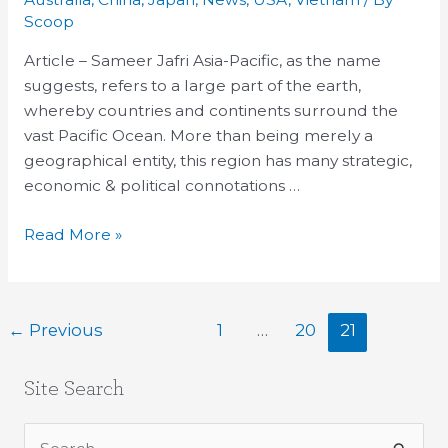
Asia-
Scoop
Pacific
Article – Sameer Jafri Asia-Pacific, as the name
&
suggests, refers to a large part of the earth,
Containment
whereby countries and continents surround the
of
vast Pacific Ocean. More than being merely a
China
geographical entity, this region has many strategic,
economic & political connotations …
Read More »
←
Previous
1
…
20
21
Site Search