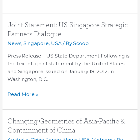
Joint
Joint Statement: US-Singapore Strategic
Statement:
Partners Dialogue
US-
News
,
Singapore
,
USA
/ By
Scoop
Singapore
Strategic
Press Release – US State Department Following is
Partners
the text of a joint statement by the United States
Dialogue
and Singapore issued on January 18, 2012, in
Washington, D.C.
Read More »
Changing
Changing Geometrics of Asia-Pacific &
Geometrics
Containment of China
of
Australia
,
China
,
Japan
,
News
,
USA
,
Vietnam
/ By