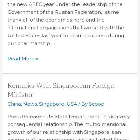
APEC
the new APEC year under the leadership of the
Government of the Russian Federation, let me
thank all of the economies here and the
international organizations that worked with the
United States last year to ensure success during
our chairmanship …
Read More »
Remarks
Remarks With Singaporean Foreign
With
Minister
Singaporean
China
,
News
,
Singapore
,
USA
/ By
Scoop
Foreign
Minister
Press Release – US State Department This is a very
consequential relationship. The multidimensional
growth of our relationship with Singapore is an
example of the importance that the United States