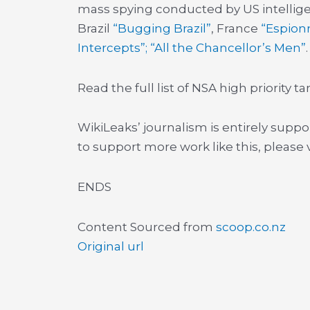
mass spying conducted by US intellige
Brazil
“Bugging Brazil”
, France
“Espion
Intercepts”; “All the Chancellor’s Men”
.
Read the full list of NSA high priority 
WikiLeaks’ journalism is entirely suppo
to support more work like this, please v
ENDS
Content Sourced from
scoop.co.nz
Original url