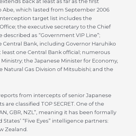
extends back at least as far as the first
zo Abe, which lasted from September 2006
terception target list includes the
ffice; the executive secretary to the Chief
ne described as “Government VIP Line”;
e Central Bank, including Governor Haruhiko
east one Central Bank official; numerous
inistry; the Japanese Minister for Economy,
 Natural Gas Division of Mitsubishi; and the
reports from intercepts of senior Japanese
ts are classified TOP SECRET. One of the
AN, GBR, NZL”, meaning it has been formally
 States’ “Five Eyes” intelligence partners:
ew Zealand.