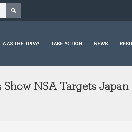
 WAS THE TPPA?
TAKE ACTION
NEWS
RES
s Show NSA Targets Japan 