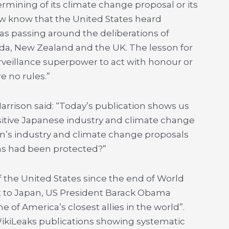
rmining of its climate change proposal or its
ow know that the United States heard
as passing around the deliberations of
ada, New Zealand and the UK. The lesson for
urveillance superpower to act with honour or
e no rules.”
arrison said: “Today’s publication shows us
itive Japanese industry and climate change
an’s industry and climate change proposals
ons had been protected?”
of the United States since the end of World
sit to Japan, US President Barack Obama
 of America’s closest allies in the world”.
WikiLeaks publications showing systematic