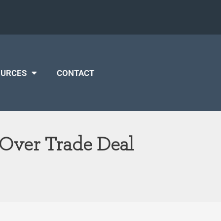
OURCES
CONTACT
Over Trade Deal