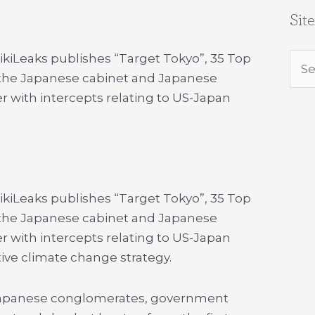
Sit
WikiLeaks publishes “Target Tokyo”, 35 Top
Sea
g the Japanese cabinet and Japanese
for:
r with intercepts relating to US-Japan
WikiLeaks publishes “Target Tokyo”, 35 Top
g the Japanese cabinet and Japanese
r with intercepts relating to US-Japan
tive climate change strategy.
n Japanese conglomerates, government