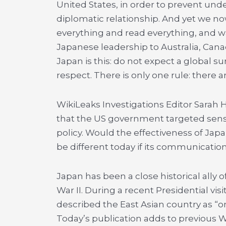
United States, in order to prevent unde
diplomatic relationship. And yet we n
everything and read everything, and w
Japanese leadership to Australia, Can
Japan is this: do not expect a global s
respect. There is only one rule: there ar
WikiLeaks Investigations Editor Sarah H
that the US government targeted sens
policy. Would the effectiveness of Jap
be different today if its communicati
Japan has been a close historical ally 
War II. During a recent Presidential vi
described the East Asian country as “one
Today’s publication adds to previous 