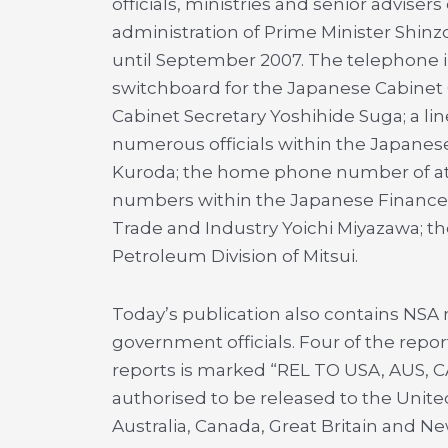
officials, ministries and senior advisers 
administration of Prime Minister Shin
until September 2007. The telephone in
switchboard for the Japanese Cabinet O
Cabinet Secretary Yoshihide Suga; a li
numerous officials within the Japanes
Kuroda; the home phone number of at l
numbers within the Japanese Finance M
Trade and Industry Yoichi Miyazawa; the
Petroleum Division of Mitsui.
Today’s publication also contains NSA 
government officials. Four of the repor
reports is marked “REL TO USA, AUS, C
authorised to be released to the United
Australia, Canada, Great Britain and N