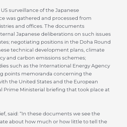
US surveillance of the Japanese
ence was gathered and processed from
tries and offices. The documents
ternal Japanese deliberations on such issues
putes; negotiating positions in the Doha Round
nese technical development plans, climate
licy and carbon emissions schemes;
ies such as the International Energy Agency
lking points memoranda concerning the
ith the United States and the European
l Prime Ministerial briefing that took place at
ief, said: “In these documents we see the
te about how much or how little to tell the