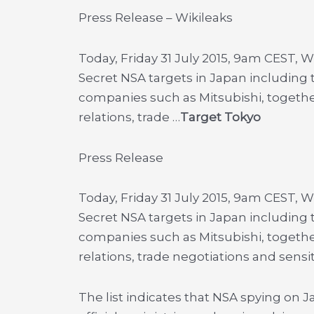
Press Release – Wikileaks
Today, Friday 31 July 2015, 9am CEST, 
Secret NSA targets in Japan includin
companies such as Mitsubishi, togethe
relations, trade …
Target Tokyo
Press Release
Today, Friday 31 July 2015, 9am CEST, 
Secret NSA targets in Japan includin
companies such as Mitsubishi, togethe
relations, trade negotiations and sensi
The list indicates that NSA spying o