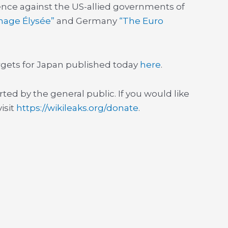
nce against the US-allied governments of
nage Élysée”
and Germany
“The Euro
targets for Japan published today
here
.
rted by the general public. If you would like
isit
https://wikileaks.org/donate
.