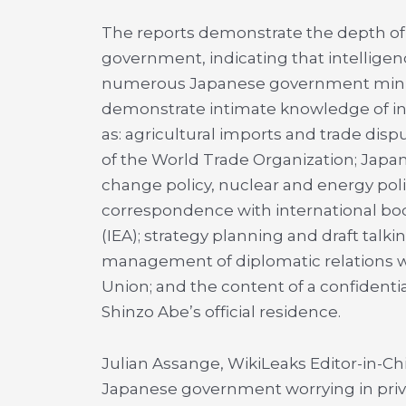
The reports demonstrate the depth of 
government, indicating that intellig
numerous Japanese government minis
demonstrate intimate knowledge of in
as: agricultural imports and trade dis
of the World Trade Organization; Japa
change policy, nuclear and energy po
correspondence with international bod
(IEA); strategy planning and draft ta
management of diplomatic relations w
Union; and the content of a confidentia
Shinzo Abe’s official residence.
Julian Assange, WikiLeaks Editor-in-Ch
Japanese government worrying in priva