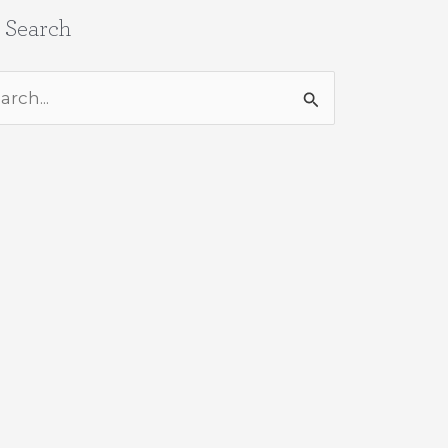
e Search
rch