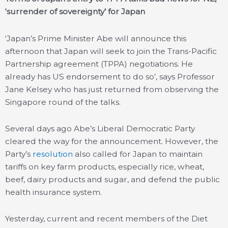
‘surrender of sovereignty’ for Japan
‘Japan’s Prime Minister Abe will announce this
afternoon that Japan will seek to join the Trans-Pacific
Partnership agreement (TPPA) negotiations. He
already has US endorsement to do so’, says Professor
Jane Kelsey who has just returned from observing the
Singapore round of the talks.
Several days ago Abe’s Liberal Democratic Party
cleared the way for the announcement. However, the
Party’s
resolution
also called for Japan to maintain
tariffs on key farm products, especially rice, wheat,
beef, dairy products and sugar, and defend the public
health insurance system.
Yesterday, current and recent members of the Diet