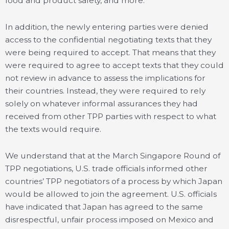
food and product safety, and more.
In addition, the newly entering parties were denied
access to the confidential negotiating texts that they
were being required to accept. That means that they
were required to agree to accept texts that they could
not review in advance to assess the implications for
their countries. Instead, they were required to rely
solely on whatever informal assurances they had
received from other TPP parties with respect to what
the texts would require.
We understand that at the March Singapore Round of
TPP negotiations, U.S. trade officials informed other
countries’ TPP negotiators of a process by which Japan
would be allowed to join the agreement. U.S. officials
have indicated that Japan has agreed to the same
disrespectful, unfair process imposed on Mexico and