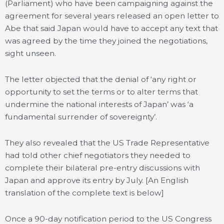
(Parliament) who have been campaigning against the
agreement for several years released an open letter to
Abe that said Japan would have to accept any text that
was agreed by the time they joined the negotiations,
sight unseen.
The letter objected that the denial of ‘any right or
opportunity to set the terms or to alter terms that
undermine the national interests of Japan’ was ‘a
fundamental surrender of sovereignty’.
They also revealed that the US Trade Representative
had told other chief negotiators they needed to
complete their bilateral pre-entry discussions with
Japan and approve its entry by July. [An English
translation of the complete text is below]
Once a 90-day notification period to the US Congress