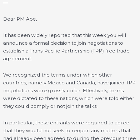
—
Dear PM Abe,
It has been widely reported that this week you will
announce a formal decision to join negotiations to
establish a Trans-Pacific Partnership (TPP) free trade
agreement.
We recognized the terms under which other
countries, namely Mexico and Canada, have joined TPP
negotiations were grossly unfair. Effectively, terms
were dictated to these nations, which were told either
they could comply or not join the talks.
In particular, these entrants were required to agree
that they would not seek to reopen any matters that
had already been agreed to during the previous three