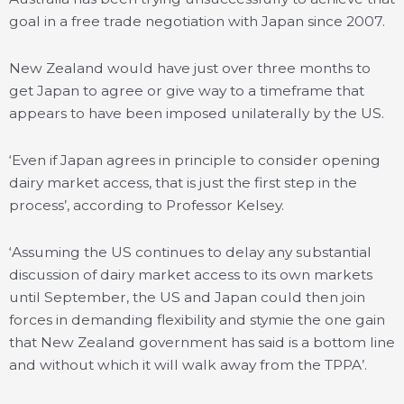
goal in a free trade negotiation with Japan since 2007.
New Zealand would have just over three months to
get Japan to agree or give way to a timeframe that
appears to have been imposed unilaterally by the US.
‘Even if Japan agrees in principle to consider opening
dairy market access, that is just the first step in the
process’, according to Professor Kelsey.
‘Assuming the US continues to delay any substantial
discussion of dairy market access to its own markets
until September, the US and Japan could then join
forces in demanding flexibility and stymie the one gain
that New Zealand government has said is a bottom line
and without which it will walk away from the TPPA’.