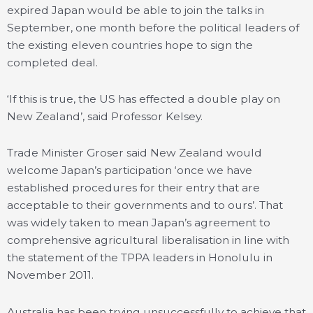
expired Japan would be able to join the talks in
September, one month before the political leaders of
the existing eleven countries hope to sign the
completed deal.
‘If this is true, the US has effected a double play on
New Zealand’, said Professor Kelsey.
Trade Minister Groser said New Zealand would
welcome Japan’s participation ‘once we have
established procedures for their entry that are
acceptable to their governments and to ours’. That
was widely taken to mean Japan’s agreement to
comprehensive agricultural liberalisation in line with
the statement of the TPPA leaders in Honolulu in
November 2011.
Australia has been trying unsuccessfully to achieve that