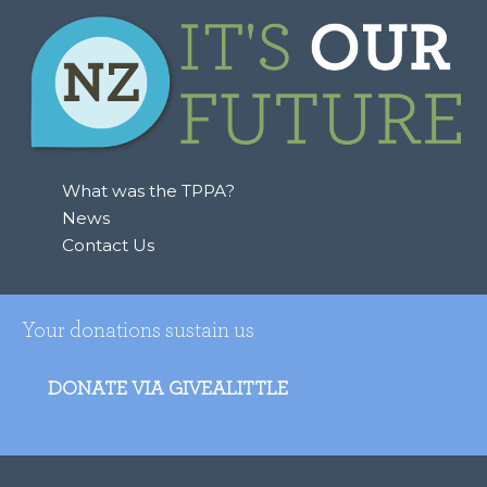
What was the TPPA?
News
Contact Us
Your donations sustain us
DONATE VIA GIVEALITTLE