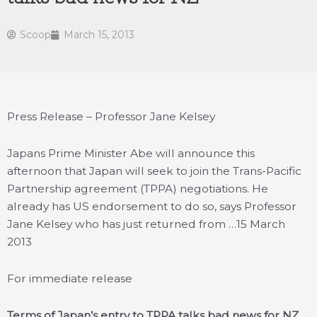
Scoop
March 15, 2013
Press Release – Professor Jane Kelsey
Japans Prime Minister Abe will announce this
afternoon that Japan will seek to join the Trans-Pacific
Partnership agreement (TPPA) negotiations. He
already has US endorsement to do so, says Professor
Jane Kelsey who has just returned from …
15 March
2013
For immediate release
Terms of Japan’s entry to TPPA talks bad news for NZ,