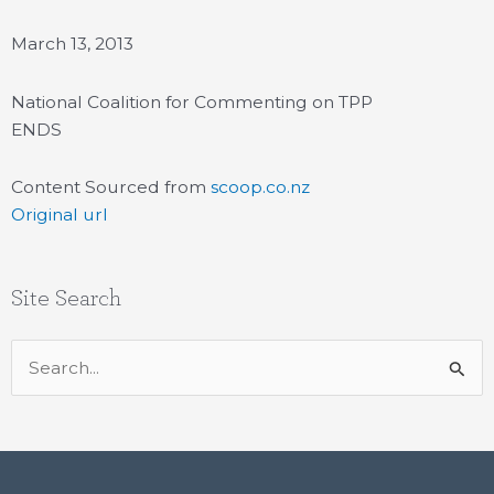
March 13, 2013
National Coalition for Commenting on TPP
ENDS
Content Sourced from
scoop.co.nz
Original url
Site Search
Search
for: