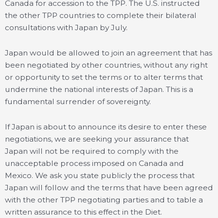
Canada for accession to the TPP. The U.S. instructed
the other TPP countries to complete their bilateral
consultations with Japan by July.
Japan would be allowed to join an agreement that has
been negotiated by other countries, without any right
or opportunity to set the terms or to alter terms that
undermine the national interests of Japan. This is a
fundamental surrender of sovereignty.
If Japan is about to announce its desire to enter these
negotiations, we are seeking your assurance that
Japan will not be required to comply with the
unacceptable process imposed on Canada and
Mexico. We ask you state publicly the process that
Japan will follow and the terms that have been agreed
with the other TPP negotiating parties and to table a
written assurance to this effect in the Diet.