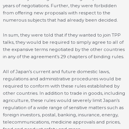
years of negotiations. Further, they were forbidden
from offering new proposals with respect to the
numerous subjects that had already been decided.
In sum, they were told that if they wanted to join TPP
talks, they would be required to simply agree to all of
the expansive terms negotiated by the other countries
in any of the agreement’s 29 chapters of binding rules.
All of Japan’s current and future domestic laws,
regulations and administrative procedures would be
required to conform with these rules established by
other countries. In addition to trade in goods, including
agriculture, these rules would severely limit Japan’s
regulation of a wide range of sensitive matters such as
foreign investors, postal, banking, insurance, energy,
telecommunications, medicine approvals and prices,