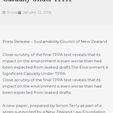
Scoop
January 22, 2016
Press Release – Sustainability Council of New Zealand
Close scrutiny of the final TPPA text reveals that its
impact on the environment is even worse than had
been expected from leaked drafts.
The Environment a
Significant Casualty Under TPPA
Close scrutiny of the final TPPA text reveals that its
impact on the environment is even worse than had
been expected from leaked drafts.
A new paper, prepared by Simon Terry as part of a
series supported by a New Zealand Law Foundation