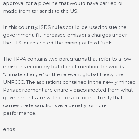
approval for a pipeline that would have carried oil
made from tar sands to the US.
In this country, ISDS rules could be used to sue the
government if it increased emissions charges under
the ETS, or restricted the mining of fossil fuels.
The TPPA contains two paragraphs that refer to a low
emissions economy but do not mention the words
“climate change” or the relevant global treaty, the
UNFCCC. The aspirations contained in the newly minted
Paris agreement are entirely disconnected from what
governments are willing to sign for in a treaty that
carries trade sanctions as a penalty for non-
performance.
ends