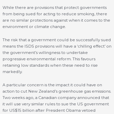
While there are provisions that protect governments
from being sued for acting to reduce smoking, there
are no similar protections against when it comes to the
environment or climate change.
The risk that a government could be successfully sued
means the ISDS provisions will have a ‘chilling effect’ on
the government’s willingness to undertake
progressive environmental reform. This favours
retaining low standards when these need to rise
markedly.
A particular concern is the impact it could have on
action to cut New Zealand’s greenhouse gas emissions.
Two weeks ago, a Canadian company announced that
it will use very similar rules to sue the US government
for US$15 billion after President Obama vetoed