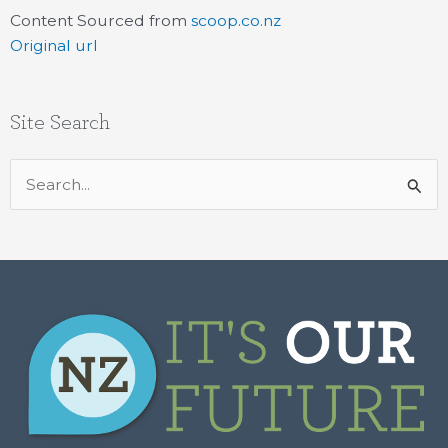
Content Sourced from
scoop.co.nz
Original url
Site Search
Search
for: