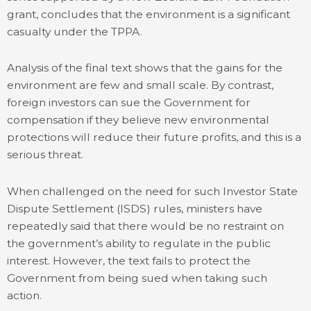
grant, concludes that the environment is a significant
casualty under the TPPA.
Analysis of the final text shows that the gains for the
environment are few and small scale. By contrast,
foreign investors can sue the Government for
compensation if they believe new environmental
protections will reduce their future profits, and this is a
serious threat.
When challenged on the need for such Investor State
Dispute Settlement (ISDS) rules, ministers have
repeatedly said that there would be no restraint on
the government’s ability to regulate in the public
interest. However, the text fails to protect the
Government from being sued when taking such
action.