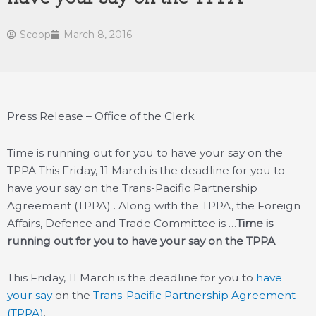
Scoop
March 8, 2016
Press Release – Office of the Clerk
Time is running out for you to have your say on the
TPPA This Friday, 11 March is the deadline for you to
have your say on the Trans-Pacific Partnership
Agreement (TPPA) . Along with the TPPA, the Foreign
Affairs, Defence and Trade Committee is …
Time is
running out for you to have your say on the TPPA
This Friday, 11 March is the deadline for you to
have
your say
on the
Trans-Pacific Partnership Agreement
(TPPA)
.