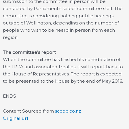
submission to the committee in person will be
contacted by Parliament’s select committee staff. The
committee is considering holding public hearings
outside of Wellington, depending on the number of
people who wish to be heard in person from each
region.
The committee’s report
When the committee has finished its consideration of
the TPPA and associated treaties, it will report back to
the House of Representatives. The report is expected
to be presented to the House by the end of May 2016.
ENDS
Content Sourced from
scoop.co.nz
Original url