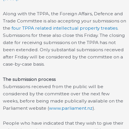
Along with the TPPA, the Foreign Affairs, Defence and
Trade Committee is also accepting your submissions on
the
four TPPA related intellectual property treaties
.
Submissions for these also close this Friday. The closing
date for receiving submissions on the TPPA has not
been extended. Only substantial submissions received
after Friday will be considered by the committee on a
case-by-case basis.
The submission process
Submissions received from the public will be
considered by the committee over the next few
weeks, before being made publically available on the
Parliament website (
www.parliament.nz
).
People who have indicated that they wish to give their