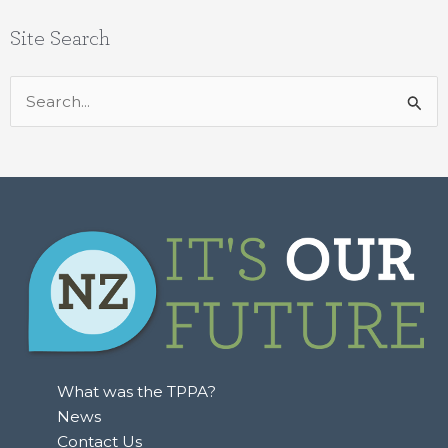
Site Search
Search
for:
What was the TPPA?
News
Contact Us