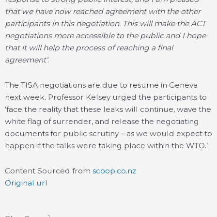
that we have now reached agreement with the other
participants in this negotiation. This will make the ACT
negotiations more accessible to the public and I hope
that it will help the process of reaching a final
agreement’
.
The TISA negotiations are due to resume in Geneva
next week. Professor Kelsey urged the participants to
‘face the reality that these leaks will continue, wave the
white flag of surrender, and release the negotiating
documents for public scrutiny – as we would expect to
happen if the talks were taking place within the WTO.’
Content Sourced from
scoop.co.nz
Original url