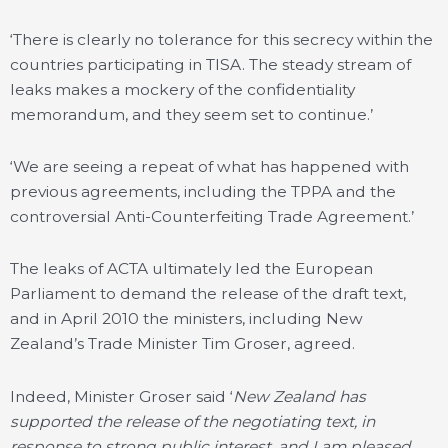
‘There is clearly no tolerance for this secrecy within the
countries participating in TISA. The steady stream of
leaks makes a mockery of the confidentiality
memorandum, and they seem set to continue.’
‘We are seeing a repeat of what has happened with
previous agreements, including the TPPA and the
controversial Anti-Counterfeiting Trade Agreement.’
The leaks of ACTA ultimately led the European
Parliament to demand the release of the draft text,
and in April 2010 the ministers, including New
Zealand’s Trade Minister Tim Groser, agreed.
Indeed, Minister Groser said ‘
New Zealand has
supported the release of the negotiating text, in
response to strong public interest, and I am pleased