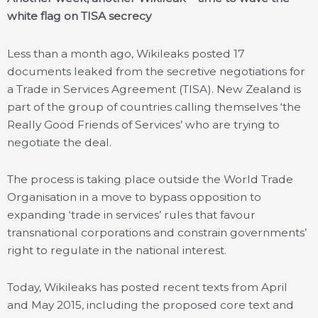
white flag on TISA secrecy
Less than a month ago, Wikileaks posted 17
documents leaked from the secretive negotiations for
a Trade in Services Agreement (TISA). New Zealand is
part of the group of countries calling themselves ‘the
Really Good Friends of Services’ who are trying to
negotiate the deal.
The process is taking place outside the World Trade
Organisation in a move to bypass opposition to
expanding ‘trade in services’ rules that favour
transnational corporations and constrain governments’
right to regulate in the national interest.
Today, Wikileaks has posted recent texts from April
and May 2015, including the proposed core text and