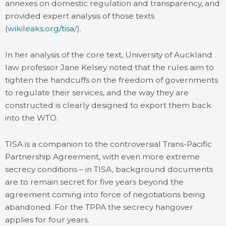
annexes on domestic regulation and transparency, and
provided expert analysis of those texts
(
wikileaks.org/tisa/
).
In her analysis of the core text, University of Auckland
law professor Jane Kelsey noted that the rules aim to
tighten the handcuffs on the freedom of governments
to regulate their services, and the way they are
constructed is clearly designed to export them back
into the WTO.
TISA is a companion to the controversial Trans-Pacific
Partnership Agreement, with even more extreme
secrecy conditions – in TISA, background documents
are to remain secret for five years beyond the
agreement coming into force of negotiations being
abandoned. For the TPPA the secrecy hangover
applies for four years.