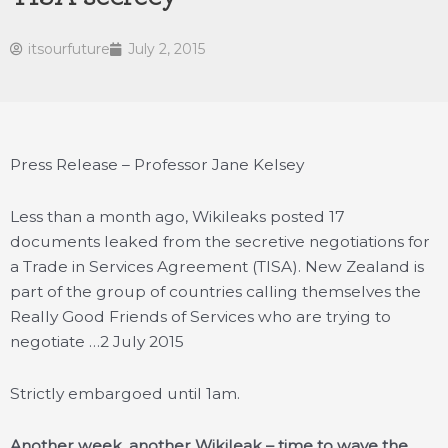
itsourfuture
July 2, 2015
Press Release – Professor Jane Kelsey
Less than a month ago, Wikileaks posted 17
documents leaked from the secretive negotiations for
a Trade in Services Agreement (TISA). New Zealand is
part of the group of countries calling themselves the
Really Good Friends of Services who are trying to
negotiate …
2 July 2015
Strictly embargoed until 1am.
Another week, another Wikileak – time to wave the