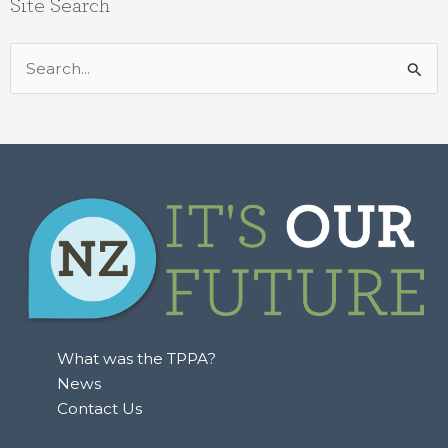
Site Search
Search
for:
What was the TPPA?
News
Contact Us