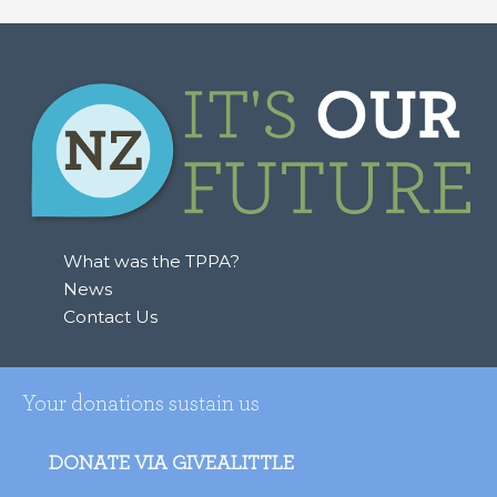
What was the TPPA?
News
Contact Us
Your donations sustain us
DONATE VIA GIVEALITTLE