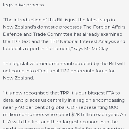
legislative process.
“The introduction of this Bill is just the latest step in
New Zealand’s domestic processes. The Foreign Affairs
Defence and Trade Committee has already examined
the TPP text and the TPP National Interest Analysis and
tabled its report in Parliament,” says Mr McClay.
The legislative amendments introduced by the Bill will
not come into effect until TPP enters into force for
New Zealand.
“It is now recognised that TPP It is our biggest FTA to
date, and places us centrally in a region encompassing
nearly 40 per cent of global GDP representing 800
million consumers who spend $28 trillion each year. An
FTA with the first and third largest economies in the
world, to ensure a level playing field for our exporters,