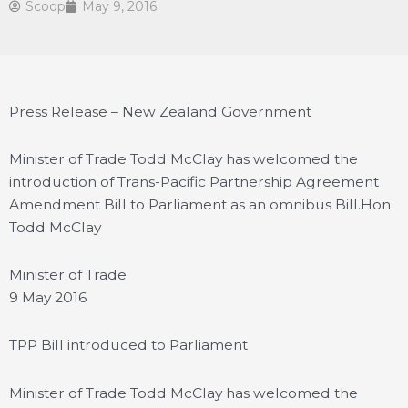
Scoop
May 9, 2016
Press Release – New Zealand Government
Minister of Trade Todd McClay has welcomed the
introduction of Trans-Pacific Partnership Agreement
Amendment Bill to Parliament as an omnibus Bill.
Hon
Todd McClay
Minister of Trade
9 May 2016
TPP Bill introduced to Parliament
Minister of Trade Todd McClay has welcomed the