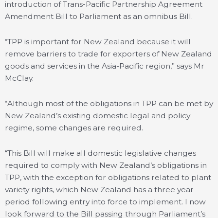
introduction of Trans-Pacific Partnership Agreement
Amendment Bill to Parliament as an omnibus Bill.
“TPP is important for New Zealand because it will
remove barriers to trade for exporters of New Zealand
goods and services in the Asia-Pacific region,” says Mr
McClay.
“Although most of the obligations in TPP can be met by
New Zealand’s existing domestic legal and policy
regime, some changes are required.
“This Bill will make all domestic legislative changes
required to comply with New Zealand’s obligations in
TPP, with the exception for obligations related to plant
variety rights, which New Zealand has a three year
period following entry into force to implement. I now
look forward to the Bill passing through Parliament’s