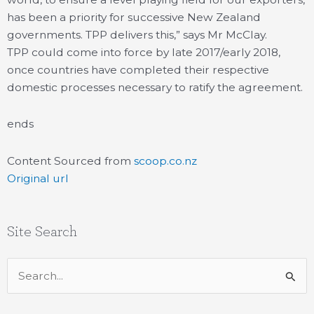
has been a priority for successive New Zealand
governments. TPP delivers this,” says Mr McClay.
TPP could come into force by late 2017/early 2018,
once countries have completed their respective
domestic processes necessary to ratify the agreement.
ends
Content Sourced from
scoop.co.nz
Original url
Site Search
Search
for: