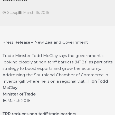
Scoop
March 16, 2016
Press Release – New Zealand Government
Trade Minister Todd McClay says the government is
looking closely at non-tariff barriers (NTBs) as part of its
strategy to boost exports and grow the economy.
Addressing the Southland Chamber of Commerce in
Invercargill where he is on a regional visit …
Hon Todd
McClay
Minister of Trade
16 March 2016
TPP reduces non-tariff trade barriers