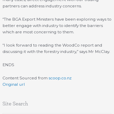
partners can address industry concerns.
“The BGA Export Ministers have been exploring ways to
better engage with industry to identify the barriers
which are most concerning to them.
“I look forward to reading the WoodCo report and
discussing it with the forestry industry,” says Mr McClay.
ENDS
Content Sourced from
scoop.co.nz
Original url
Site Search