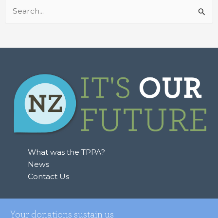
Search
for:
What was the TPPA?
News
Contact Us
Your donations sustain us