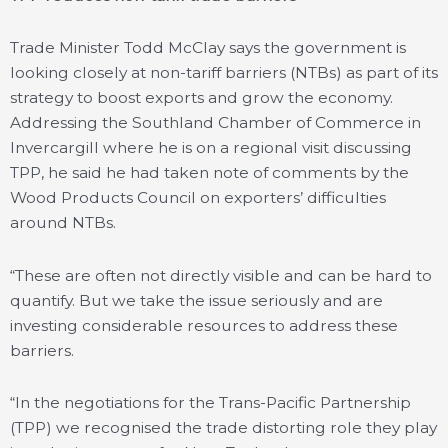
Trade Minister Todd McClay says the government is
looking closely at non-tariff barriers (NTBs) as part of its
strategy to boost exports and grow the economy.
Addressing the Southland Chamber of Commerce in
Invercargill where he is on a regional visit discussing
TPP, he said he had taken note of comments by the
Wood Products Council on exporters’ difficulties
around NTBs.
“These are often not directly visible and can be hard to
quantify. But we take the issue seriously and are
investing considerable resources to address these
barriers.
“In the negotiations for the Trans-Pacific Partnership
(TPP) we recognised the trade distorting role they play