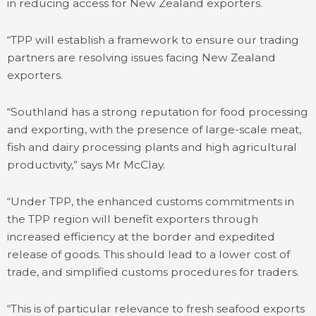
in reducing access for New Zealand exporters.
“TPP will establish a framework to ensure our trading
partners are resolving issues facing New Zealand
exporters.
“Southland has a strong reputation for food processing
and exporting, with the presence of large-scale meat,
fish and dairy processing plants and high agricultural
productivity,” says Mr McClay.
“Under TPP, the enhanced customs commitments in
the TPP region will benefit exporters through
increased efficiency at the border and expedited
release of goods. This should lead to a lower cost of
trade, and simplified customs procedures for traders.
“This is of particular relevance to fresh seafood exports