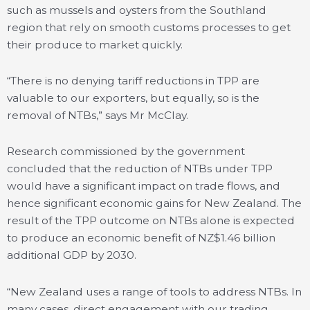
such as mussels and oysters from the Southland
region that rely on smooth customs processes to get
their produce to market quickly.
“There is no denying tariff reductions in TPP are
valuable to our exporters, but equally, so is the
removal of NTBs,” says Mr McClay.
Research commissioned by the government
concluded that the reduction of NTBs under TPP
would have a significant impact on trade flows, and
hence significant economic gains for New Zealand. The
result of the TPP outcome on NTBs alone is expected
to produce an economic benefit of NZ$1.46 billion
additional GDP by 2030.
“New Zealand uses a range of tools to address NTBs. In
many cases, direct engagement with our trading