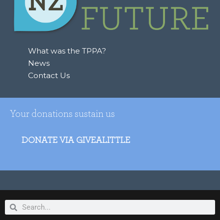
What was the TPPA?
News
Contact Us
Your donations sustain us
DONATE VIA GIVEALITTLE
Search
Search