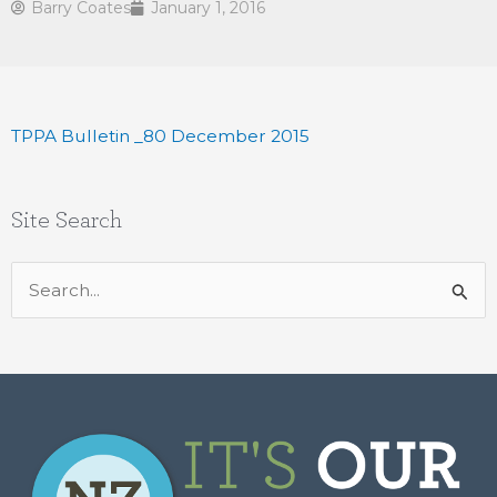
Barry Coates
January 1, 2016
TPPA Bulletin _80 December 2015
Site Search
Search
for: