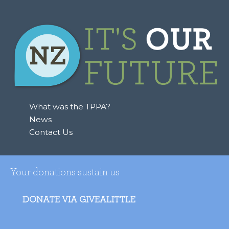
What was the TPPA?
News
Contact Us
Your donations sustain us
DONATE VIA GIVEALITTLE