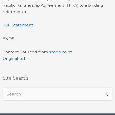
Pacific Partnership Agreement (TPPA) to a binding
referendum.
Full Statement
ENDS
Content Sourced from
scoop.co.nz
Original url
Site Search
Search
for: