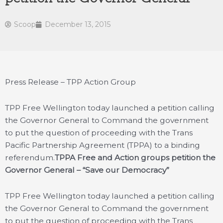
Scoop
December 13, 2015
Press Release – TPP Action Group
TPP Free Wellington today launched a petition calling
the Governor General to Command the government
to put the question of proceeding with the Trans
Pacific Partnership Agreement (TPPA) to a binding
referendum.
TPPA Free and Action groups petition the
Governor General – “Save our Democracy”
TPP Free Wellington today launched a petition calling
the Governor General to Command the government
to put the question of proceeding with the Trans