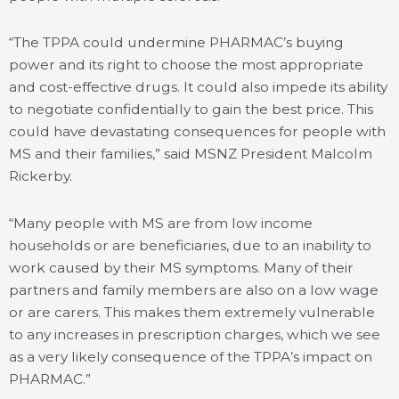
“The TPPA could undermine PHARMAC’s buying
power and its right to choose the most appropriate
and cost-effective drugs. It could also impede its ability
to negotiate confidentially to gain the best price. This
could have devastating consequences for people with
MS and their families,” said MSNZ President Malcolm
Rickerby.
“Many people with MS are from low income
households or are beneficiaries, due to an inability to
work caused by their MS symptoms. Many of their
partners and family members are also on a low wage
or are carers. This makes them extremely vulnerable
to any increases in prescription charges, which we see
as a very likely consequence of the TPPA’s impact on
PHARMAC.”