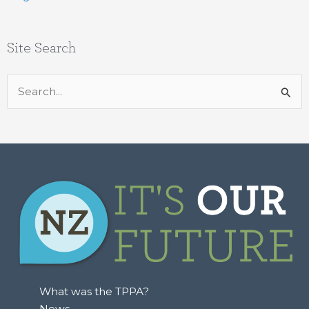
Site Search
Search
for:
What was the TPPA?
News