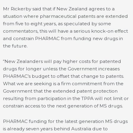
Mr Rickerby said that if New Zealand agrees to a
situation where pharmaceutical patents are extended
from five to eight years, as speculated by some
commentators, this will have a serious knock-on effect
and constrain PHARMAC from funding new drugs in
the future.
“New Zealanders will pay higher costs for patented
drugs for longer unless the Government increases
PHARMAC’s budget to offset that change to patents.
What we are seeking is a firm commitment from the
Government that the extended patent protection
resulting from participation in the TPPA will not limit or
constrain access to the next generation of MS drugs.
PHARMAC funding for the latest generation MS drugs
is already seven years behind Australia due to