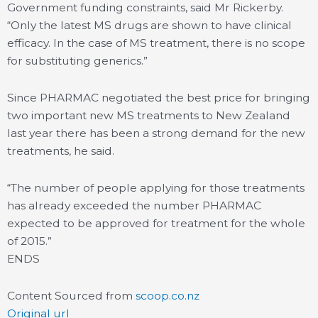
Government funding constraints, said Mr Rickerby.
“Only the latest MS drugs are shown to have clinical
efficacy. In the case of MS treatment, there is no scope
for substituting generics.”
Since PHARMAC negotiated the best price for bringing
two important new MS treatments to New Zealand
last year there has been a strong demand for the new
treatments, he said.
“The number of people applying for those treatments
has already exceeded the number PHARMAC
expected to be approved for treatment for the whole
of 2015.”
ENDS
Content Sourced from
scoop.co.nz
Original url