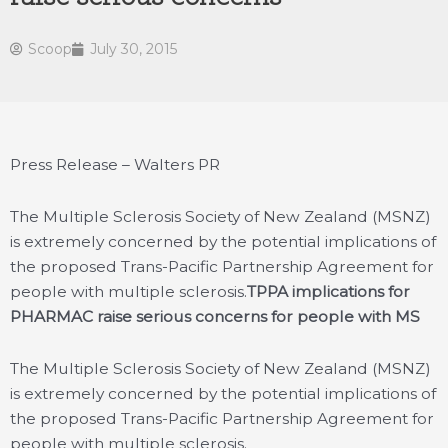
Scoop
July 30, 2015
Press Release – Walters PR
The Multiple Sclerosis Society of New Zealand (MSNZ)
is extremely concerned by the potential implications of
the proposed Trans-Pacific Partnership Agreement for
people with multiple sclerosis.
TPPA implications for
PHARMAC raise serious concerns for people with MS
The Multiple Sclerosis Society of New Zealand (MSNZ)
is extremely concerned by the potential implications of
the proposed Trans-Pacific Partnership Agreement for
people with multiple sclerosis.