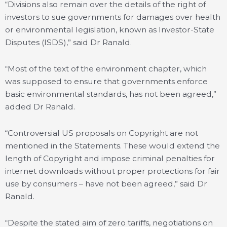
“Divisions also remain over the details of the right of
investors to sue governments for damages over health
or environmental legislation, known as Investor-State
Disputes (ISDS),” said Dr Ranald.
“Most of the text of the environment chapter, which
was supposed to ensure that governments enforce
basic environmental standards, has not been agreed,”
added Dr Ranald.
“Controversial US proposals on Copyright are not
mentioned in the Statements. These would extend the
length of Copyright and impose criminal penalties for
internet downloads without proper protections for fair
use by consumers – have not been agreed,” said Dr
Ranald.
“Despite the stated aim of zero tariffs, negotiations on