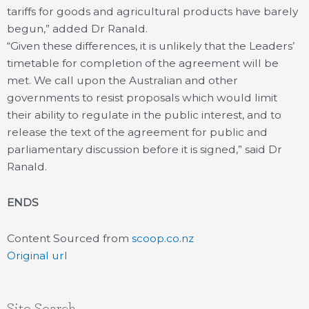
tariffs for goods and agricultural products have barely
begun,” added Dr Ranald.
“Given these differences, it is unlikely that the Leaders’
timetable for completion of the agreement will be
met. We call upon the Australian and other
governments to resist proposals which would limit
their ability to regulate in the public interest, and to
release the text of the agreement for public and
parliamentary discussion before it is signed,” said Dr
Ranald.
ENDS
Content Sourced from
scoop.co.nz
Original url
Site Search