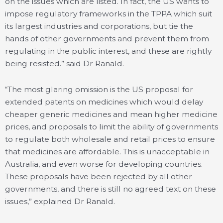
on the issues which are listed. In fact, the US wants to
impose regulatory frameworks in the TPPA which suit
its largest industries and corporations, but tie the
hands of other governments and prevent them from
regulating in the public interest, and these are rightly
being resisted.” said Dr Ranald.
“The most glaring omission is the US proposal for
extended patents on medicines which would delay
cheaper generic medicines and mean higher medicine
prices, and proposals to limit the ability of governments
to regulate both wholesale and retail prices to ensure
that medicines are affordable. This is unacceptable in
Australia, and even worse for developing countries.
These proposals have been rejected by all other
governments, and there is still no agreed text on these
issues,” explained Dr Ranald.