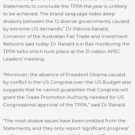
Statements to conclude the TPPA this year is unlikely
to be achieved. The bland language hides deep
divisions between the 12 diverse governments, caused
by extreme US demands,” Dr Patricia Ranald,
Convenor of the Australian Fair Trade and Investment
Network said today. Dr Ranald is in Bali monitoring the
TPPA talks which took place at the 21-nation APEC
Leaders’ meeting.
“Moreover, the absence of President Obama caused
by conflict in the US Congress over the US Budget also
suggests that he cannot guarantee that Congress will
grant the Trade Promotion Authority needed for US
Congressional approval of the TPPA,” said Dr Ranald.
“The most divisive issues have been omitted from the
Statements, and they only report ‘significant progress’