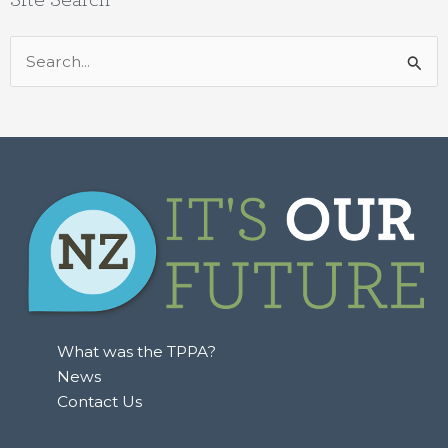
Search
for:
What was the TPPA?
News
Contact Us