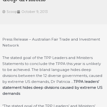
Scoop
October 9, 2013
Press Release – Australian Fair Trade and Investment
Network
The stated goal of the TPP Leaders and Ministers
Statements to conclude the TPPA this year is unlikely
to be achieved. The bland language hides deep
divisions between the 12 diverse governments, caused
by extreme US demands, Dr Patricia …
TPPA leaders’
statement hides deep divisions caused by extreme US
demands
“The stated goal of the TPP Leaders’ and Ministers’