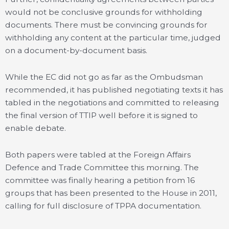
would not be conclusive grounds for withholding
documents. There must be convincing grounds for
withholding any content at the particular time, judged
on a document-by-document basis.
While the EC did not go as far as the Ombudsman
recommended, it has published negotiating texts it has
tabled in the negotiations and committed to releasing
the final version of TTIP well before it is signed to
enable debate.
Both papers were tabled at the Foreign Affairs
Defence and Trade Committee this morning. The
committee was finally hearing a petition from 16
groups that has been presented to the House in 2011,
calling for full disclosure of TPPA documentation.