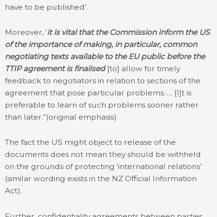
have to be published’.
Moreover, ‘
it is vital that the Commission inform the US
of the importance of making, in particular, common
negotiating texts available to the EU public before the
TTIP agreement is finalised
[to] allow for timely
feedback to
negotiators in relation to sections of the
agreement that pose particular problems. … [I]t is
preferable to learn of such problems sooner rather
than later.”(original emphasis)
The fact the US might object to release of the
documents does not mean they should be withheld
on the grounds of protecting ‘international relations’
(similar wording exists in the NZ Official Information
Act).
Further, confidentiality agreements between parties