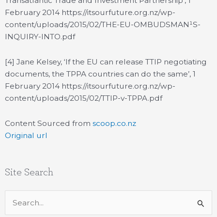
Transatlantic Trade and Investment Partnership’, 1
February 2014 https://itsourfuture.org.nz/wp-
content/uploads/2015/02/THE-EU-OMBUDSMAN¹S-
INQUIRY-INTO.pdf
[4] Jane Kelsey, ‘If the EU can release TTIP negotiating
documents, the TPPA countries can do the same’, 1
February 2014 https://itsourfuture.org.nz/wp-
content/uploads/2015/02/TTIP-v-TPPA.pdf
Content Sourced from
scoop.co.nz
Original url
Site Search
Search
for: