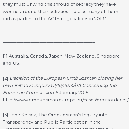
they must unwind this shroud of secrecy they have
wound around their activities – just as many of them
did as parties to the ACTA negotiations in 2013.’
________________________________________
[1] Australia, Canada, Japan, New Zealand, Singapore
and US.
[2]
Decision of the European Ombudsman closing her
own-initiative inquiry OI/10/2014/RA Concerning the
European Commission
, 6 January 2015,
http://www.ombudsman.europa.eu/cases/decision.face
[3] Jane Kelsey, ‘The Ombudsman’s Inquiry into
Transparency and Public Participation in the