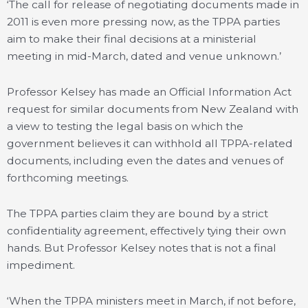
‘The call for release of negotiating documents made in
2011 is even more pressing now, as the TPPA parties
aim to make their final decisions at a ministerial
meeting in mid-March, dated and venue unknown.’
Professor Kelsey has made an Official Information Act
request for similar documents from New Zealand with
a view to testing the legal basis on which the
government believes it can withhold all TPPA-related
documents, including even the dates and venues of
forthcoming meetings.
The TPPA parties claim they are bound by a strict
confidentiality agreement, effectively tying their own
hands. But Professor Kelsey notes that is not a final
impediment.
‘When the TPPA ministers meet in March, if not before,