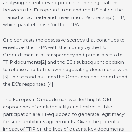
analysing recent developments in the negotiations
between the European Union and the US called the
Transatlantic Trade and Investment Partnership (TTIP)
which parallel those for the TPPA.
One contrasts the obsessive secrecy that continues to
envelope the TPPA with the inquiry by the EU
Ombudsman into transparency and public access to
TTIP documents[2] and the EC’s subsequent decision
to release a raft of its own negotiating documents with.
[3] The second outlines the Ombudsman’s reports and
the EC’s responses. [4]
The European Ombudsman was forthright. Old
approaches of confidentiality and limited public
participation are ‘ill-equipped to generate legitimacy’
for such ambitious agreements. ‘Given the potential
impact of TTIP on the lives of citizens, key documents