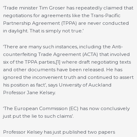
‘Trade minister Tim Groser has repeatedly claimed that
negotiations for agreements like the Trans-Pacific
Partnership Agreement (TPPA) are never conducted
in daylight. That is simply not true.’
‘There are many such instances, including the Anti-
counterfeiting Trade Agreement (ACTA) that involved
six of the TPPA parties,[1] where draft negotiating texts
and other documents have been released. He has
ignored the inconvenient truth and continued to assert
his position as fact’, says University of Auckland
Professor Jane Kelsey.
‘The European Commission (EC) has now conclusively
just put the lie to such claims’.
Professor Kelsey has just published two papers