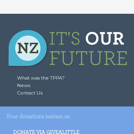
What was the TPPA?
News
Contact Us
Your donations sustain us
DONATE VIA GIVEALITTLE