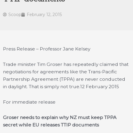
Scoop
February 12, 2015
Press Release – Professor Jane Kelsey
Trade minister Tim Groser has repeatedly claimed that
negotiations for agreements like the Trans-Pacific
Partnership Agreement (TPPA) are never conducted
in daylight. That is simply not true.
12 February 2015
For immediate release
Groser needs to explain why NZ must keep TPPA
secret while EU releases TTIP documents