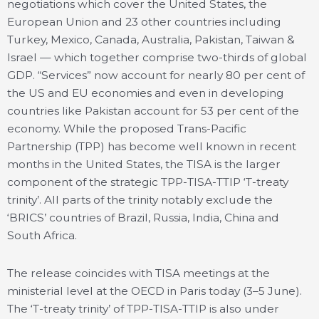
negotiations which cover the United States, the
European Union and 23 other countries including
Turkey, Mexico, Canada, Australia, Pakistan, Taiwan &
Israel — which together comprise two-thirds of global
GDP. “Services” now account for nearly 80 per cent of
the US and EU economies and even in developing
countries like Pakistan account for 53 per cent of the
economy. While the proposed Trans-Pacific
Partnership (TPP) has become well known in recent
months in the United States, the TISA is the larger
component of the strategic TPP-TISA-TTIP ‘T-treaty
trinity’. All parts of the trinity notably exclude the
‘BRICS’ countries of Brazil, Russia, India, China and
South Africa.
The release coincides with TISA meetings at the
ministerial level at the OECD in Paris today (3–5 June).
The ‘T-treaty trinity’ of TPP-TISA-TTIP is also under