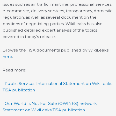
issues such as air traffic, maritime, professional services,
e-commerce, delivery services, transparency, domestic
regulation, as well as several document on the
positions of negotiating parties. WikiLeaks has also
published detailed expert analysis of the topics
covered in today’s release.
Browse the TiSA documents published by WikiLeaks
here
.
Read more:
•
Public Services International Statement on WikiLeaks
TiSA publication
•
Our World Is Not For Sale (OWINFS) network
Statement on WikiLeaks TiSA publication