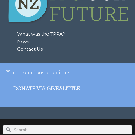
What was the TPPA?
News
Contact Us
Your donations sustain us
DONATE VIA GIVEALITTLE
Search
Search