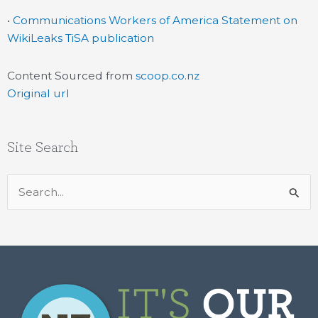
•
Communications Workers of America Statement on
WikiLeaks TiSA publication
Content Sourced from
scoop.co.nz
Original url
Site Search
Search
for: