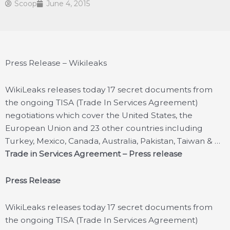
Scoop
June 4, 2015
Press Release – Wikileaks
WikiLeaks releases today 17 secret documents from
the ongoing TISA (Trade In Services Agreement)
negotiations which cover the United States, the
European Union and 23 other countries including
Turkey, Mexico, Canada, Australia, Pakistan, Taiwan & …
Trade in Services Agreement – Press release
Press Release
WikiLeaks releases today 17 secret documents from
the ongoing TISA (Trade In Services Agreement)