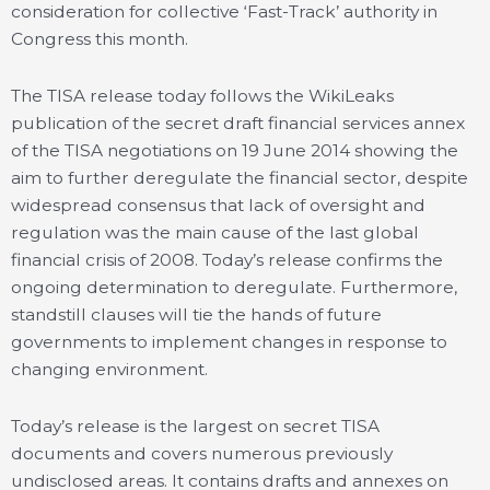
consideration for collective ‘Fast-Track’ authority in
Congress this month.
The TISA release today follows the WikiLeaks
publication of the secret draft financial services annex
of the TISA negotiations on 19 June 2014 showing the
aim to further deregulate the financial sector, despite
widespread consensus that lack of oversight and
regulation was the main cause of the last global
financial crisis of 2008. Today’s release confirms the
ongoing determination to deregulate. Furthermore,
standstill clauses will tie the hands of future
governments to implement changes in response to
changing environment.
Today’s release is the largest on secret TISA
documents and covers numerous previously
undisclosed areas. It contains drafts and annexes on