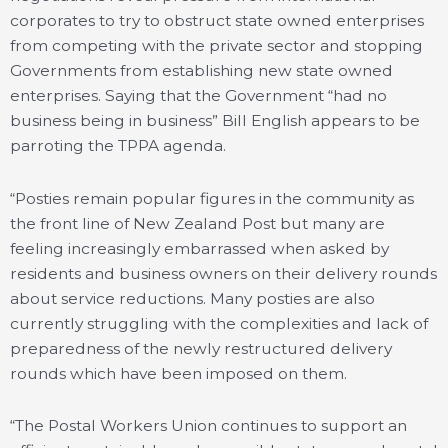
corporates to try to obstruct state owned enterprises
from competing with the private sector and stopping
Governments from establishing new state owned
enterprises. Saying that the Government “had no
business being in business” Bill English appears to be
parroting the TPPA agenda.
“Posties remain popular figures in the community as
the front line of New Zealand Post but many are
feeling increasingly embarrassed when asked by
residents and business owners on their delivery rounds
about service reductions. Many posties are also
currently struggling with the complexities and lack of
preparedness of the newly restructured delivery
rounds which have been imposed on them.
“The Postal Workers Union continues to support an