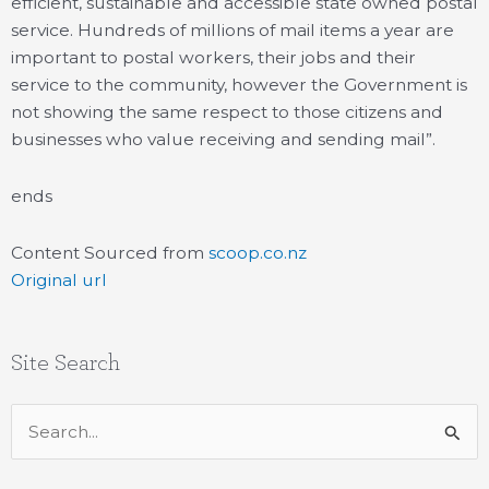
efficient, sustainable and accessible state owned postal
service. Hundreds of millions of mail items a year are
important to postal workers, their jobs and their
service to the community, however the Government is
not showing the same respect to those citizens and
businesses who value receiving and sending mail”.
ends
Content Sourced from
scoop.co.nz
Original url
Site Search
Search
for: