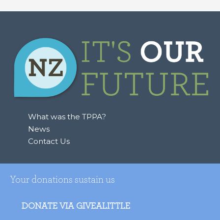
What was the TPPA?
News
Contact Us
Your donations sustain us
DONATE VIA GIVEALITTLE