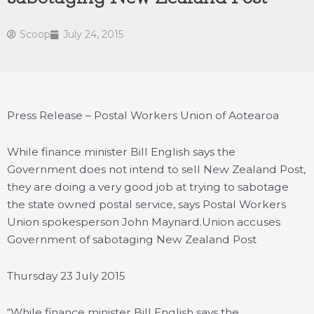
Scoop
July 24, 2015
Press Release – Postal Workers Union of Aotearoa
While finance minister Bill English says the
Government does not intend to sell New Zealand Post,
they are doing a very good job at trying to sabotage
the state owned postal service, says Postal Workers
Union spokesperson John Maynard.
Union accuses
Government of sabotaging New Zealand Post
Thursday 23 July 2015
“While finance minister Bill English says the