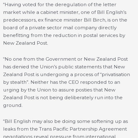
“Having voted for the deregulation of the letter
market while a cabinet minister, one of Bill English’s
predecessors, ex finance minister Bill Birch, is on the
board of a private sector mail company directly
benefitting from the reduction in postal services by
New Zealand Post.
“No one from the Government or New Zealand Post
has denied the Union’s public statements that New
Zealand Post is undergoing a process of “privatisation
by stealth”. Neither has the CEO responded to an
urging by the Union to assure posties that New
Zealand Post is not being deliberately run into the
ground.
“Bill English may also be doing some softening up as
leaks from the Trans Pacific Partnership Agreement
negotiations reveal pressure from international