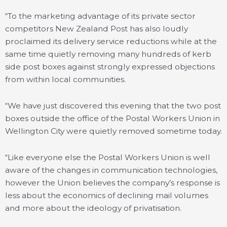
“To the marketing advantage of its private sector
competitors New Zealand Post has also loudly
proclaimed its delivery service reductions while at the
same time quietly removing many hundreds of kerb
side post boxes against strongly expressed objections
from within local communities.
“We have just discovered this evening that the two post
boxes outside the office of the Postal Workers Union in
Wellington City were quietly removed sometime today.
“Like everyone else the Postal Workers Union is well
aware of the changes in communication technologies,
however the Union believes the company’s response is
less about the economics of declining mail volumes
and more about the ideology of privatisation.