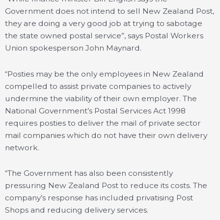
Government does not intend to sell New Zealand Post,
they are doing a very good job at trying to sabotage
the state owned postal service”, says Postal Workers
Union spokesperson John Maynard.
“Posties may be the only employees in New Zealand
compelled to assist private companies to actively
undermine the viability of their own employer. The
National Government’s Postal Services Act 1998
requires posties to deliver the mail of private sector
mail companies which do not have their own delivery
network.
“The Government has also been consistently
pressuring New Zealand Post to reduce its costs. The
company’s response has included privatising Post
Shops and reducing delivery services.