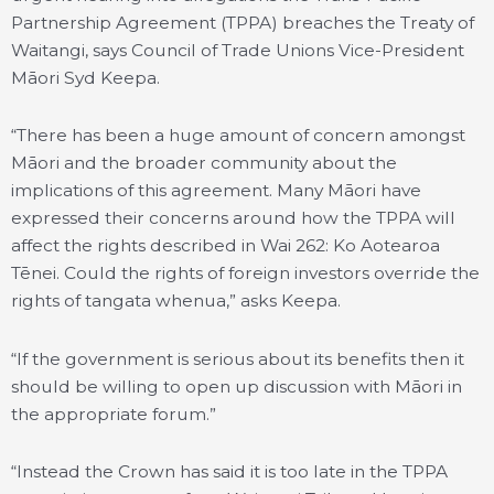
Partnership Agreement (TPPA) breaches the Treaty of
Waitangi, says Council of Trade Unions Vice-President
Māori Syd Keepa.
“There has been a huge amount of concern amongst
Māori and the broader community about the
implications of this agreement. Many Māori have
expressed their concerns around how the TPPA will
affect the rights described in Wai 262: Ko Aotearoa
Tēnei. Could the rights of foreign investors override the
rights of tangata whenua,” asks Keepa.
“If the government is serious about its benefits then it
should be willing to open up discussion with Māori in
the appropriate forum.”
“Instead the Crown has said it is too late in the TPPA