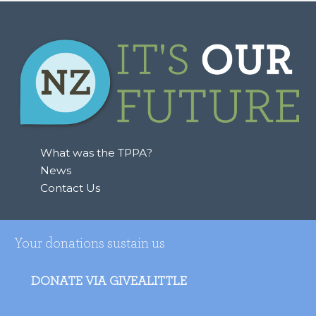
What was the TPPA?
News
Contact Us
Your donations sustain us
DONATE VIA GIVEALITTLE