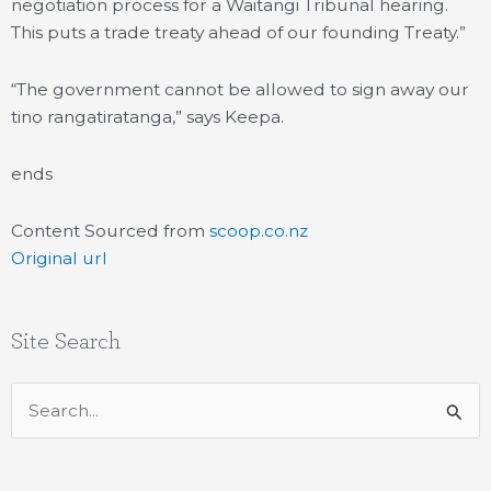
negotiation process for a Waitangi Tribunal hearing.
This puts a trade treaty ahead of our founding Treaty.”
“The government cannot be allowed to sign away our
tino rangatiratanga,” says Keepa.
ends
Content Sourced from
scoop.co.nz
Original url
Site Search
Search
for: