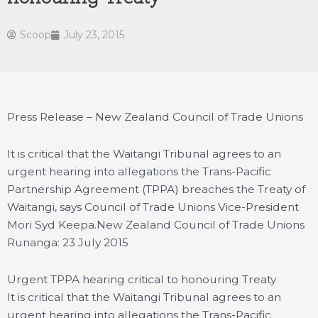
Scoop
July 23, 2015
Press Release – New Zealand Council of Trade Unions
It is critical that the Waitangi Tribunal agrees to an
urgent hearing into allegations the Trans-Pacific
Partnership Agreement (TPPA) breaches the Treaty of
Waitangi, says Council of Trade Unions Vice-President
Mori Syd Keepa.
New Zealand Council of Trade Unions
Runanga: 23 July 2015
Urgent TPPA hearing critical to honouring Treaty
It is critical that the Waitangi Tribunal agrees to an
urgent hearing into allegations the Trans-Pacific