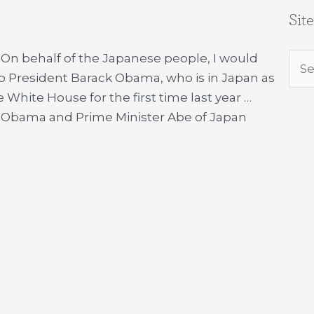
Sit
 On behalf of the Japanese people, I would
Sea
to President Barack Obama, who is in Japan as
for:
 White House for the first time last year …
t Obama and Prime Minister Abe of Japan