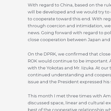
With regard to China, based on the rule
will be developed and we would try to
to cooperate toward this end. With reg
through coercion and intimidation, w
news. Going forward with regard to poli
close cooperation between Japan and t
On the DPRK, we confirmed that close
ROK would continue to be important. 
with the Yokotas and Mr. Iizuka. At our
continued understanding and cooperat
issue and the President expressed his
This month I met three times with Am
discussed space, linear and cultural ex
best of the cooperative relationship w