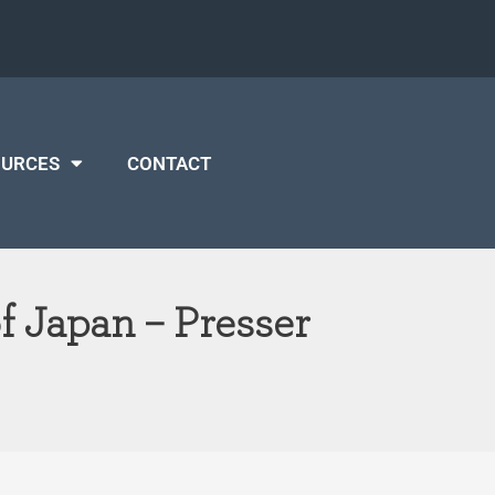
OURCES
CONTACT
 Japan – Presser