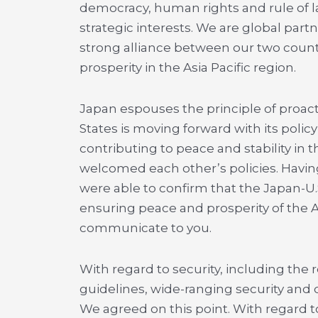
democracy, human rights and rule of l
strategic interests. We are global part
strong alliance between our two countr
prosperity in the Asia Pacific region.
Japan espouses the principle of proact
States is moving forward with its policy 
contributing to peace and stability in
welcomed each other’s policies. Havi
were able to confirm that the Japan-U.S
ensuring peace and prosperity of the As
communicate to you.
With regard to security, including the
guidelines, wide-ranging security and
We agreed on this point. With regard to