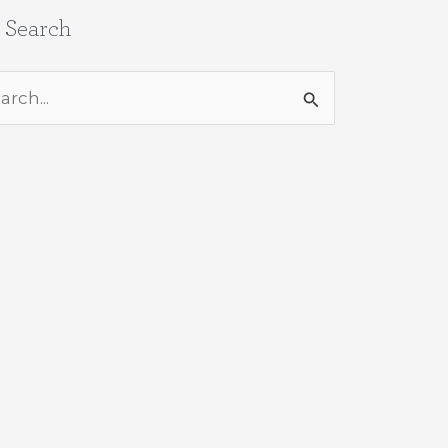
e Search
rch