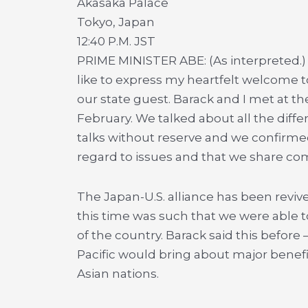
Akasaka Palace
Tokyo, Japan
12:40 P.M. JST
PRIME MINISTER ABE: (As interpreted.)
like to express my heartfelt welcome 
our state guest. Barack and I met at the
February. We talked about all the diff
talks without reserve and we confirm
regard to issues and that we share co
The Japan-U.S. alliance has been revive
this time was such that we were able 
of the country. Barack said this before
Pacific would bring about major benefi
Asian nations.