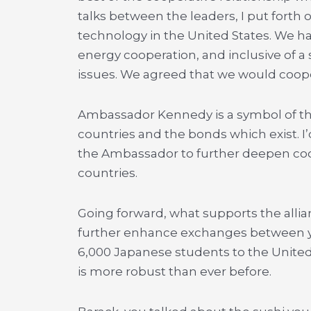
talks between the leaders, I put forth
technology in the United States. We h
energy cooperation, and inclusive of 
issues. We agreed that we would coope
Ambassador Kennedy is a symbol of th
countries and the bonds which exist. I
the Ambassador to further deepen coo
countries.
Going forward, what supports the allian
further enhance exchanges between you
6,000 Japanese students to the United S
is more robust than ever before.