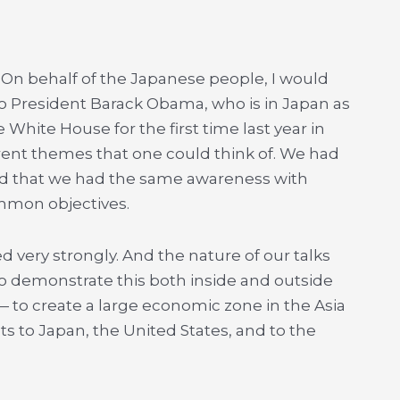
 On behalf of the Japanese people, I would
to President Barack Obama, who is in Japan as
 White House for the first time last year in
erent themes that one could think of. We had
ed that we had the same awareness with
mmon objectives.
d very strongly. And the nature of our talks
to demonstrate this both inside and outside
 — to create a large economic zone in the Asia
ts to Japan, the United States, and to the