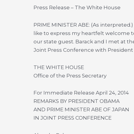
Press Release – The White House
PRIME MINISTER ABE: (As interpreted.)
like to express my heartfelt welcome 
our state guest. Barack and I met at the
Joint Press Conference with Presiden
THE WHITE HOUSE
Office of the Press Secretary
For Immediate Release April 24, 2014
REMARKS BY PRESIDENT OBAMA
AND PRIME MINISTER ABE OF JAPAN
IN JOINT PRESS CONFERENCE