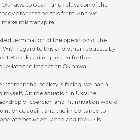
 in Okinawa to Guam and relocation of the
eady progress on this front. And we
 make this transpire.
ed termination of the operation of the
s. With regard to this and other requests by
ident Barack and requested further
alleviate the impact on Okinawa.
 international society is facing, we had a
 myself. On the situation in Ukraine,
ackdrop of coercion and intimidation would
oint once again, and the importance to
ooperate between Japan and the G7 is