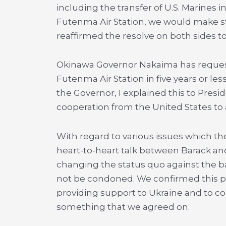
including the transfer of U.S. Marines
Futenma Air Station, we would make st
reaffirmed the resolve on both sides to
Okinawa Governor Nakaima has request
Futenma Air Station in five years or les
the Governor, I explained this to Pres
cooperation from the United States to 
With regard to various issues which the
heart-to-heart talk between Barack and
changing the status quo against the b
not be condoned. We confirmed this p
providing support to Ukraine and to c
something that we agreed on.