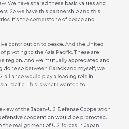
aw. We have shared these basic values and
ners. So we have this partnership and this
ies. It’s the cornerstone of peace and
ive contribution to peace. And the United
of pivoting to the Asia Pacific. These are
 the region. And we mutually appreciated and
ng done so between Barack and myself, we
. alliance would play a leading role in
ia Pacific. This is what I wanted to
 review of the Japan-U.S. Defense Cooperation
 defensive cooperation would be promoted.
 the realignment of U.S. forces in Japan,