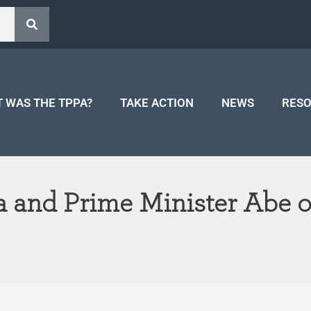
 WAS THE TPPA?
TAKE ACTION
NEWS
RES
 and Prime Minister Abe of