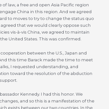
 of law, a free and open Asia Pacific region
 engage China in this region. And we agreed
ard to moves to try to change the status quo
e agreed that we would clearly oppose such
cies vis-à-vis China, we agreed to maintain
he United States. This was confirmed.
 cooperation between the U.S., Japan and
And this time Barack made the time to meet
 talks, I requested understanding, and
ion toward the resolution of the abduction
 support.
bassador Kennedy. I had this honor. We
changes, and so this is a manifestation of the
hich exists between our two countries. In the