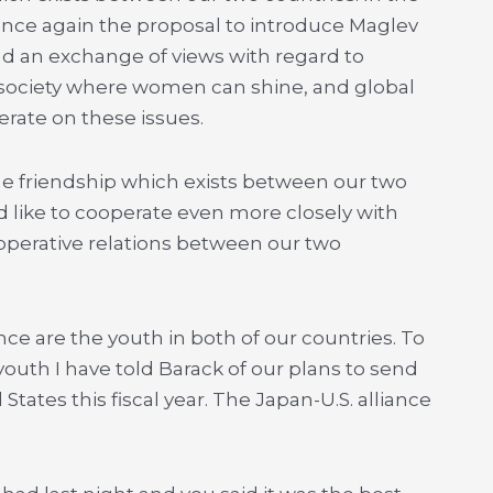
 once again the proposal to introduce Maglev
ad an exchange of views with regard to
a society where women can shine, and global
rate on these issues.
e friendship which exists between our two
’d like to cooperate even more closely with
perative relations between our two
ce are the youth in both of our countries. To
th I have told Barack of our plans to send
tates this fiscal year. The Japan-U.S. alliance