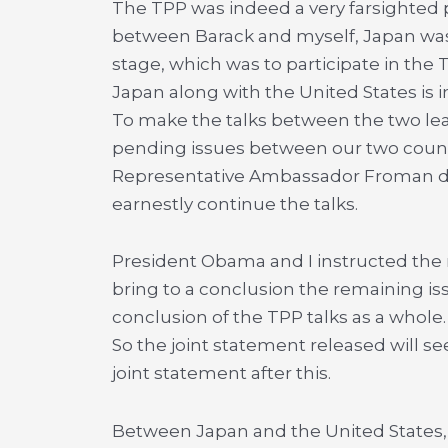
The TPP was indeed a very farsighted p
between Barack and myself, Japan was 
stage, which was to participate in the 
Japan along with the United States is in
To make the talks between the two lea
pending issues between our two countr
Representative Ambassador Froman de
earnestly continue the talks.
President Obama and I instructed the m
bring to a conclusion the remaining is
conclusion of the TPP talks as a whole.
So the joint statement released will see
joint statement after this.
Between Japan and the United States,