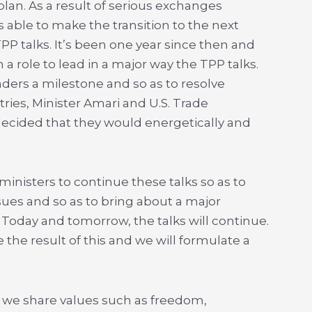
lan. As a result of serious exchanges
able to make the transition to the next
TPP talks. It’s been one year since then and
 a role to lead in a major way the TPP talks.
ders a milestone and so as to resolve
ies, Minister Amari and U.S. Trade
cided that they would energetically and
inisters to continue these talks so as to
sues and so as to bring about a major
 Today and tomorrow, the talks will continue.
 the result of this and we will formulate a
 we share values such as freedom,