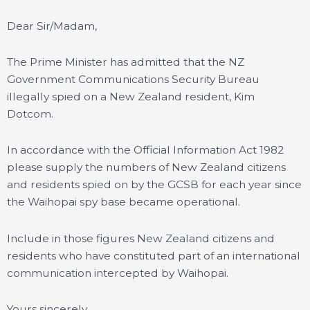
Dear Sir/Madam,
The Prime Minister has admitted that the NZ
Government Communications Security Bureau
illegally spied on a New Zealand resident, Kim
Dotcom.
In accordance with the Official Information Act 1982
please supply the numbers of New Zealand citizens
and residents spied on by the GCSB for each year since
the Waihopai spy base became operational.
Include in those figures New Zealand citizens and
residents who have constituted part of an international
communication intercepted by Waihopai.
Yours sincerely,