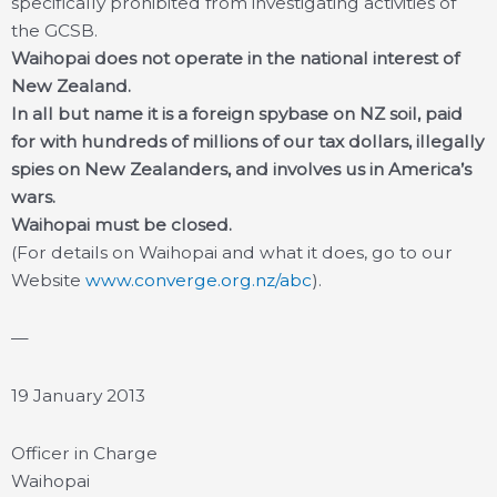
specifically prohibited from investigating activities of
the GCSB.
Waihopai does not operate in the national interest of
New Zealand.
In all but name it is a foreign spybase on NZ soil, paid
for with hundreds of millions of our tax dollars, illegally
spies on New Zealanders, and involves us in America’s
wars.
Waihopai must be closed.
(For details on Waihopai and what it does, go to our
Website
www.converge.org.nz/abc
).
—
19 January 2013
Officer in Charge
Waihopai