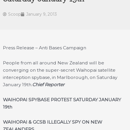
Scoop
January 9, 2013
Press Release – Anti Bases Campaign
People from all around New Zealand will be
converging on the super-secret Waihopai satellite
interception spybase, in Marlborough, on Saturday
January 19th.
Chief Reporter
WAIHOPAI SPYBASE PROTEST SATURDAY JANUARY
19th
WAIHOPAI & GCSB ILLEGALLY SPY ON NEW
ZEALANDERS