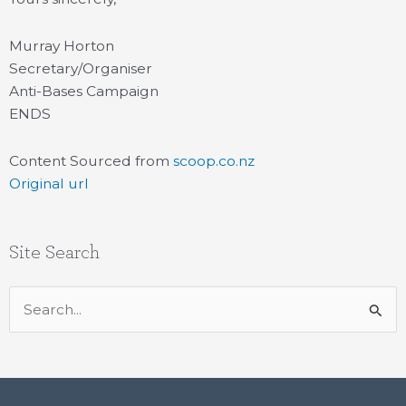
Murray Horton
Secretary/Organiser
Anti-Bases Campaign
ENDS
Content Sourced from
scoop.co.nz
Original url
Site Search
Search
for: