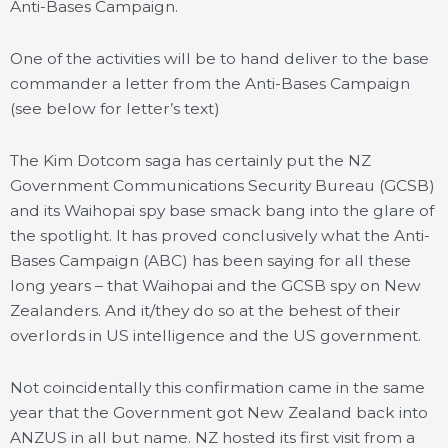
Anti-Bases Campaign.
One of the activities will be to hand deliver to the base
commander a letter from the Anti-Bases Campaign
(see below for letter’s text)
The Kim Dotcom saga has certainly put the NZ
Government Communications Security Bureau (GCSB)
and its Waihopai spy base smack bang into the glare of
the spotlight. It has proved conclusively what the Anti-
Bases Campaign (ABC) has been saying for all these
long years – that Waihopai and the GCSB spy on New
Zealanders. And it/they do so at the behest of their
overlords in US intelligence and the US government.
Not coincidentally this confirmation came in the same
year that the Government got New Zealand back into
ANZUS in all but name. NZ hosted its first visit from a