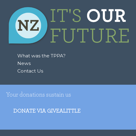
What was the TPPA?
News
Contact Us
Your donations sustain us
DONATE VIA GIVEALITTLE