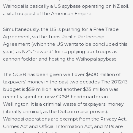
Waihopai is basically a US spybase operating on NZ soil,
a vital outpost of the American Empire.
Simultaneously, the US is pushing for a Free Trade
Agreement, via the Trans Pacific Partnership
Agreement (which the US wants to be concluded this
year) as NZ’s “reward” for supplying our troops as
cannon fodder and hosting the Waihopai spybase.
The GCSB has been given well over $600 million of
taxpayers’ money in the past two decades. The 2012/13
budget is $59 million, and another $35 million was
recently spent on new GCSB headquarters in
Wellington. It is a criminal waste of taxpayers’ money
(literally criminal, as the Dotcom case proves).
Waihopai operations are exempt from the Privacy Act,
Crimes Act and Official Information Act, and MPs are