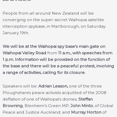
People from all around New Zealand will be
converging on the super-secret Waihopai satellite
interception spybase, in Marlborough, on Saturday
January 19th.
We will be at the Waihopai spy base’s main gate on
Waihopai Valley Road
from
11 a.m., with speeches from
1 p.m. Information will be provided on the function of
the base and there will be a peaceful protest, involving
a range of activities, calling for its closure.
Speakers will be:
Adrian Leason,
one of the three
Ploughshares peace activists acquitted of the 2008
deflation of one of Waihopai’s domes;
Steffan
Browning
, Blenheim’s Green MP;
John Minto
, of Global
Peace and Justice Auckland; and
Murray Horton
of