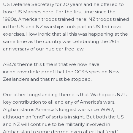
US Defense Secretary for 30 years and he offered to
base US Marines here. For the first time since the
1980s, American troops trained here; NZ troops trained
in the US; and NZ warships took part in US-led naval
exercises. How ironic that all this was happening at the
same time as the country was celebrating the 25th
anniversary of our nuclear free law.
ABC’s theme this time is that we now have
incontrovertible proof that the GCSB spies on New
Zealanders and that must be stopped.
Our other longstanding theme is that Waihopai is NZ’s
key contribution to all and any of America’s wars.
Afghanistan is America’s longest war since WW2,
although an “end” of sorts is in sight. But both the US
and NZ will continue to be militarily involved in
Afghanistan to some degree, even after that “end”.