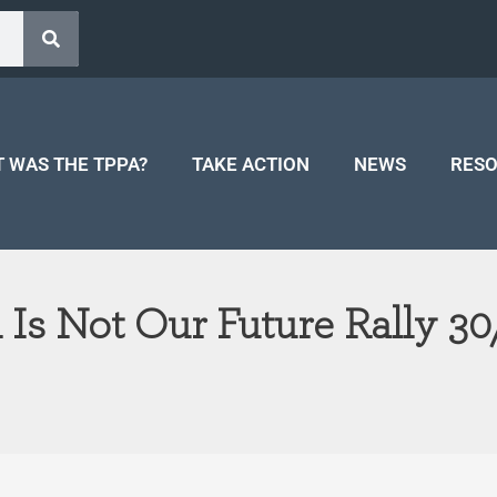
 WAS THE TPPA?
TAKE ACTION
NEWS
RES
 Is Not Our Future Rally 30