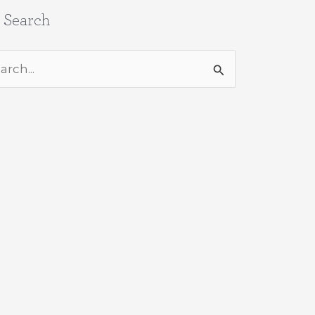
e Search
rch