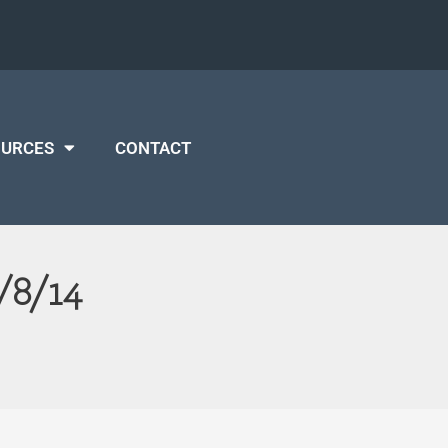
OURCES
CONTACT
/8/14