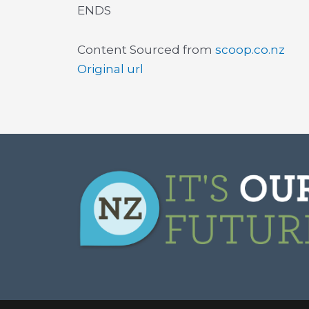
ENDS
Content Sourced from
scoop.co.nz
Original url