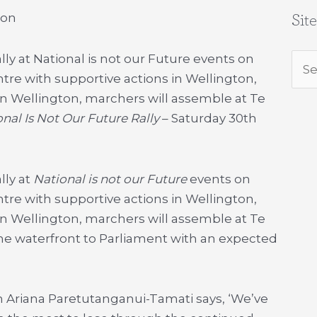
ton
Sit
ly at National is not our Future events on
Sea
ntre with supportive actions in Wellington,
for:
n Wellington, marchers will assemble at Te
nal Is Not Our Future Rally
– Saturday 30th
lly at
National is not our Future
events on
ntre with supportive actions in Wellington,
n Wellington, marchers will assemble at Te
he waterfront to Parliament with an expected
Ariana Paretutanganui-Tamati says, ‘We’ve