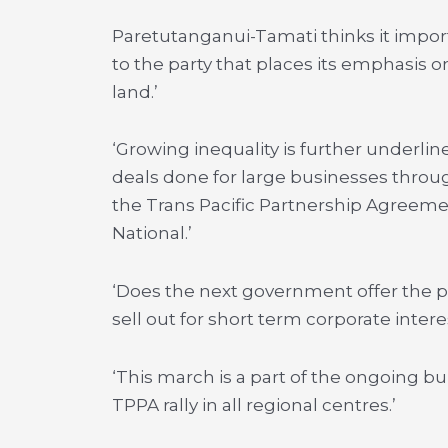
Paretutanganui-Tamati thinks it impor
to the party that places its emphasis o
land.’
‘Growing inequality is further underl
deals done for large businesses throu
the Trans Pacific Partnership Agreeme
National.’
‘Does the next government offer the p
sell out for short term corporate intere
‘This march is a part of the ongoing 
TPPA rally in all regional centres.’