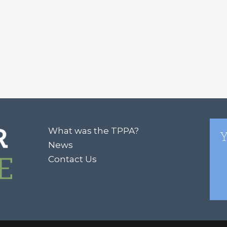
What was the TPPA?
Y
News
Contact Us