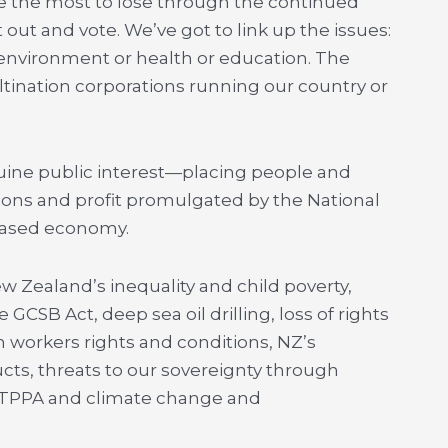
e the most to lose through the continued
 out and vote. We’ve got to link up the issues:
 environment or health or education. The
tination corporations running our country or
ine public interest—placing people and
tions and profit promulgated by the National
-based economy.
w Zealand’s inequality and child poverty,
GCSB Act, deep sea oil drilling, loss of rights
on workers rights and conditions, NZ’s
cts, threats to our sovereignty through
 TPPA and climate change and