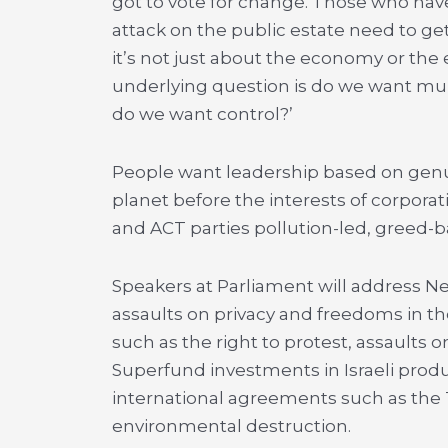
got to vote for change. Those who hav
attack on the public estate need to get
it’s not just about the economy or the
underlying question is do we want mul
do we want control?’
People want leadership based on genu
planet before the interests of corpora
and ACT parties pollution-led, greed
Speakers at Parliament will address Ne
assaults on privacy and freedoms in the 
such as the right to protest, assaults 
Superfund investments in Israeli produ
international agreements such as the
environmental destruction.