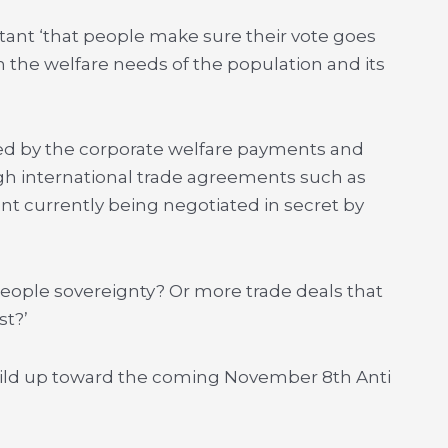
tant ‘that people make sure their vote goes
n the welfare needs of the population and its
ined by the corporate welfare payments and
gh international trade agreements such as
nt currently being negotiated in secret by
eople sovereignty? Or more trade deals that
st?’
build up toward the coming November 8th Anti