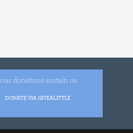
our donations sustain us
DONATE VIA GIVEALITTLE