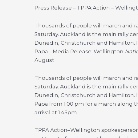
Press Release – TPPA Action – Welling
Thousands of people will march and ral
Saturday. Auckland is the main rally ce
Dunedin, Christchurch and Hamilton. I
Papa …
Media Release: Wellington
Natio
August
Thousands of people will march and ra
Saturday. Auckland is the main rally ce
Dunedin, Christchurch and Hamilton. I
Papa from 1:00 pm for a march along t
arrival at 1.45pm.
TPPA Action–Wellington spokesperson 