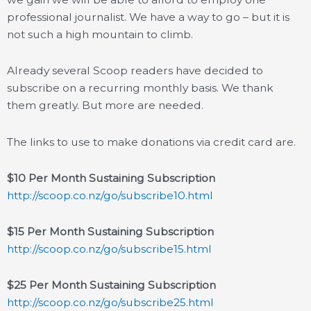
professional journalist. We have a way to go – but it is
not such a high mountain to climb.
Already several Scoop readers have decided to
subscribe on a recurring monthly basis. We thank
them greatly. But more are needed.
The links to use to make donations via credit card are.
$10 Per Month Sustaining Subscription
http://scoop.co.nz/go/subscribe10.html
$15 Per Month Sustaining Subscription
http://scoop.co.nz/go/subscribe15.html
$25 Per Month Sustaining Subscription
http://scoop.co.nz/go/subscribe25.html