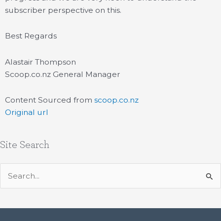
subscriber perspective on this.
Best Regards
Alastair Thompson
Scoop.co.nz General Manager
Content Sourced from
scoop.co.nz
Original url
Site Search
Search
for: