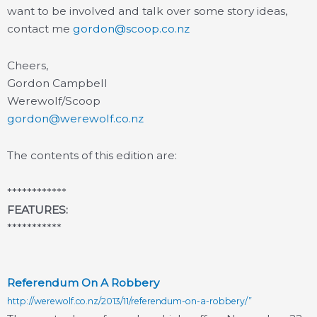
want to be involved and talk over some story ideas,
contact me
gordon@scoop.co.nz
Cheers,
Gordon Campbell
Werewolf/Scoop
gordon@werewolf.co.nz
The contents of this edition are:
************
FEATURES:
***********
Referendum On A Robbery
http://werewolf.co.nz/2013/11/referendum-on-a-robbery/”