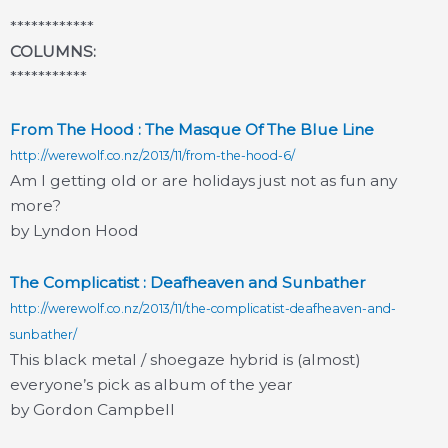
************
COLUMNS:
***********
From The Hood : The Masque Of The Blue Line
http://werewolf.co.nz/2013/11/from-the-hood-6/
Am I getting old or are holidays just not as fun any
more?
by Lyndon Hood
The Complicatist : Deafheaven and Sunbather
http://werewolf.co.nz/2013/11/the-complicatist-deafheaven-and-
sunbather/
This black metal / shoegaze hybrid is (almost)
everyone’s pick as album of the year
by Gordon Campbell