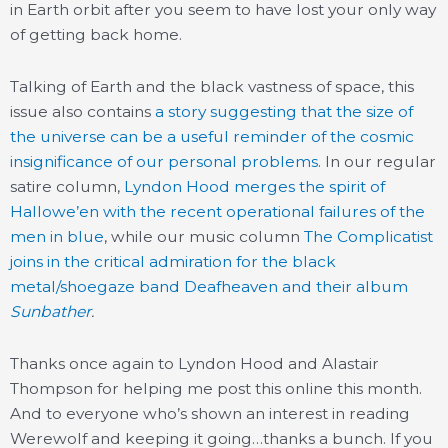
in Earth orbit after you seem to have lost your only way
of getting back home.
Talking of Earth and the black vastness of space, this
issue also contains
a story suggesting that the size of
the universe can be a useful reminder of the cosmic
insignificance of our personal problems
. In our regular
satire column,
Lyndon Hood merges the spirit of
Hallowe’en with the recent operational failures of the
men in blue
, while our music column
The Complicatist
joins in the critical admiration for the black
metal/shoegaze band Deafheaven and their album
Sunbather
.
Thanks once again to Lyndon Hood and Alastair
Thompson for helping me post this online this month.
And to everyone who’s shown an interest in reading
Werewolf and keeping it going…thanks a bunch. If you