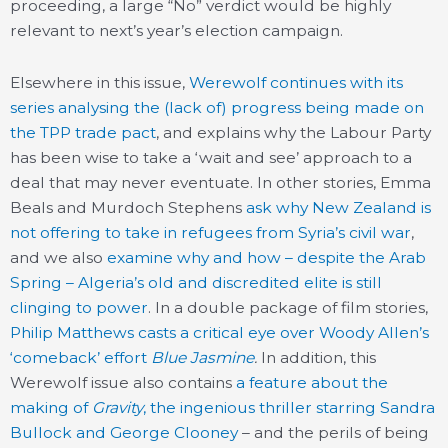
proceeding, a large “No” verdict would be highly
relevant to next’s year’s election campaign.
Elsewhere in this issue,
Werewolf continues with its
series analysing the (lack of) progress being made on
the TPP trade pact
, and explains why the Labour Party
has been wise to take a ‘wait and see’ approach to a
deal that may never eventuate. In other stories, Emma
Beals and Murdoch Stephens
ask why New Zealand is
not offering to take in refugees from Syria’s civil war
,
and we also
examine why and how – despite the Arab
Spring – Algeria’s old and discredited elite is still
clinging to power
. In a double package of film stories,
Philip Matthews casts a critical eye over Woody Allen’s
‘comeback’ effort
Blue Jasmine
.
In addition, this
Werewolf issue also contains
a feature about the
making of
Gravity
, the ingenious thriller starring Sandra
Bullock and George Clooney
– and the perils of being