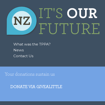
What was the TPPA?
News
Contact Us
Your donations sustain us
DONATE VIA GIVEALITTLE