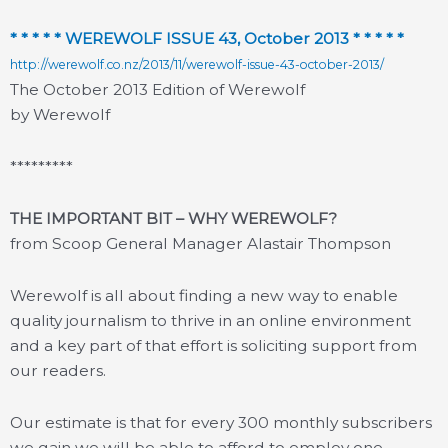
* * * * * WEREWOLF ISSUE 43, October 2013 * * * * *
http://werewolf.co.nz/2013/11/werewolf-issue-43-october-2013/
The October 2013 Edition of Werewolf
by Werewolf
*********
THE IMPORTANT BIT – WHY WEREWOLF?
from Scoop General Manager Alastair Thompson
Werewolf is all about finding a new way to enable
quality journalism to thrive in an online environment
and a key part of that effort is soliciting support from
our readers.
Our estimate is that for every 300 monthly subscribers
we gain we will be able to afford to employ one