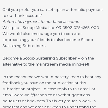
Or if you prefer you can set up an automatic payment
to our bank account”
Automatic payment to our bank account:
Westpac – Scoop Media Ltd. 03-0502-0254668-000
We would also encourage you to consider
approaching your friends to also become Scoop
Sustaining Subscribers.
Become a Scoop Sustaining Subscriber – join the
alternative to the mainstream media mind-set!
In the meantime we would be very keen to hear any
feedback you have on the publication or this
subscription project – please reply to this email or
email werewolf@scoop.co.nz with suggestions,
bouquets or brickbats. This is very much a work in
progress and we are very keen to understand the