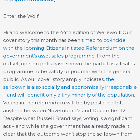
Enter the Wolf!
Hi and welcome to the 44th edition of Werewolf. Our
cover story this month has been
timed to co-incide
with the looming Citizens Initiated Referendum on the
government’s asset sales programme
. From the
outset, opinion polls have shown the partial asset sales
programme to be wildly unpopular with the general
public. As our cover story amply indicates,
the
selldown is also socially and economically irresponsible
– and will benefit only a tiny minority of the population
.
Voting in the referendum will be by postal ballot,
anytime between November 22 and December 12.
Despite what Russell Brand says, voting is a significant
act – and while the government has already made it
clear that the outcome won’t stop the selldown from