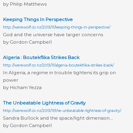
by Philip Matthews
Keeping Things In Perspective
http://werewolf.co.nz/2013/11/keeping-things-in-perspective/
God and the universe have larger concerns
by Gordon Campbell
Algeria : Boutekflika Strikes Back
http://werewolf.co.nz/2013/11/algeria-boutekflika-strikes-back/
In Algeria, a regime in trouble tightens its grip on
power
by Hicham Yezza
The Unbeatable Lightness of Gravity
http://werewolf.co.nz/2013/11/the-unbeatable-lightness-of-gravity/
Sandra Bullock and the space/light dimension…
by Gordon Campbell