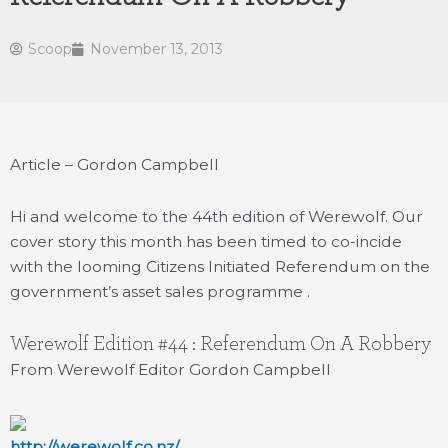
Scoop
November 13, 2013
Article – Gordon Campbell
Hi and welcome to the 44th edition of Werewolf. Our
cover story this month has been timed to co-incide
with the looming Citizens Initiated Referendum on the
government’s asset sales programme .
Werewolf Edition #44 : Referendum On A Robbery
From Werewolf Editor Gordon Campbell
http://werewolf.co.nz/