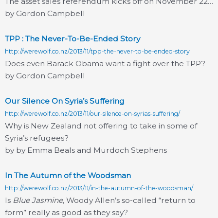
The asset sales referendum kicks off on November 22…
by Gordon Campbell
TPP : The Never-To-Be-Ended Story
http://werewolf.co.nz/2013/11/tpp-the-never-to-be-ended-story
Does even Barack Obama want a fight over the TPP?
by Gordon Campbell
Our Silence On Syria’s Suffering
http://werewolf.co.nz/2013/11/our-silence-on-syrias-suffering/
Why is New Zealand not offering to take in some of
Syria’s refugees?
by by Emma Beals and Murdoch Stephens
In The Autumn of the Woodsman
http://werewolf.co.nz/2013/11/in-the-autumn-of-the-woodsman/
Is
Blue Jasmine,
Woody Allen’s so-called “return to
form” really as good as they say?