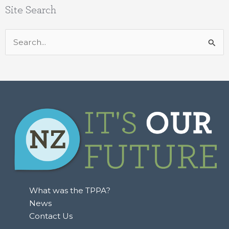
Site Search
Search
for:
What was the TPPA?
News
Contact Us