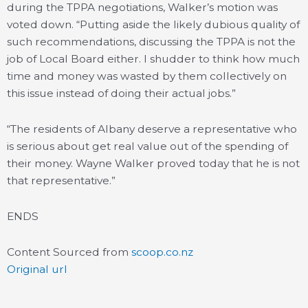
during the TPPA negotiations, Walker’s motion was
voted down. “Putting aside the likely dubious quality of
such recommendations, discussing the TPPA is not the
job of Local Board either. I shudder to think how much
time and money was wasted by them collectively on
this issue instead of doing their actual jobs.”
“The residents of Albany deserve a representative who
is serious about get real value out of the spending of
their money. Wayne Walker proved today that he is not
that representative.”
ENDS
Content Sourced from
scoop.co.nz
Original url