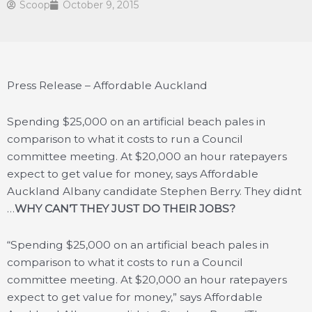
Scoop
October 9, 2015
Press Release – Affordable Auckland
Spending $25,000 on an artificial beach pales in
comparison to what it costs to run a Council
committee meeting. At $20,000 an hour ratepayers
expect to get value for money, says Affordable
Auckland Albany candidate Stephen Berry. They didnt
…
WHY CAN’T THEY JUST DO THEIR JOBS?
“Spending $25,000 on an artificial beach pales in
comparison to what it costs to run a Council
committee meeting. At $20,000 an hour ratepayers
expect to get value for money,” says Affordable