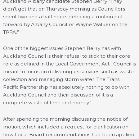
Auckland Albany candidate Stephen Berry. “They
didn’t get that on Thursday morning as Councillors
spent two and a half hours debating a motion put
forward by Albany Councillor Wayne Walker on the
TPPA.”
One of the biggest issues Stephen Berry has with
Auckland Council is their refusal to stick to their core
role as defined in the Local Government Act. “Council is
meant to focus on delivering us services such as waste
collection and managing storm water. The Trans
Pacific Partnership has absolutely nothing to do with
Auckland Council and their discussion of it is a
complete waste of time and money.”
After spending the morning discussing the notice of
motion, which included a request for clarification on
how Local Board recommendations had been applied