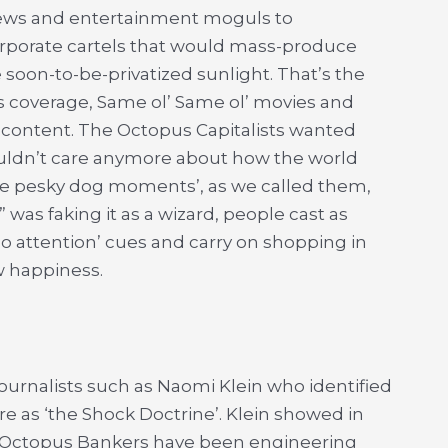
 news and entertainment moguls to
orporate cartels that would mass-produce
 soon-to-be-privatized sunlight. That’s the
ts coverage, Same ol’ Same ol’ movies and
nk content. The Octopus Capitalists wanted
ouldn’t care anymore about how the world
he pesky dog moments’, as we called them,
was faking it as a wizard, people cast as
 attention’ cues and carry on shopping in
ow happiness.
ournalists such as Naomi Klein who identified
e as ‘the Shock Doctrine’. Klein showed in
 Octopus Bankers have been engineering