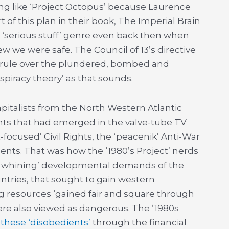
ing like ‘Project Octopus’ because Laurence
of this plan in their book, The Imperial Brain
 ‘serious stuff’ genre even back then when
w we were safe. The Council of 13’s directive
n rule over the plundered, bombed and
spiracy theory’ as that sounds.
pitalists from the North Western Atlantic
ts that had emerged in the valve-tube TV
focused’ Civil Rights, the ‘peacenik’ Anti-War
ents. That was how the ‘1980’s Project’ nerds
 ‘whining’ developmental demands of the
ntries, that sought to gain western
ing resources ‘gained fair and square through
ere also viewed as dangerous. The ‘1980s
 these ‘disobedients’
through the financial