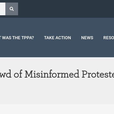
 WAS THE TPPA?
TAKE ACTION
NEWS
RES
wd of Misinformed Protest