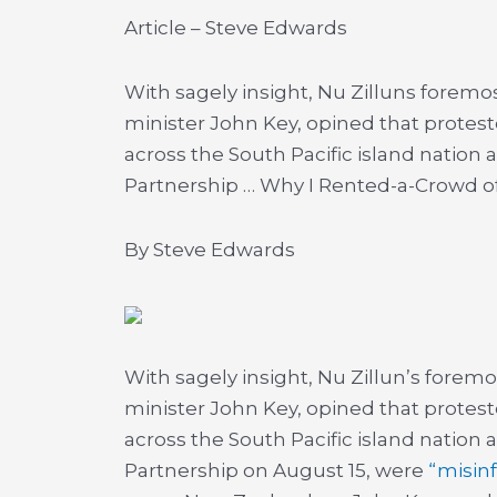
Article – Steve Edwards
With sagely insight, Nu Zilluns foremos
minister John Key, opined that protes
across the South Pacific island nation
Partnership …
Why I Rented-a-Crowd of
By Steve Edwards
With sagely insight, Nu Zillun’s foremo
minister John Key, opined that protes
across the South Pacific island nation
Partnership on August 15, were
“misin