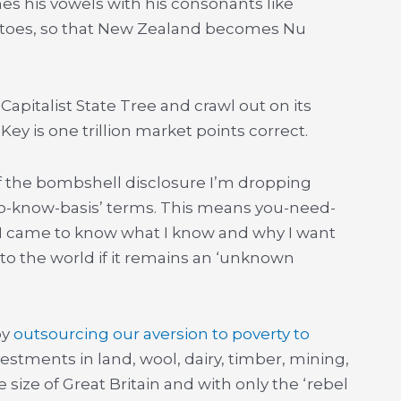
 his vowels with his consonants like
tatoes, so that New Zealand becomes Nu
apitalist State Tree and crawl out on its
 Key is one trillion market points correct.
f the bombshell disclosure I’m dropping
d-to-know-basis’ terms. This means you-need-
 I came to know what I know and why I want
to the world if it remains an ‘unknown
by
outsourcing our aversion to poverty to
vestments in land, wool, dairy, timber, mining,
 size of Great Britain and with only the ‘rebel