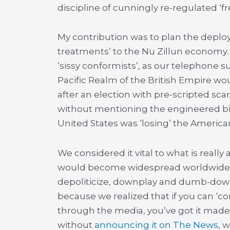
discipline of cunningly re-regulated ‘f
My contribution was to plan the depl
treatments’ to the Nu Zillun economy.
‘sissy conformists’, as our telephone s
Pacific Realm of the British Empire wou
after an election with pre-scripted scar
without mentioning the engineered bit
United States was ‘losing’ the America
We considered it vital to what is really 
would become widespread worldwide. T
depoliticize, downplay and dumb-down 
because we realized that if you can ‘con
through the media, you’ve got it made
without
announcing it on The News
, 