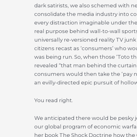
dark satirists, we also schemed with
consolidate the media industry into c
every distraction imaginable under the
real purpose behind wall-to-wall spor
universally re-versioned reality TV ju
citizens recast as ‘consumers’ who w
was being run. So, when those ‘Toto t
revealed “that man behind the curtain” 
consumers would then take the ‘pay no
an evilly-directed epic pursuit of holl
You read right.
We anticipated there would be pesky j
our global program of economic warfar
her book The Shock Doctrine how the