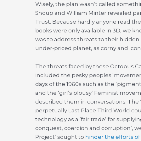
Wisely, the plan wasn’t called someth
Shoup and William Minter revealed part 
Trust. Because hardly anyone read the
books were only available in 3D, we kne
was to address threats to their hidde
under-priced planet, as corny and ‘con
The threats faced by these Octopus Ca
included the pesky peoples’ movemen
days of the 1960s such as the ‘pigment-
and the ‘girl’s blousy’ Feminist movem
described them in conversations. The
perpetually Last Place Third World cou
technology as a ‘fair trade’ for supply
conquest, coercion and corruption’, w
Project’ sought to
hinder the efforts of