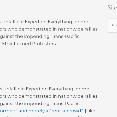
Sit
t Infallible Expert on Everything, prime
Sea
tors who demonstrated in nationwide rallies
for:
 against the impending Trans-Pacific
 Misinformed Protesters
st Infallible Expert on Everything, prime
tors who demonstrated in nationwide rallies
 against the impending Trans-Pacific
formed” and merely a “rent-a-crowd”
. [Like