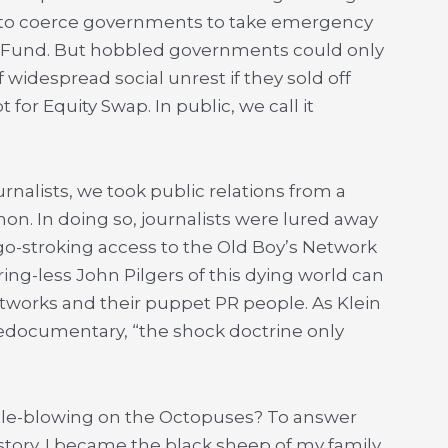
er to coerce governments to take emergency
y Fund. But hobbled governments could only
widespread social unrest if they sold off
bt for Equity Swap. In public, we call it
ournalists, we took public relations from a
n. In doing so, journalists were lured away
-stroking access to the Old Boy’s Network
ing-less John Pilgers of this dying world can
works and their puppet PR people. As Klein
nedocumentary, “the shock doctrine only
istle-blowing on the Octopuses? To answer
story. I became the black sheep of my family