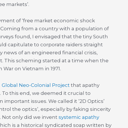
ree markets’.
oyment of ‘free market economic shock
 Coming from a country with a population of
urveys found, I envisaged that the tiny South
ld capitulate to corporate raiders straight
y news of an engineered financial crisis,
. This scheming started at a time when the
n War on Vietnam in 1971.
a
Global Neo-Colonial Project
that apathy
o this end, we deemed it crucial to
important issues. We called it ‘2D Optics’
trol the optics’, especially by faking sincerity
. Not only did we invent
systemic apathy
which is a historical syndicated soap written by