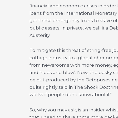
financial and economic crises in ord
loans from the International Monetar
get these emergency loans to stave off 
public assets. In private, we call it a De
Austerity.
To mitigate this threat of string-free j
cottage industry to a global phenomeno
from newsrooms with more money, ego
and ‘hoes and blow’. Now, the pesky str
be out-produced by the Octopuses net
quite rightly said in The Shock Doctri
works if people don’t know about it”.
So, why you may ask, is an insider wh
that, I need to share some more back-