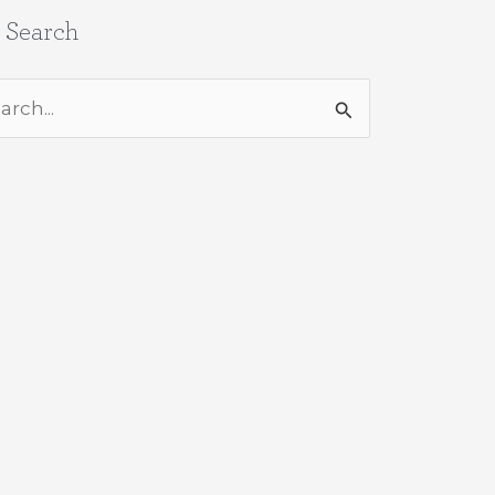
e Search
rch