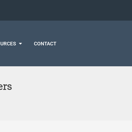
OURCES
CONTACT
ers