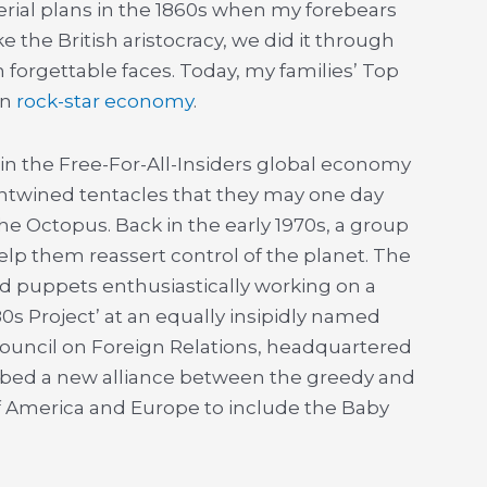
mperial plans in the 1860s when my forebears
 the British aristocracy, we did it through
forgettable faces. Today, my families’ Top
un
rock-star economy
.
in the Free-For-All-Insiders global economy
ntwined tentacles that they may one day
 The Octopus. Back in the early 1970s, a group
elp them reassert control of the planet. The
ed puppets enthusiastically working on a
80s Project’ at an equally insipidly named
Council on Foreign Relations, headquartered
cribed a new alliance between the greedy and
 America and Europe to include the Baby