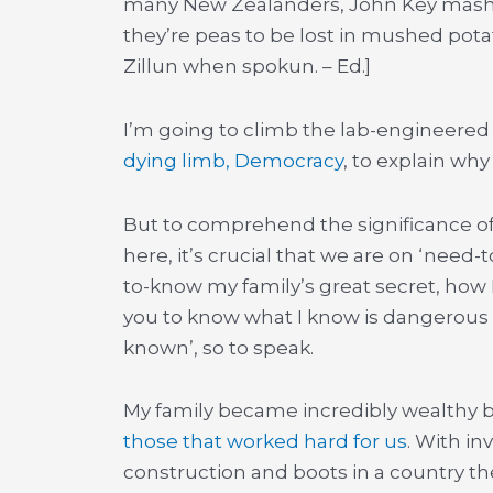
many New Zealanders, John Key mashes
they’re peas to be lost in mushed po
Zillun when spokun. – Ed.]
I’m going to climb the lab-engineered C
dying limb, Democracy
, to explain why
But to comprehend the significance o
here, it’s crucial that we are on ‘nee
to-know my family’s great secret, how
you to know what I know is dangerous 
known’, so to speak.
My family became incredibly wealthy 
those that worked hard for us
. With in
construction and boots in a country the