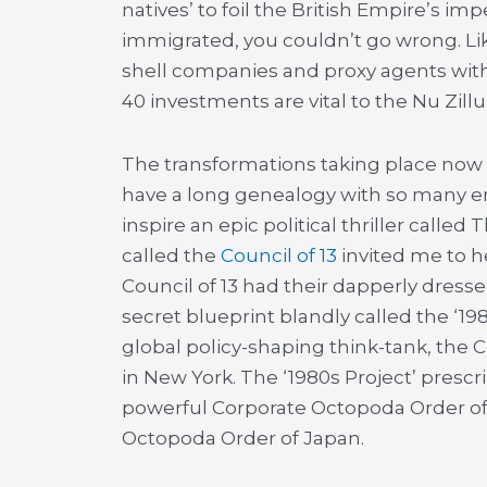
natives’ to foil the British Empire’s i
immigrated, you couldn’t go wrong. Like
shell companies and proxy agents with 
40 investments are vital to the Nu Zill
The transformations taking place now 
have a long genealogy with so many e
inspire an epic political thriller called
called the
Council of 13
invited me to h
Council of 13 had their dapperly dress
secret blueprint blandly called the ‘19
global policy-shaping think-tank, the 
in New York. The ‘1980s Project’ pres
powerful Corporate Octopoda Order of
Octopoda Order of Japan.