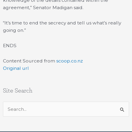
knowledge of the details contained within the
agreement,” Senator Madigan said.
“It’s time to end the secrecy and tell us what’s really
going on.”
ENDS
Content Sourced from
scoop.co.nz
Original url
Site Search
Search
for: