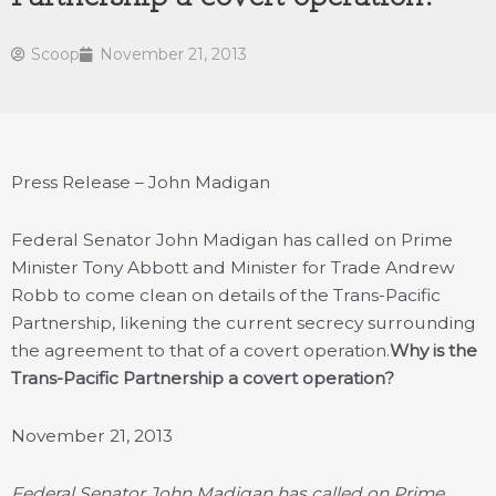
Scoop
November 21, 2013
Press Release – John Madigan
Federal Senator John Madigan has called on Prime
Minister Tony Abbott and Minister for Trade Andrew
Robb to come clean on details of the Trans-Pacific
Partnership, likening the current secrecy surrounding
the agreement to that of a covert operation.
Why is the
Trans-Pacific Partnership a covert operation?
November 21, 2013
Federal Senator John Madigan has called on Prime