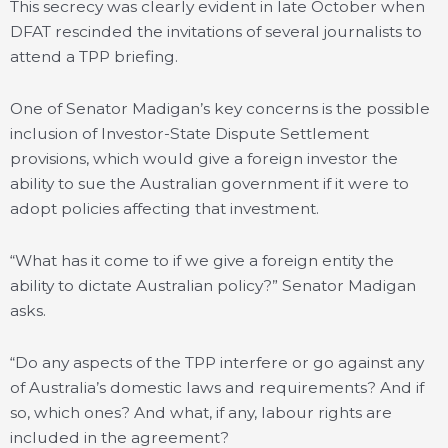
This secrecy was clearly evident in late October when
DFAT rescinded the invitations of several journalists to
attend a TPP briefing.
One of Senator Madigan’s key concerns is the possible
inclusion of Investor-State Dispute Settlement
provisions, which would give a foreign investor the
ability to sue the Australian government if it were to
adopt policies affecting that investment.
“What has it come to if we give a foreign entity the
ability to dictate Australian policy?” Senator Madigan
asks.
“Do any aspects of the TPP interfere or go against any
of Australia’s domestic laws and requirements? And if
so, which ones? And what, if any, labour rights are
included in the agreement?