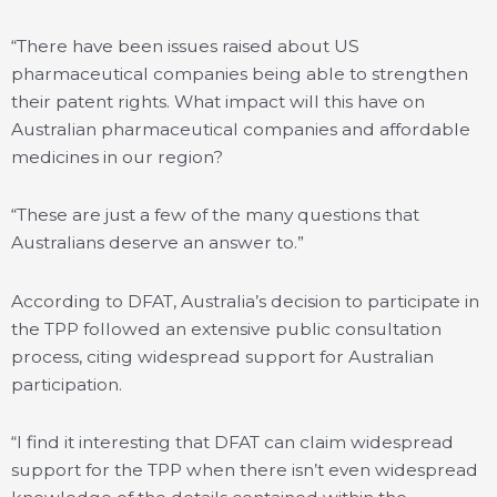
“There have been issues raised about US
pharmaceutical companies being able to strengthen
their patent rights. What impact will this have on
Australian pharmaceutical companies and affordable
medicines in our region?
“These are just a few of the many questions that
Australians deserve an answer to.”
According to DFAT, Australia’s decision to participate in
the TPP followed an extensive public consultation
process, citing widespread support for Australian
participation.
“I find it interesting that DFAT can claim widespread
support for the TPP when there isn’t even widespread