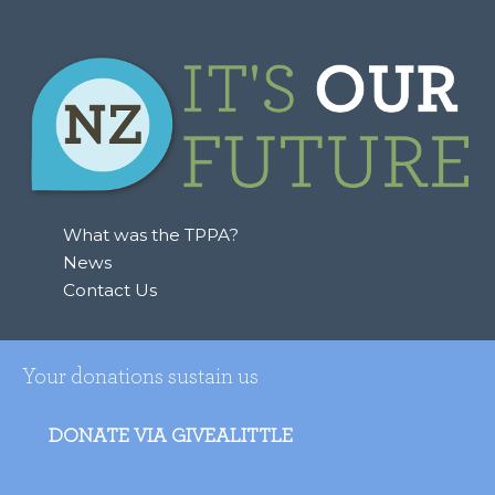
What was the TPPA?
News
Contact Us
Your donations sustain us
DONATE VIA GIVEALITTLE