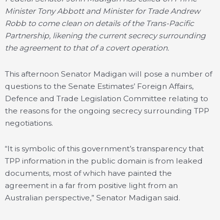
Minister Tony Abbott and Minister for Trade Andrew
Robb to come clean on details of the Trans-Pacific
Partnership, likening the current secrecy surrounding
the agreement to that of a covert operation.
This afternoon Senator Madigan will pose a number of
questions to the Senate Estimates’ Foreign Affairs,
Defence and Trade Legislation Committee relating to
the reasons for the ongoing secrecy surrounding TPP
negotiations.
“It is symbolic of this government’s transparency that
TPP information in the public domain is from leaked
documents, most of which have painted the
agreement in a far from positive light from an
Australian perspective,” Senator Madigan said.