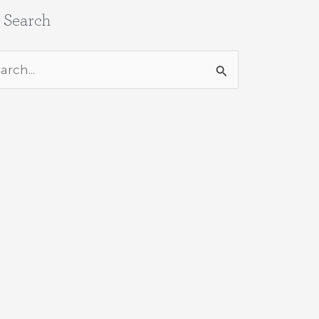
e Search
rch