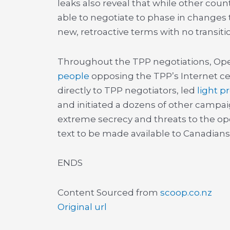
leaks also reveal that while other cou
able to negotiate to phase in changes 
new, retroactive terms with no transiti
Throughout the TPP negotiations, Op
people
opposing the TPP’s Internet ce
directly to TPP negotiators, led
light p
and initiated a dozens of other campa
extreme secrecy and threats to the open
text to be made available to Canadians
ENDS
Content Sourced from
scoop.co.nz
Original url