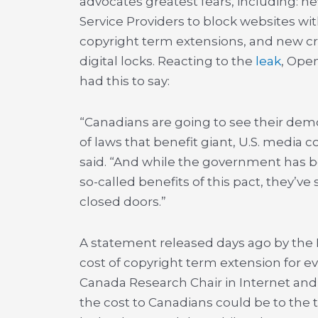
advocates greatest fears, including: n
Service Providers to block websites wit
copyright term extensions, and new cr
digital locks. Reacting to the
leak
, Open
had this to say:
“Canadians are going to see their demo
of laws that benefit giant, U.S. media 
said. “And while the government has b
so-called benefits of this pact, they’ve
closed doors.”
A statement released days ago by th
cost of copyright term extension for 
Canada Research Chair in Internet an
the cost to Canadians could be to the 