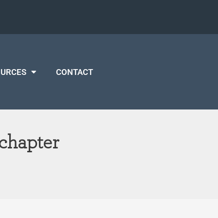
OURCES
CONTACT
 chapter