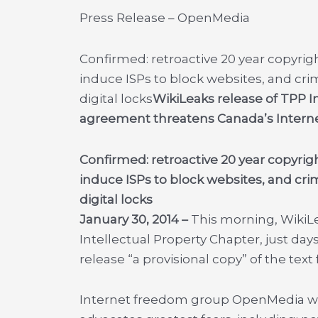
Press Release – OpenMedia
Confirmed: retroactive 20 year copyrig
induce ISPs to block websites, and cri
digital locks
WikiLeaks release of TPP I
agreement threatens Canada’s Intern
Confirmed: retroactive 20 year copyrig
induce ISPs to block websites, and cri
digital locks
January 30, 2014 –
This morning, Wiki
Intellectual Property Chapter, just day
release “a provisional copy” of the text 
Internet freedom group OpenMedia wa