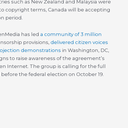
ntries such as New Zealand and Malaysia were
to copyright terms, Canada will be accepting
on period.
enMedia has led
a community of 3 million
nsorship provisions,
delivered citizen voices
rojection demonstrations
in Washington, DC,
igns to raise awareness of the agreement’s
 Internet. The group is calling for the full
 before the federal election on October 19.