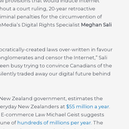
ew provisions that would induce Internet
hout a court ruling, 20-year retroactive
iminal penalties for the circumvention of
Media’s Digital Rights Specialist
Meghan Sali
cratically-created laws over-written in favour
conglomerates and censor the Internet,” Sali
een busy trying to convince Canadians of the
 silently traded away our digital future behind
e New Zealand government, estimates the
everyday New Zealanders at
$55 million a year
.
d E-commerce Law Michael Geist suggests
tune of
hundreds of millions per year.
The