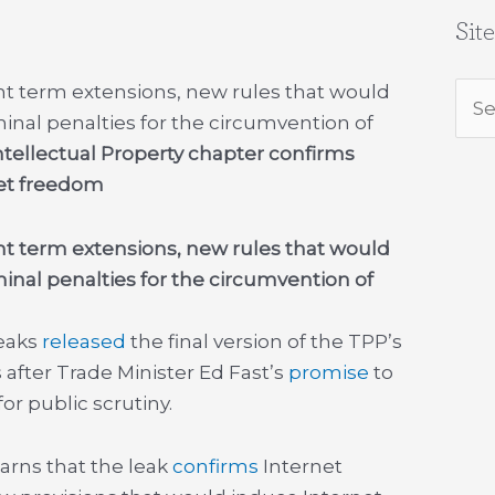
Sit
ht term extensions, new rules that would
Sea
minal penalties for the circumvention of
for:
ntellectual Property chapter confirms
et freedom
ht term extensions, new rules that would
minal penalties for the circumvention of
Leaks
released
the final version of the TPP’s
s after Trade Minister Ed Fast’s
promise
to
for public scrutiny.
rns that the leak
confirms
Internet