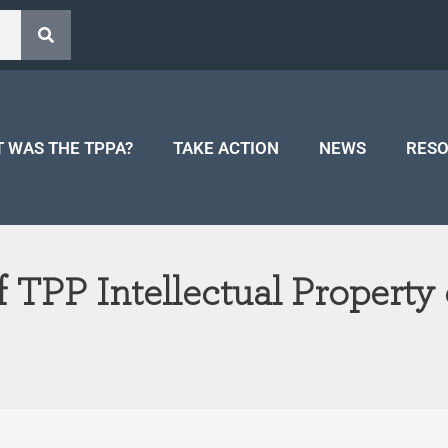
 WAS THE TPPA?
TAKE ACTION
NEWS
RES
 TPP Intellectual Property