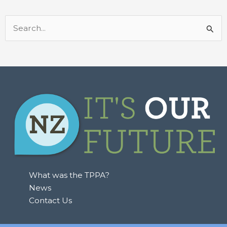
Search
for:
What was the TPPA?
News
Contact Us