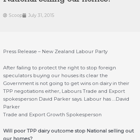
Scoop
July 31, 2015
Press Release – New Zealand Labour Party
After failing to protect the right to stop foreign
speculators buying our houses its clear the
Government is not going to get wins on dairy in their
TPP negotiations either, Labours Trade and Export
spokesperson David Parker says. Labour has …
David
Parker
Trade and Export Growth Spokesperson
Will poor TPP dairy outcome stop National selling out
our homes?