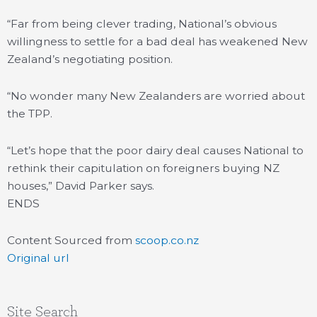
“Far from being clever trading, National’s obvious
willingness to settle for a bad deal has weakened New
Zealand’s negotiating position.
“No wonder many New Zealanders are worried about
the TPP.
“Let’s hope that the poor dairy deal causes National to
rethink their capitulation on foreigners buying NZ
houses,” David Parker says.
ENDS
Content Sourced from
scoop.co.nz
Original url
Site Search