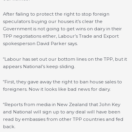
After failing to protect the right to stop foreign
speculators buying our houses it’s clear the
Government is not going to get wins on dairy in their
TPP negotiations either, Labour’s Trade and Export
spokesperson David Parker says.
“Labour has set out our bottom lines on the TPP, but it
appears National’s keep sliding.
“First, they gave away the right to ban house sales to
foreigners. Now it looks like bad news for dairy.
“Reports from media in New Zealand that John Key
and National will sign up to any deal will have been
read by embassies from other TPP countries and fed
back.