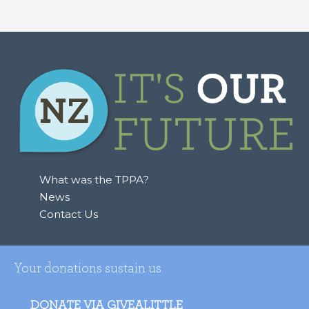
e
a
r
c
h
f
o
r
:
What was the TPPA?
News
Contact Us
Your donations sustain us
DONATE VIA GIVEALITTLE