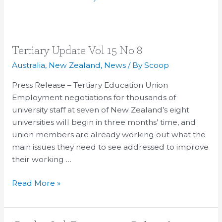
Tertiary
Tertiary Update Vol 15 No 8
Update
Australia
,
New Zealand
,
News
/ By
Scoop
Vol
Press Release – Tertiary Education Union
15
Employment negotiations for thousands of
No
university staff at seven of New Zealand’s eight
8
universities will begin in three months’ time, and
union members are already working out what the
main issues they need to see addressed to improve
their working …
Read More »