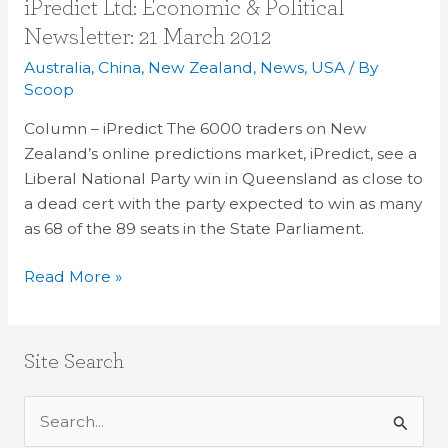
iPredict
iPredict Ltd: Economic & Political
Ltd:
Newsletter: 21 March 2012
Economic
Australia
,
China
,
New Zealand
,
News
,
USA
/ By
&
Scoop
Political
Column – iPredict The 6000 traders on New
Newsletter:
Zealand’s online predictions market, iPredict, see a
21
Liberal National Party win in Queensland as close to
March
a dead cert with the party expected to win as many
2012
as 68 of the 89 seats in the State Parliament.
Read More »
Site Search
S