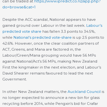
can be traded at
https://www.ipredict.co.nz/app.php?
do=browse&cat=1
Despite the ACC scandal, National appears to have
gained ground over Labour in the last week.
Labour’s
predicted vote share
has fallen 3.3 points to 34.5%,
while
National’s predicted vote-share
is up 2.5 points to
42.6%. However, once the clear coalition partners of
ACT, Greens, and Mana are factored in, the
Labour/Green/Mana grouping would have 56 MPs
against National/Act’s 56 MPs, making New Zealand
First the kingmaker in the next election, and Labour’s
David Shearer remains favoured to lead the next
Government.
In other New Zealand matters, the
Auckland Council
is
no longer expected to announce a new bin for glass
recycling before 2014, while Pengxin’s bid for Crafar