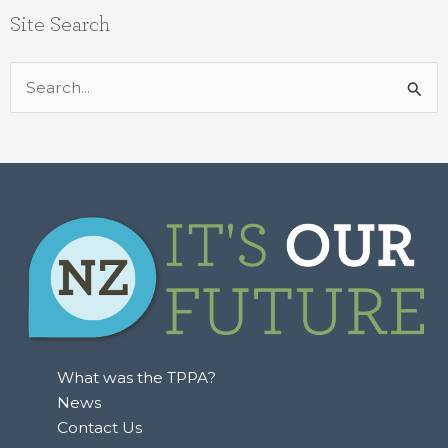
Site Search
Search
for:
What was the TPPA?
News
Contact Us