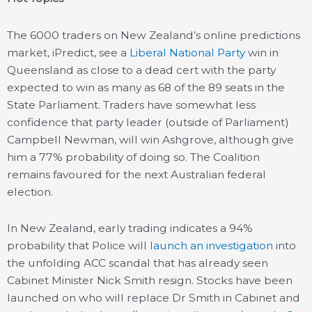
The 6000 traders on New Zealand’s online predictions
market, iPredict, see a
Liberal National Party
win in
Queensland as close to a dead cert with the party
expected to win as many as 68 of the 89 seats in the
State Parliament. Traders have somewhat less
confidence that party leader (outside of Parliament)
Campbell Newman, will win Ashgrove, although give
him a 77% probability of doing so. The Coalition
remains favoured for the next Australian federal
election.
In New Zealand, early trading indicates a 94%
probability that Police will
launch an investigation
into
the unfolding ACC scandal that has already seen
Cabinet Minister Nick Smith resign. Stocks have been
launched on who will replace Dr Smith in Cabinet and