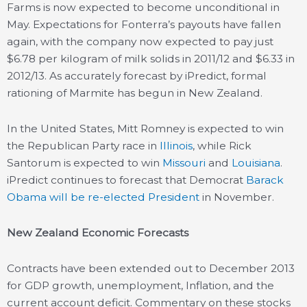
Farms is now expected to become unconditional in
May. Expectations for Fonterra’s payouts have fallen
again, with the company now expected to pay just
$6.78 per kilogram of milk solids in 2011/12 and $6.33 in
2012/13. As accurately forecast by iPredict, formal
rationing of Marmite has begun in New Zealand.
In the United States, Mitt Romney is expected to win
the Republican Party race in
Illinois
, while Rick
Santorum is expected to win
Missouri
and
Louisiana
.
iPredict continues to forecast that Democrat
Barack
Obama will be re-elected President
in November.
New Zealand Economic Forecasts
Contracts have been extended out to December 2013
for GDP growth, unemployment, Inflation, and the
current account deficit. Commentary on these stocks