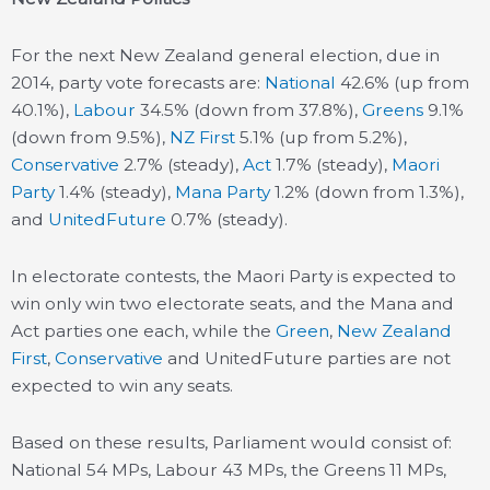
For the next New Zealand general election, due in
2014, party vote forecasts are:
National
42.6% (up from
40.1%),
Labour
34.5% (down from 37.8%),
Greens
9.1%
(down from 9.5%),
NZ First
5.1% (up from 5.2%),
Conservative
2.7% (steady),
Act
1.7% (steady),
Maori
Party
1.4% (steady),
Mana Party
1.2% (down from 1.3%),
and
UnitedFuture
0.7% (steady).
In electorate contests, the Maori Party is expected to
win only win two electorate seats, and the Mana and
Act parties one each, while the
Green
,
New Zealand
First
,
Conservative
and UnitedFuture parties are not
expected to win any seats.
Based on these results, Parliament would consist of:
National 54 MPs, Labour 43 MPs, the Greens 11 MPs,