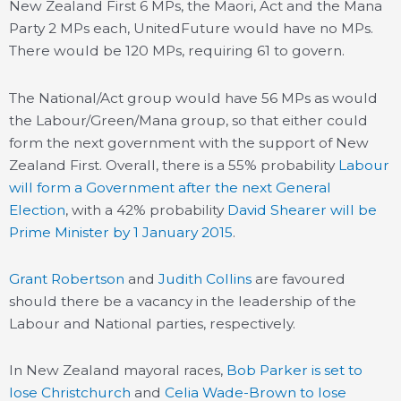
New Zealand First 6 MPs, the Maori, Act and the Mana
Party 2 MPs each, UnitedFuture would have no MPs.
There would be 120 MPs, requiring 61 to govern.
The National/Act group would have 56 MPs as would
the Labour/Green/Mana group, so that either could
form the next government with the support of New
Zealand First. Overall, there is a 55% probability
Labour
will form a Government after the next General
Election
, with a 42% probability
David Shearer will be
Prime Minister by 1 January 2015
.
Grant Robertson
and
Judith Collins
are favoured
should there be a vacancy in the leadership of the
Labour and National parties, respectively.
In New Zealand mayoral races,
Bob Parker is set to
lose Christchurch
and
Celia Wade-Brown to lose