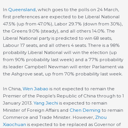
In
Queensland
, which goes to the polls on 24 March,
first preferences are expected to be Liberal National
47.5% (up from 47.0%), Labor 29.7% (down from 30%),
the Greens 9.0% (steady), and all others 14.0%. The
Liberal National party is predicted to win 68 seats,
Labour 17 seats, and all others 4 seats. There is a 98%
probability Liberal National will win the election (up
from 90% probability last week) and a 77% probability
its leader Campbell Newman will enter Parliament via
the Ashgrove seat, up from 70% probability last week.
In China,
Wen Jiabao
is not expected to remain the
Premier of the People’s Republic of China through to 1
January 2013.
Yang Jiechi
is expected to remain
Minister of Foreign Affairs and
Chen Deming
to remain
Commerce and Trade Minister. However,
Zhou
Xiaochuan
is expected to be replaced as Governor of