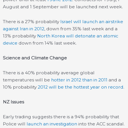
August and 1 September will be launched next week.
There is a 27% probability
Israel will launch an airstrike
against Iran in 2012
, down from 35% last week and a
13% probability
North Korea will detonate an atomic
device
down from 14% last week.
Science and Climate Change
There is a 40% probability average global
temperatures will be
hotter in 2012 than in 2011
and a
10% probability
2012 will be the hottest year on record
.
NZ Issues
Early trading suggests there is a 94% probability that
Police will
launch an investigation
into the ACC scandal.