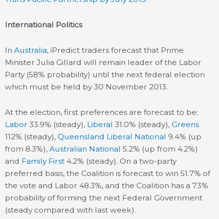
International Politics
In
Australia
, iPredict traders forecast that Prime
Minister Julia Gillard will remain leader of the Labor
Party (58% probability) until the next federal election
which must be held by 30 November 2013.
At the election, first preferences are forecast to be:
Labor
33.9% (steady),
Liberal
31.0% (steady),
Greens
112% (steady),
Queensland Liberal National
9.4% (up
from 8.3%),
Australian National
5.2% (up from 4.2%)
and
Family First
4.2% (steady). On a two-party
preferred basis, the Coalition is forecast to win 51.7% of
the vote and Labor 48.3%, and the Coalition has a 73%
probability of forming the next Federal Government
(steady compared with last week).