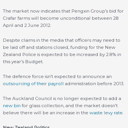
The market now indicates that Pengxin Group’s bid for
Crafar farms will become unconditional between 28
April and 2 June 2012.
Despite claims in the media that officers may need to
be laid off and stations closed, funding for the New
Zealand Police is expected to be increased by 2.8% in
this year’s Budget.
The defence force isn’t expected to announce an
outsourcing of their payroll
administration before 2013.
The Auckland Council is no longer expected to add a
new bin
for glass collection, and the market doesn’t
believe there will be an increase in the
waste levy rate
.
New Zealand Politics