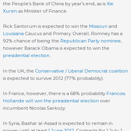
the People’s Bank of China by year’s end, as is
Xie
Xuren
as Minister of Finance.
Rick Santorum is expected to win the
Missouri
and
Louisiana
Caucus and Primary. Overall, Romney has a
92% chance of being the
Republican Party nominee
,
however Barack Obama is expected to win the
presidential election
.
In the UK, the
Conservative / Liberal Democrat coalition
is expected to survive 2012 (77% probability).
In France, however, there is a 68% probability
Francois
Hollande will win the presidential
election
over
incumbent Nicolas Sarkozy.
In Syria, Bashar al-Assad is expected to remain in
power until at least
1 June 2012
. Contracts for 1 July, 1