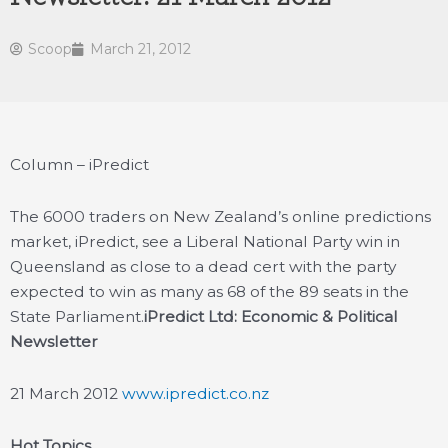
Scoop
March 21, 2012
Column – iPredict
The 6000 traders on New Zealand’s online predictions
market, iPredict, see a Liberal National Party win in
Queensland as close to a dead cert with the party
expected to win as many as 68 of the 89 seats in the
State Parliament.
iPredict Ltd: Economic & Political
Newsletter
21 March 2012
www.ipredict.co.nz
Hot Topics