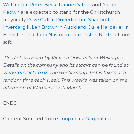
Wellington
Peter Beck
,
Lianne Dalziel
and
Aaron
Keown
are expected to stand for the Christchurch
mayoralty
Dave Cull in Dunedin
,
Tim Shadbolt in
Invercargill
,
Len Brown in Auckland
,
Julie Hardaker in
Hamilton
and
Jono Naylor in Palmerston North
all look
safe.
iPredict is owned by Victoria University of Wellington.
Details on the company and its stocks can be found at
www.ipredict.co.nz
. The weekly snapshot is taken at a
random time each week. This week’s was taken on the
afternoon of Wednesday 21 March.
ENDS
Content Sourced from
scoop.co.nz
Original url