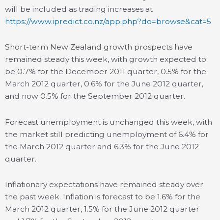
will be included as trading increases at
https://www.ipredict.co.nz/app.php?do=browse&cat=5
Short-term New Zealand growth prospects have
remained steady this week, with growth expected to
be 0.7% for the December 2011 quarter, 0.5% for the
March 2012 quarter, 0.6% for the June 2012 quarter,
and now 0.5% for the September 2012 quarter.
Forecast unemployment is unchanged this week, with
the market still predicting unemployment of 6.4% for
the March 2012 quarter and 6.3% for the June 2012
quarter.
Inflationary expectations have remained steady over
the past week. Inflation is forecast to be 1.6% for the
March 2012 quarter, 1.5% for the June 2012 quarter