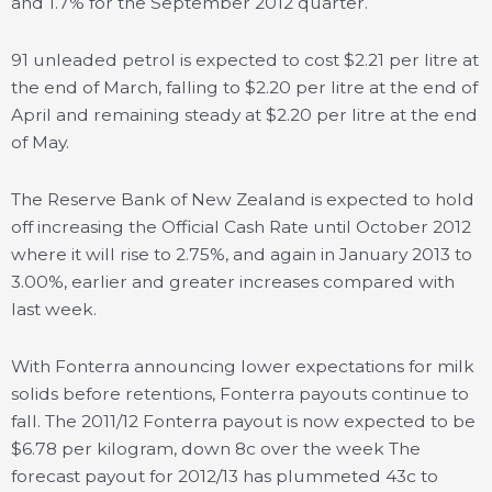
and 1.7% for the September 2012 quarter.
91 unleaded petrol is expected to cost $2.21 per litre at
the end of March, falling to $2.20 per litre at the end of
April and remaining steady at $2.20 per litre at the end
of May.
The Reserve Bank of New Zealand is expected to hold
off increasing the Official Cash Rate until October 2012
where it will rise to 2.75%, and again in January 2013 to
3.00%, earlier and greater increases compared with
last week.
With Fonterra announcing lower expectations for milk
solids before retentions, Fonterra payouts continue to
fall. The 2011/12 Fonterra payout is now expected to be
$6.78 per kilogram, down 8c over the week The
forecast payout for 2012/13 has plummeted 43c to