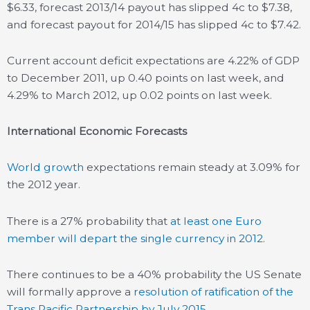
$6.33, forecast 2013/14 payout has slipped 4c to $7.38,
and forecast payout for 2014/15 has slipped 4c to $7.42.
Current account deficit expectations are 4.22% of GDP
to December 2011, up 0.40 points on last week, and
4.29% to March 2012, up 0.02 points on last week.
International Economic Forecasts
World growth
expectations remain steady at 3.09% for
the 2012 year.
There is a 27% probability that
at least one Euro
member will depart the single currency in 2012
.
There continues to be a 40% probability the US Senate
will formally approve a
resolution of ratification of the
Trans Pacific Partnership by July 2015
.