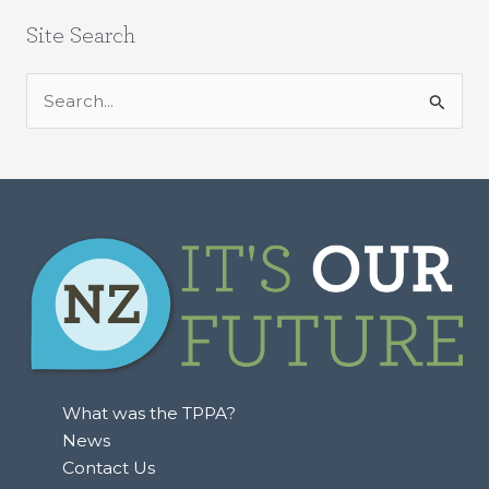
Site Search
S
e
a
r
c
h
f
o
r
:
What was the TPPA?
News
Contact Us