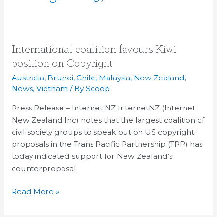
International
International coalition favours Kiwi
coalition
position on Copyright
favours
Australia
,
Brunei
,
Chile
,
Malaysia
,
New Zealand
,
Kiwi
News
,
Vietnam
/ By
Scoop
position
Press Release – Internet NZ InternetNZ (Internet
on
New Zealand Inc) notes that the largest coalition of
Copyright
civil society groups to speak out on US copyright
proposals in the Trans Pacific Partnership (TPP) has
today indicated support for New Zealand’s
counterproposal.
Read More »