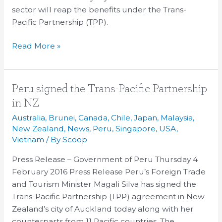
sector will reap the benefits under the Trans-
Pacific Partnership (TPP).
Read More »
Peru
Peru signed the Trans-Pacific Partnership
signed
in NZ
the
Australia
,
Brunei
,
Canada
,
Chile
,
Japan
,
Malaysia
,
Trans-
New Zealand
,
News
,
Peru
,
Singapore
,
USA
,
Pacific
Vietnam
/ By
Scoop
Partnership
Press Release – Government of Peru Thursday 4
in
February 2016 Press Release Peru’s Foreign Trade
NZ
and Tourism Minister Magali Silva has signed the
Trans-Pacific Partnership (TPP) agreement in New
Zealand’s city of Auckland today along with her
counterparts from 11 Pacific countries. The …