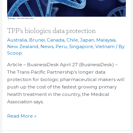
TPP’s biologics data protection
Australia
,
Brunei
,
Canada
,
Chile
,
Japan
,
Malaysia
,
New Zealand
,
News
,
Peru
,
Singapore
,
Vietnam
/ By
Scoop
Article – BusinessDesk April 27 (BusinessDesk) –
The Trans-Pacific Partnership’s longer data
protection for biologic pharmaceutical makers will
push up the cost of the fastest growing primary
health treatment in the country, the Medical
Association says.
Read More »