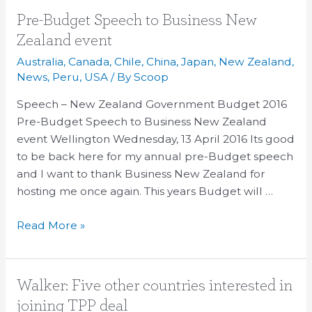
Pre-
Pre-Budget Speech to Business New
Budget
Zealand event
Speech
Australia
,
Canada
,
Chile
,
China
,
Japan
,
New Zealand
,
to
News
,
Peru
,
USA
/ By
Scoop
Business
Speech – New Zealand Government Budget 2016
New
Pre-Budget Speech to Business New Zealand
Zealand
event Wellington Wednesday, 13 April 2016 Its good
event
to be back here for my annual pre-Budget speech
and I want to thank Business New Zealand for
hosting me once again. This years Budget will …
Read More »
Walker:
Walker: Five other countries interested in
Five
joining TPP deal