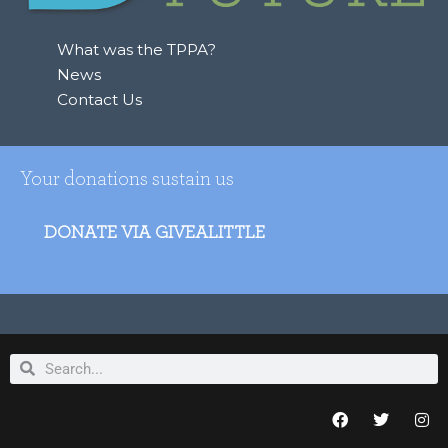
r
:
What was the TPPA?
News
Contact Us
Your donations sustain us
DONATE VIA GIVEALITTLE
Search
Search
F
T
I
a
w
n
c
i
s