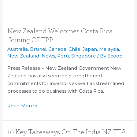
New
New Zealand Welcomes Costa Rica
Zealand
Joining CPTPP
Welcomes
Australia
,
Brunei
,
Canada
,
Chile
,
Japan
,
Malaysia
,
Costa
New Zealand
,
News
,
Peru
,
Singapore
/ By
Scoop
Rica
Press Release – New Zealand Government New
Joining
Zealand has also secured strengthened
CPTPP
commitments for investors as well as streamlined
processes to do business with Costa Rica.
Read More »
10
10 Key Takeaways On The India NZ FTA