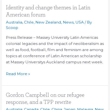
Identity
Identity and change themes in Latin
and
American forum
change
Australia
,
Chile
,
New Zealand
,
News
,
USA
/ By
themes
Scoop
in
Press Release – Massey University Latin Americas
Latin
colonial legacies and the impact of neoliberalism as
American
well as food, football, film and feminism are among
forum
topics at conference of Latin American scholarship
at Massey Universitys Auckland campus next week.
Read More »
Gordon
Gordon Campbell on our refugee
Campbell
response, and a TPP rewrite
on
Australia
,
Canada
,
Chile
,
China
,
Japan
,
Malaysia
,
New