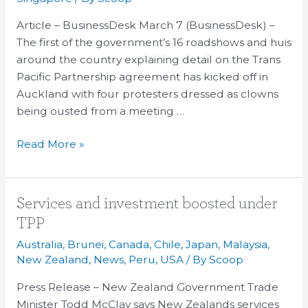
government’s
Article – BusinessDesk March 7 (BusinessDesk) –
first
The first of the government’s 16 roadshows and huis
TPP
around the country explaining detail on the Trans
roadshow
Pacific Partnership agreement has kicked off in
Auckland with four protesters dressed as clowns
being ousted from a meeting …
Read More »
Services
Services and investment boosted under
and
TPP
investment
Australia
,
Brunei
,
Canada
,
Chile
,
Japan
,
Malaysia
,
boosted
New Zealand
,
News
,
Peru
,
USA
/ By
Scoop
under
Press Release – New Zealand Government Trade
TPP
Minister Todd McClay says New Zealands services