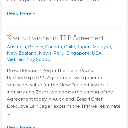
Read More »
Kiwifruit
Kiwifruit winner in TPP Agreement
winner
Australia
,
Brunei
,
Canada
,
Chile
,
Japan
,
Malaysia
,
in
New Zealand
,
News
,
Peru
,
Singapore
,
USA
,
TPP
Vietnam
/ By
Scoop
Agreement
Press Release – Zespri The Trans-Pacific
Partnership (TPP) Agreement will generate
significant value for the New Zealand kiwifruit
industry and Zespri welcomes the signing of the
Agreement today in Auckland. Zespri Chief
Executive Lain Jager explains the TPP will eliminate
…
Read More »