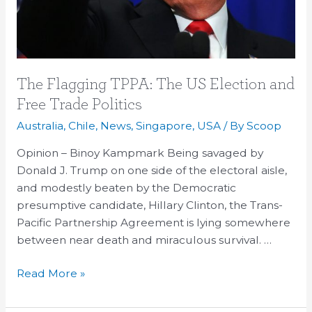
Trade
Politics
The Flagging TPPA: The US Election and
Free Trade Politics
Australia
,
Chile
,
News
,
Singapore
,
USA
/ By
Scoop
Opinion – Binoy Kampmark Being savaged by
Donald J. Trump on one side of the electoral aisle,
and modestly beaten by the Democratic
presumptive candidate, Hillary Clinton, the Trans-
Pacific Partnership Agreement is lying somewhere
between near death and miraculous survival. …
Read More »