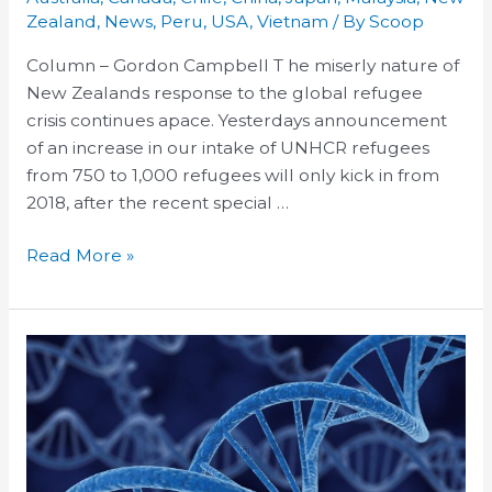
our
Zealand
,
News
,
Peru
,
USA
,
Vietnam
/ By
Scoop
refugee
Column – Gordon Campbell T he miserly nature of
response,
New Zealands response to the global refugee
and
crisis continues apace. Yesterdays announcement
a
of an increase in our intake of UNHCR refugees
TPP
from 750 to 1,000 refugees will only kick in from
rewrite
2018, after the recent special …
Read More »
TPP’s
biologics
data
protection