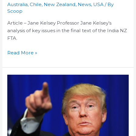
Key
Australia
,
Chile
,
New Zealand
,
News
,
USA
/ By
Takeaways
Scoop
On
Article – Jane Kelsey Professor Jane Kelsey’s
The
analysis of key issues in the final text of the India NZ
India
FTA.
NZ
FTA
Read More »
The
Flagging
TPPA:
The
US
Election
and
Free