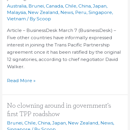
other
Australia
,
Brunei
,
Canada
,
Chile
,
China
,
Japan
,
countries
Malaysia
,
New Zealand
,
News
,
Peru
,
Singapore
,
interested
Vietnam
/ By
Scoop
in
Article – BusinessDesk March 7 (BusinessDesk) –
joining
Five other countries have informally expressed
TPP
interest in joining the Trans Pacific Partnership
deal
agreement once it has been ratified by the original
12 signatories, according to chief negotiator David
Walker.
Read More »
No
No clowning around in government’s
clowning
first TPP roadshow
around
Brunei
,
Chile
,
China
,
Japan
,
New Zealand
,
News
,
in
Singapore
/ By
Scoop