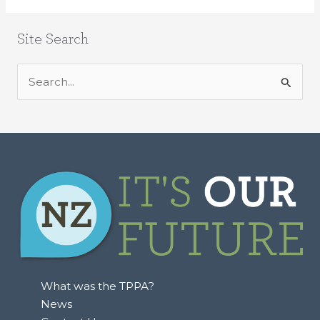
Site Search
S
e
a
r
c
h
f
o
r
:
What was the TPPA?
News