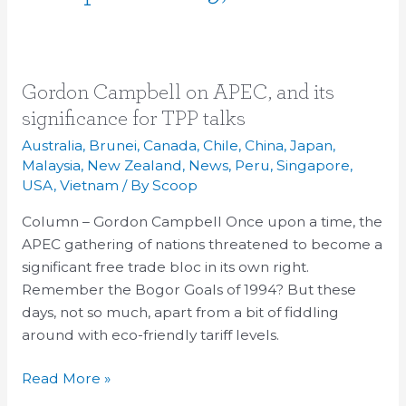
Gordon
Gordon Campbell on APEC, and its
Campbell
significance for TPP talks
on
Australia
,
Brunei
,
Canada
,
Chile
,
China
,
Japan
,
APEC,
Malaysia
,
New Zealand
,
News
,
Peru
,
Singapore
,
and
USA
,
Vietnam
/ By
Scoop
its
Column – Gordon Campbell Once upon a time, the
significance
APEC gathering of nations threatened to become a
for
significant free trade bloc in its own right.
TPP
Remember the Bogor Goals of 1994? But these
talks
days, not so much, apart from a bit of fiddling
around with eco-friendly tariff levels.
Read More »