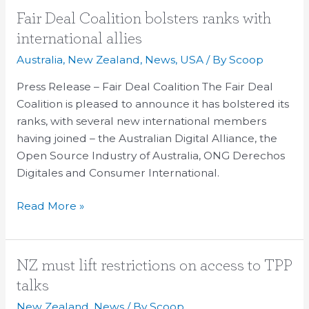
Fair
Fair Deal Coalition bolsters ranks with
Deal
international allies
Coalition
Australia
,
New Zealand
,
News
,
USA
/ By
Scoop
bolsters
ranks
Press Release – Fair Deal Coalition The Fair Deal
with
Coalition is pleased to announce it has bolstered its
international
ranks, with several new international members
allies
having joined – the Australian Digital Alliance, the
Open Source Industry of Australia, ONG Derechos
Digitales and Consumer International.
Read More »
NZ
NZ must lift restrictions on access to TPP
must
talks
lift
New Zealand
,
News
/ By
Scoop