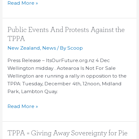
Read More »
Public
Public Events And Protests Against the
Events
TPPA
And
New Zealand
,
News
/ By
Scoop
Protests
Against
Press Release – ItsOurFuture.org.nz 4 Dec
the
Wellington midday . Aotearoa Is Not For Sale
TPPA
Wellington are running a rally in opposition to the
TPPA: Tuesday, December 4th, 12noon, Midland
Park, Lambton Quay.
Read More »
TPPA
TPPA = Giving Away Sovereignty for Pie