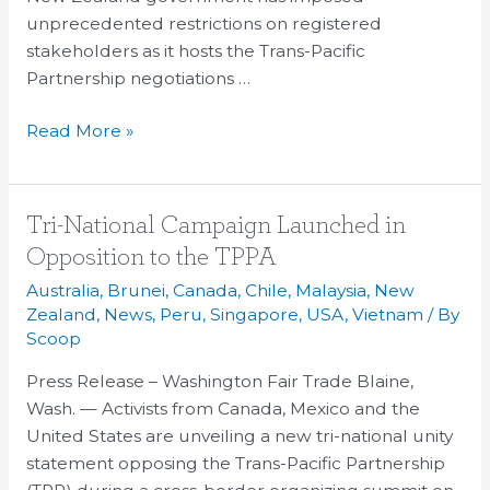
unprecedented restrictions on registered
stakeholders as it hosts the Trans-Pacific
Partnership negotiations …
Read More »
Tri-
Tri-National Campaign Launched in
National
Opposition to the TPPA
Campaign
Australia
,
Brunei
,
Canada
,
Chile
,
Malaysia
,
New
Launched
Zealand
,
News
,
Peru
,
Singapore
,
USA
,
Vietnam
/ By
in
Scoop
Opposition
Press Release – Washington Fair Trade Blaine,
to
Wash. — Activists from Canada, Mexico and the
the
United States are unveiling a new tri-national unity
TPPA
statement opposing the Trans-Pacific Partnership