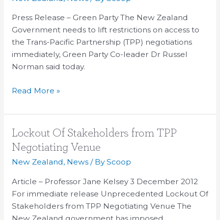
restrictions
on
Press Release – Green Party The New Zealand
access
Government needs to lift restrictions on access to
to
the Trans-Pacific Partnership (TPP) negotiations
TPP
immediately, Green Party Co-leader Dr Russel
talks
Norman said today.
Read More »
Lockout
Lockout Of Stakeholders from TPP
Of
Negotiating Venue
Stakeholders
New Zealand
,
News
/ By
Scoop
from
TPP
Article – Professor Jane Kelsey 3 December 2012
Negotiating
For immediate release Unprecedented Lockout Of
Venue
Stakeholders from TPP Negotiating Venue The
New Zealand government has imposed