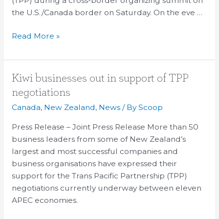
(TPP) during a cross-border organizing summit on
the U.S./Canada border on Saturday. On the eve …
Read More »
Kiwi
Kiwi businesses out in support of TPP
businesses
negotiations
out
Canada
,
New Zealand
,
News
/ By
Scoop
in
support
Press Release – Joint Press Release More than 50
of
business leaders from some of New Zealand’s
TPP
largest and most successful companies and
negotiations
business organisations have expressed their
support for the Trans Pacific Partnership (TPP)
negotiations currently underway between eleven
APEC economies.