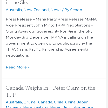
=
in the Sky
Giving
Australia
,
New Zealand
,
News
/ By
Scoop
Away
Sovereignty
Press Release – Mana Party Press Release MANA
for
Vice President John Minto TPPA Negotiations =
Pie
Giving Away our Sovereignty For Pie in the Sky
in
Monday 3rd December MANA is calling on the
the
government to open up to public scrutiny the
Sky
TPPA (Trans Pacific Partnership Agreement)
negotiations …
Read More »
Canada
Canada Weighs In – Peter Clark on the
Weighs
TPP
In
Australia
,
Brunei
,
Canada
,
Chile
,
China
,
Japan
,
–
Malaysia
,
New Zealand
,
News
,
Peru
,
Singapore
,