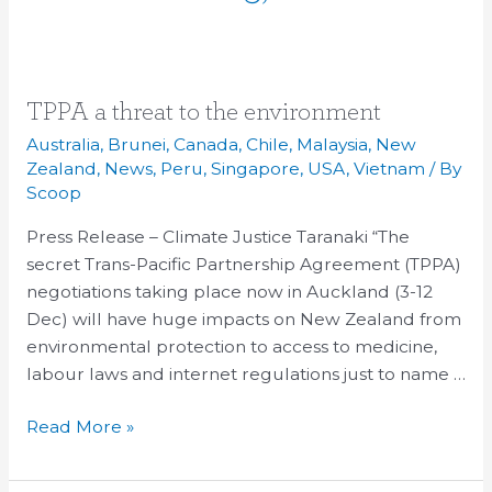
TPPA
TPPA a threat to the environment
a
Australia
,
Brunei
,
Canada
,
Chile
,
Malaysia
,
New
threat
Zealand
,
News
,
Peru
,
Singapore
,
USA
,
Vietnam
/ By
to
Scoop
the
Press Release – Climate Justice Taranaki “The
environment
secret Trans-Pacific Partnership Agreement (TPPA)
negotiations taking place now in Auckland (3-12
Dec) will have huge impacts on New Zealand from
environmental protection to access to medicine,
labour laws and internet regulations just to name …
Read More »