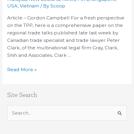
Peter
USA
,
Vietnam
/ By
Scoop
Clark
Article – Gordon Campbell For a fresh perspective
on
on the TPP, here is a comprehensive paper on the
the
regional trade talks published late last week by
TPP
Canadian trade specialist and trade lawyer Peter
Clark, of the multinational legal firm Gray, Clark,
Shih and Associates. Clark …
Read More »
Site Search
S
e
a