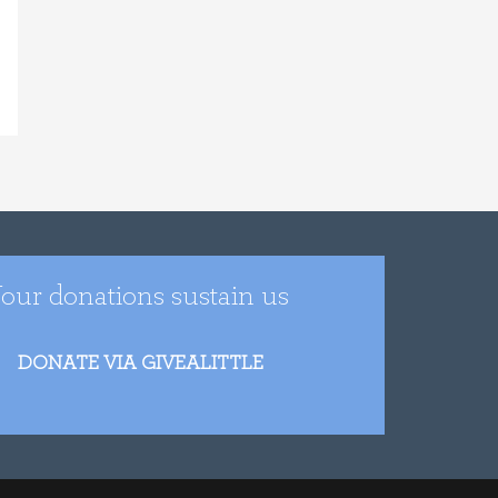
our donations sustain us
DONATE VIA GIVEALITTLE