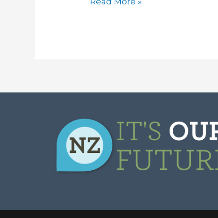
Read More »