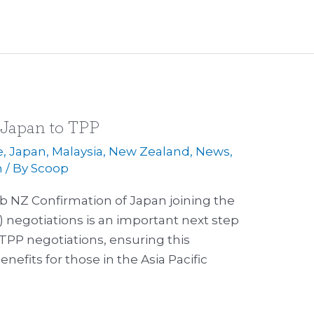
 Japan to TPP
e
,
Japan
,
Malaysia
,
New Zealand
,
News
,
m
/ By
Scoop
b NZ Confirmation of Japan joining the
) negotiations is an important next step
TPP negotiations, ensuring this
nefits for those in the Asia Pacific