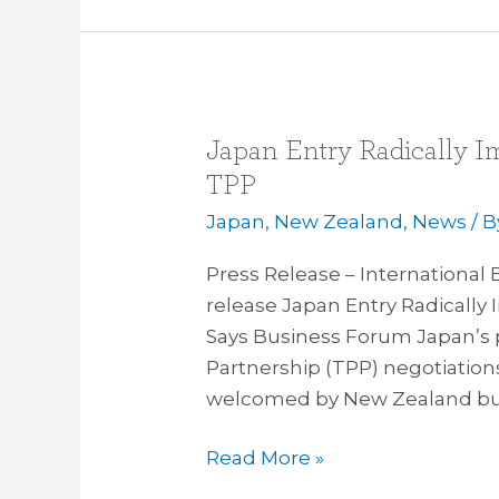
Japan Entry Radically Im
Japan
Entry
TPP
Radically
Japan
,
New Zealand
,
News
/ 
Improves
Strategic
Press Release – International
Calculation
release Japan Entry Radically 
of
Says Business Forum Japan’s p
TPP
Partnership (TPP) negotiatio
welcomed by New Zealand bu
Read More »