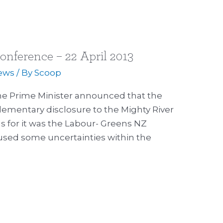
onference – 22 April 2013
ews
/ By
Scoop
the Prime Minister announced that the
ementary disclosure to the Mighty River
for it was the Labour- Greens NZ
used some uncertainties within the