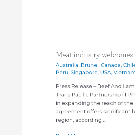
Meat industry welcomes
Meat
industry
Australia
,
Brunei
,
Canada
,
Chil
welcomes
Peru
,
Singapore
,
USA
,
Vietna
Japan
Press Release – Beef And Lam
to
Trans Pacific Partnership (TPP
TPP
in expanding the reach of the 
agreement offers significant be
region, according …