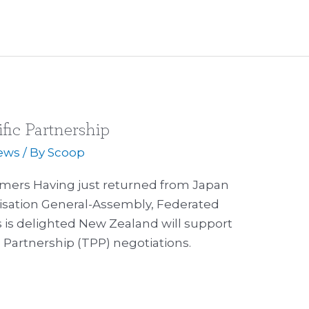
fic Partnership
ews
/ By
Scoop
rmers Having just returned from Japan
sation General-Assembly, Federated
 is delighted New Zealand will support
c Partnership (TPP) negotiations.