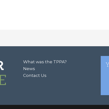
What was the TPPA?
Y
News
Contact Us