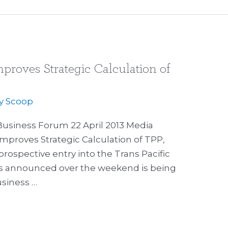
proves Strategic Calculation of
By
Scoop
 Business Forum 22 April 2013 Media
Improves Strategic Calculation of TPP,
rospective entry into the Trans Pacific
ns announced over the weekend is being
siness …