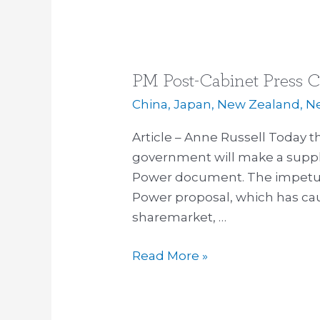
PM Post-Cabinet Press C
PM
Post-
China
,
Japan
,
New Zealand
,
N
Cabinet
Article – Anne Russell Today 
Press
government will make a suppl
Conference
Power document. The impetus 
–
Power proposal, which has ca
22
sharemarket, …
April
2013
Read More »