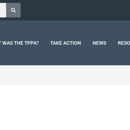
 WAS THE TPPA?
TAKE ACTION
NEWS
RES