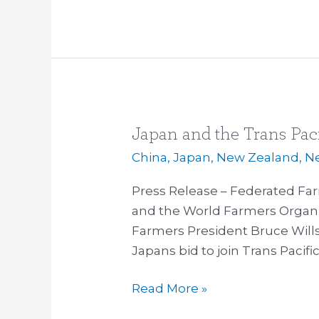
Japan and the Trans Paci
Japan
and
China
,
Japan
,
New Zealand
,
N
the
Press Release – Federated Fa
Trans
and the World Farmers Organi
Pacific
Farmers President Bruce Wills
Partnership
Japans bid to join Trans Pacifi
Read More »