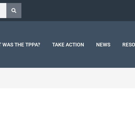
 WAS THE TPPA?
TAKE ACTION
NEWS
RES