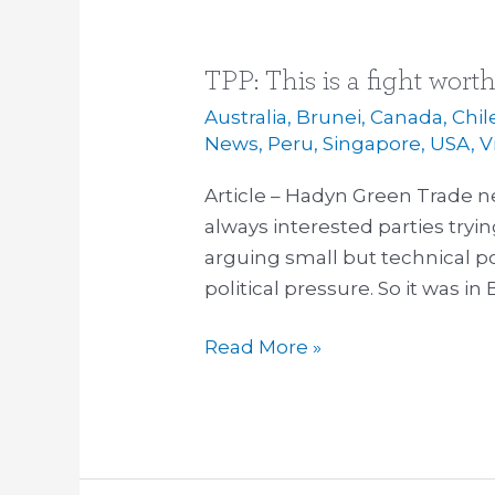
TPP: This is a fight wort
TPP:
This
Australia
,
Brunei
,
Canada
,
Chil
is
News
,
Peru
,
Singapore
,
USA
,
V
a
Article – Hadyn Green Trade ne
fight
always interested parties tryin
worth
arguing small but technical po
joining
political pressure. So it was i
Read More »