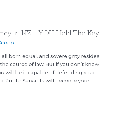
racy in NZ – YOU Hold The Key
Scoop
 all born equal, and sovereignty resides
the source of law. But if you don’t know
ou will be incapable of defending your
ur Public Servants will become your …