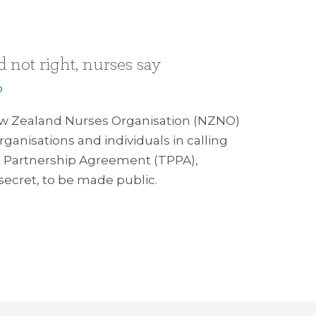
not right, nurses say
p
w Zealand Nurses Organisation (NZNO)
rganisations and individuals in calling
fic Partnership Agreement (TPPA),
secret, to be made public.