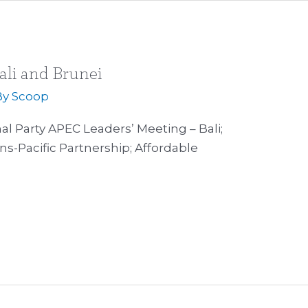
ali and Brunei
By
Scoop
 Party APEC Leaders’ Meeting – Bali;
ns-Pacific Partnership; Affordable