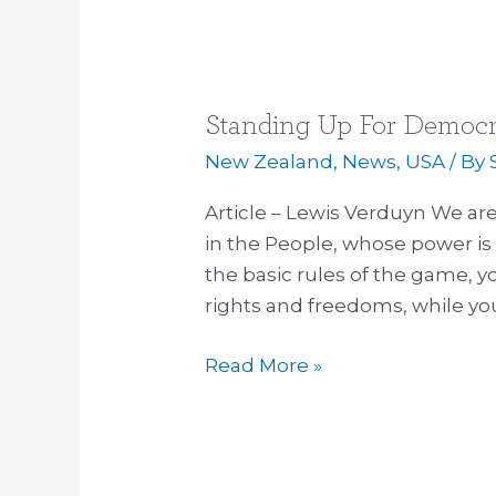
Standing Up For Democ
Standing
Up
New Zealand
,
News
,
USA
/ By
For
Article – Lewis Verduyn We are
Democracy
in the People, whose power is 
in
the basic rules of the game, y
NZ
rights and freedoms, while yo
–
YOU
Read More »
Hold
The
Key