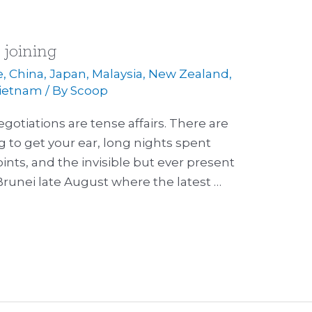
h joining
e
,
China
,
Japan
,
Malaysia
,
New Zealand
,
ietnam
/ By
Scoop
gotiations are tense affairs. There are
g to get your ear, long nights spent
ints, and the invisible but ever present
n Brunei late August where the latest …