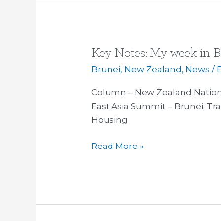
Key Notes: My week in B
Key
Notes:
Brunei
,
New Zealand
,
News
/ 
My
Column – New Zealand National
week
East Asia Summit – Brunei; Tra
in
Housing
Bali
and
Read More »
Brunei