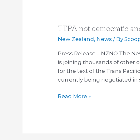
TTPA not democratic and 
TTPA
not
New Zealand
,
News
/ By
Scoo
democratic
Press Release – NZNO The Ne
and
is joining thousands of other o
not
for the text of the Trans Paci
right,
currently being negotiated in 
nurses
say
Read More »