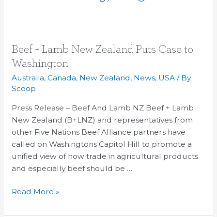
Beef
Beef + Lamb New Zealand Puts Case to
+
Washington
Lamb
Australia
,
Canada
,
New Zealand
,
News
,
USA
/ By
New
Scoop
Zealand
Press Release – Beef And Lamb NZ Beef + Lamb
Puts
New Zealand (B+LNZ) and representatives from
Case
other Five Nations Beef Alliance partners have
to
called on Washingtons Capitol Hill to promote a
Washington
unified view of how trade in agricultural products
and especially beef should be …
Read More »