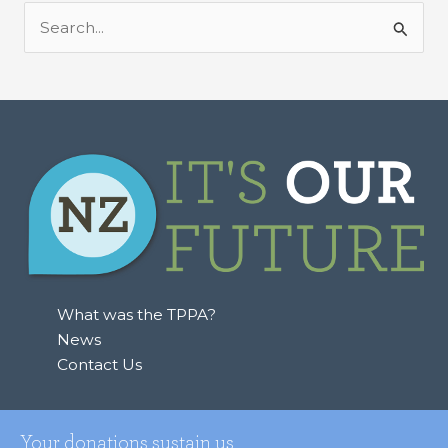
S
e
a
r
c
h
f
o
r
:
What was the TPPA?
News
Contact Us
Your donations sustain us