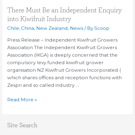
There
There Must Be an Independent Enquiry
Must
into Kiwifruit Industry
Be
Chile
,
China
,
New Zealand
,
News
/ By
Scoop
an
Independent
Press Release – Independent Kiwifruit Growers
Enquiry
Association The Independent Kiwifruit Growers
into
Association (IKGA) is deeply concerned that the
Kiwifruit
compulsory levy funded kiwifruit grower
Industry
organisation NZ Kiwifruit Growers Incorporated (
which shares offices and reception functions with
Zespri and so called industry …
Read More »
Site Search